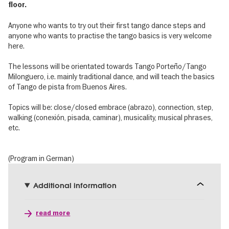
floor.
Anyone who wants to try out their first tango dance steps and
anyone who wants to practise the tango basics is very welcome
here.
The lessons will be orientated towards Tango Porteño/Tango
Milonguero, i.e. mainly traditional dance, and will teach the basics
of Tango de pista from Buenos Aires.
Topics will be: close/closed embrace (abrazo), connection, step,
walking (conexión, pisada, caminar), musicality, musical phrases,
etc.
(Program in German)
Additional information
read more