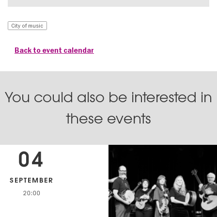
City of music
Back to event calendar
You could also be interested in
these events
04
SEPTEMBER
20:00