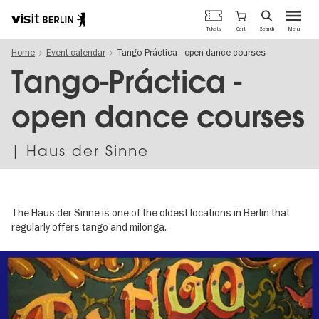
Berlin's
Cart
Tickets
Search
Menu
official
Skip
travel
Home
Event calendar
Tango-Práctica - open dance courses
to
website
main
Tango-Práctica -
content
open dance courses
| Haus der Sinne
The Haus der Sinne is one of the oldest locations in Berlin that
regularly offers tango and milonga.
Image
gallery