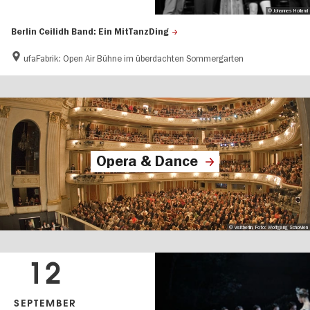
© Johannes Holland
Berlin Ceilidh Band: Ein MitTanzDing
ufaFabrik: Open Air Bühne im überdachten Sommergarten
Opera & Dance
© visitberlin, Foto: Wolfgang Scholvien
12
SEPTEMBER