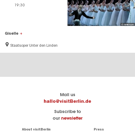
19:30
© Admill Kuyler
Giselle
Staatsoper Unter den Linden
Berlin's
visitBerlin-Blog
Mail us
official
Here
hallo@visitBerlin.de
travel
write
Subscribe to
website
the
our
newsletter
visitBerlin.de
Berlin
insiders
We
Navigation:
About visitBerlin
Press
About
know