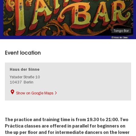
Tango Bar
© Haus der Sinne
Event location
Haus der Sinne
Ystader Straße 10
10437
Berlin
Show on Google Maps
The practice and training time is from 19.30 to 21:00.
Two
Práctica classes are offered in parallel for beginners on
the up per floor and for intermediate dancers on the lower