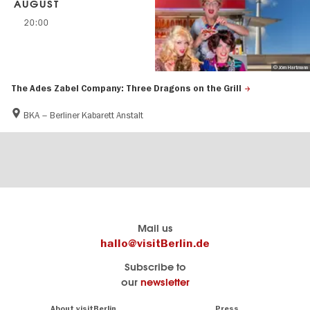
AUGUST
20:00
© Jörn Hartmann
The Ades Zabel Company: Three Dragons on the Grill
BKA – Berliner Kabarett Anstalt
Berlin's
visitBerlin-Blog
Mail us
official
Here
hallo@visitBerlin.de
travel
write
Subscribe to
website
the
our
newsletter
visitBerlin.de
Berlin
insiders
We
Navigation:
About visitBerlin
Press