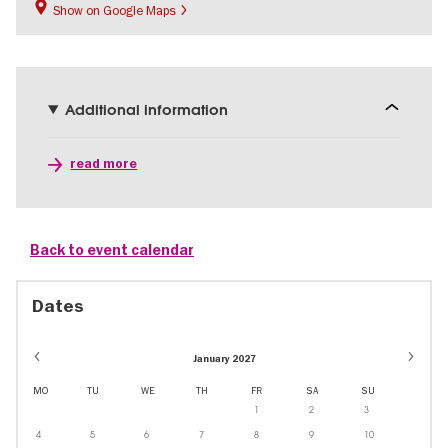
Show on Google Maps
Additional information
read more
Back to event calendar
Dates
January 2027
MO
TU
WE
TH
FR
SA
SU
1
2
3
4
5
6
7
8
9
10