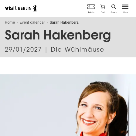
Berlin's
Cart
Tickets
Search
Menu
official
Skip
travel
Home
Event calendar
Sarah Hakenberg
to
website
main
Sarah Hakenberg
content
29/01/2027
| Die Wühlmäuse
Image
gallery