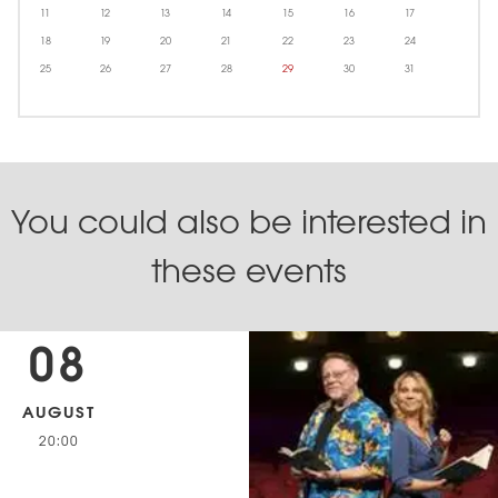
11
12
13
14
15
16
17
18
19
20
21
22
23
24
25
26
27
28
29
30
31
You could also be interested in
these events
08
AUGUST
20:00