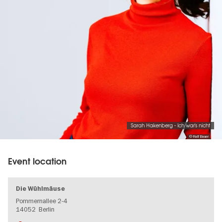
Sarah Hakenberg - Ich war's nicht
© Ralf Bauer
Event location
Die Wühlmäuse
Pommernallee 2-4
14052
Berlin