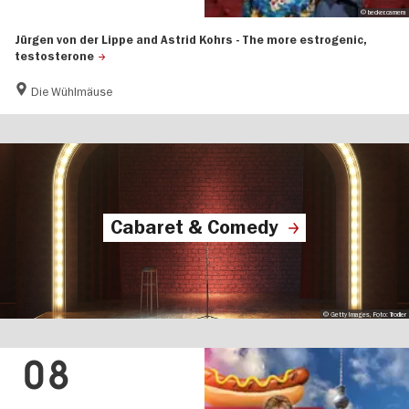
© becker.camera
Jürgen von der Lippe and Astrid Kohrs - The more estrogenic,
testosterone
Die Wühlmäuse
Cabaret & Comedy
© Getty Images, Foto: Trodler
08