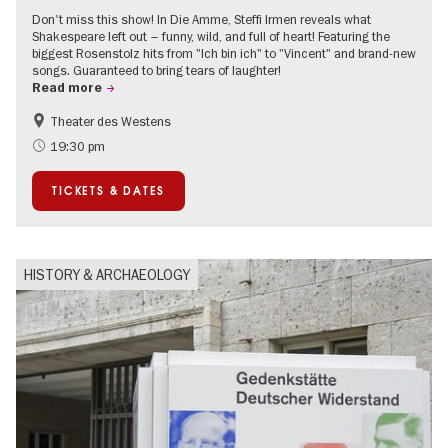
Don't miss this show! In Die Amme, Steffi Irmen reveals what
Shakespeare left out – funny, wild, and full of heart! Featuring the
biggest Rosenstolz hits from "Ich bin ich" to "Vincent" and brand-new
songs. Guaranteed to bring tears of laughter!
Read more
Theater des Westens
Accessible Events
Around Kurfürstendamm
19:30 pm
TICKETS & DATES
HISTORY & ARCHAEOLOGY