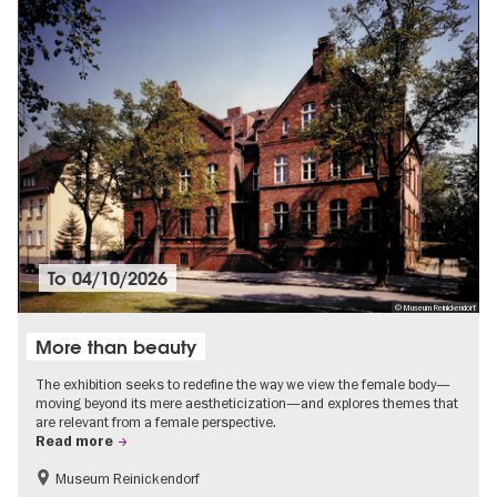
To
04/10/2026
© Museum Reinickendorf
More than beauty
The exhibition seeks to redefine the way we view the female body—
moving beyond its mere aestheticization—and explores themes that
are relevant from a female perspective.
Read more
Museum Reinickendorf
Free of charge