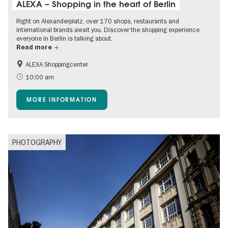
ALEXA – Shopping in the heart of Berlin
Right on Alexanderplatz, over 170 shops, restaurants and
international brands await you. Discover the shopping experience
everyone in Berlin is talking about.
Read more
ALEXA Shoppingcenter
Accessible Events
Events for foodies
10:00 am
Free of charge
Children
MORE INFORMATION
Shopping
PHOTOGRAPHY