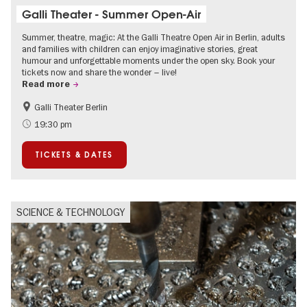
Galli Theater - Summer Open-Air
Summer, theatre, magic: At the Galli Theatre Open Air in Berlin, adults
and families with children can enjoy imaginative stories, great
humour and unforgettable moments under the open sky. Book your
tickets now and share the wonder – live!
Read more
Galli Theater Berlin
Accessible Events
Berlin's neighbourhoods
19:30 pm
Children
Summer of Culture
TICKETS & DATES
Open Air
Urban Art
SCIENCE & TECHNOLOGY