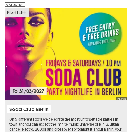
Advertisement
NIGHTLIFE
To
31/03/2027
© Eightball
Soda Club Berlin
On 5 different floors we celebrate the most unforgettable parties in
town and you can expect the infinite music universe of R'n'B, urban
dance, electro, 2000s and crossover. For tonight it's your Berlin, your