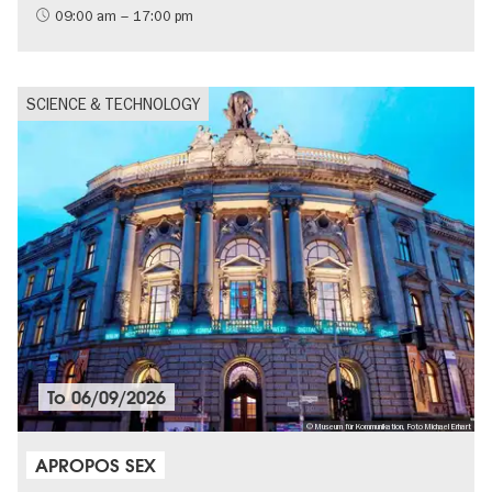
09:00 am – 17:00 pm
SCIENCE & TECHNOLOGY
To
06/09/2026
© Museum für Kommunikation, Foto Michael Erhart
APROPOS SEX