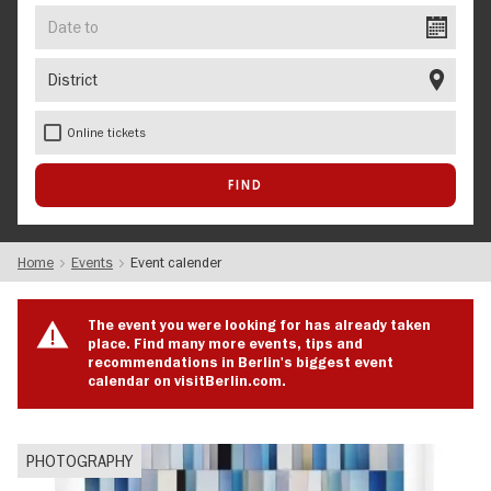
Date
to
District
Online tickets
Home
Events
Event calender
The event you were looking for has already taken
place. Find many more events, tips and
recommendations in Berlin's biggest event
calendar on visitBerlin.com.
PHOTOGRAPHY