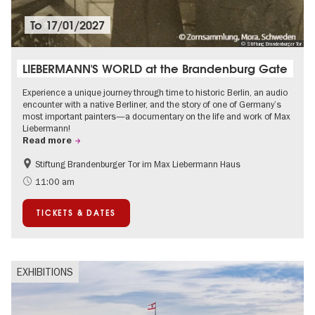
To
17/01/2027
© Stiftung Brandenburger Tor
LIEBERMANN'S WORLD at the Brandenburg Gate
Experience a unique journey through time to historic Berlin, an audio
encounter with a native Berliner, and the story of one of Germany’s
most important painters—a documentary on the life and work of Max
Liebermann!
Read more
Stiftung Brandenburger Tor im Max Liebermann Haus
History
Accessible Events
11:00 am
Summer of Culture
History of National Socialism
TICKETS & DATES
Politics & Society
EXHIBITIONS