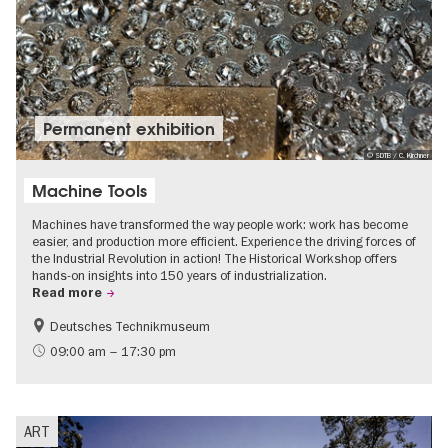
Permanent exhibition
© SDTB / C. Kirchner
Machine Tools
Machines have transformed the way people work: work has become
easier, and production more efficient. Experience the driving forces of
the Industrial Revolution in action! The Historical Workshop offers
hands-on insights into 150 years of industrialization.
Read more
Deutsches Technikmuseum
History
09:00 am – 17:30 pm
ART