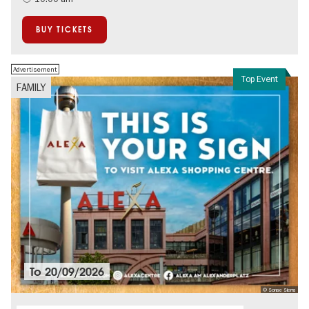
BUY TICKETS
Advertisement
Top Event
FAMILY
To
20/09/2026
© Sonae Sierra