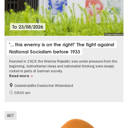
To
23/08/2026
© Doris Poklekowski
"... this enemy is on the right!" The fight against
National Socialism before 1933
Founded in 1919, the Weimar Republic was under pressure from the
beginning. Authoritarian ideas and nationalist thinking were deeply
rooted in parts of German society.
Read more
Gedenkstätte Deutscher Widerstand
Free of charge
History of National Socialism
09:00 am
ART