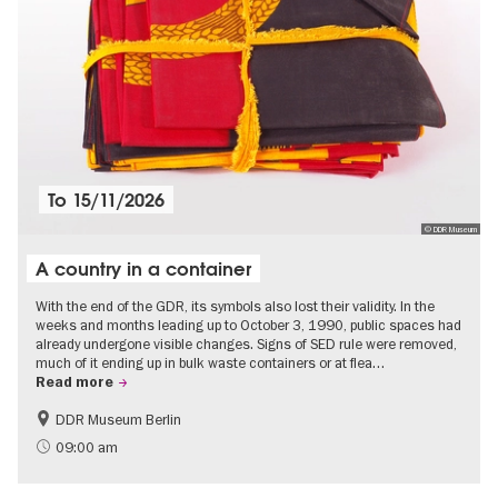
To
15/11/2026
© DDR Museum
A country in a container
With the end of the GDR, its symbols also lost their validity. In the
weeks and months leading up to October 3, 1990, public spaces had
already undergone visible changes. Signs of SED rule were removed,
much of it ending up in bulk waste containers or at flea…
Read more
DDR Museum Berlin
History of the GDR
Politics & Society
09:00 am