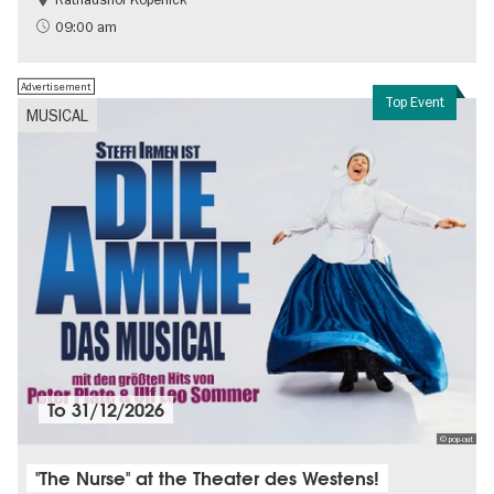
History
Berlin's neighbourhoods
09:00 am
Advertisement
Top Event
MUSICAL
To
31/12/2026
© pop-out
"The Nurse" at the Theater des Westens!