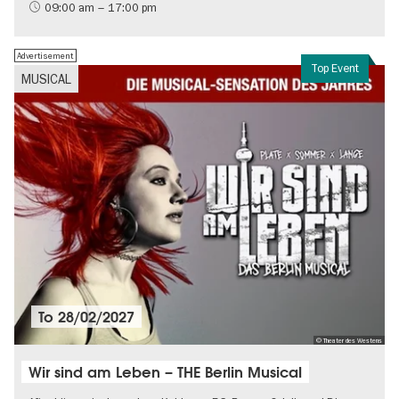
Contemporary Art
09:00 am – 17:00 pm
Advertisement
Top Event
MUSICAL
To
28/02/2027
© Theater des Westens
Wir sind am Leben – THE Berlin Musical