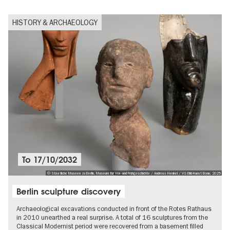
HISTORY & ARCHAEOLOGY
To
17/10/2032
© Staatliche Museen zu Berlin, Museum für Vor- und Frühgeschichte / Andreas Henkel / VG Bild-Kunst Bonn, 2025
Berlin sculpture discovery
Archaeological excavations conducted in front of the Rotes Rathaus
in 2010 unearthed a real surprise. A total of 16 sculptures from the
Classical Modernist period were recovered from a basement filled