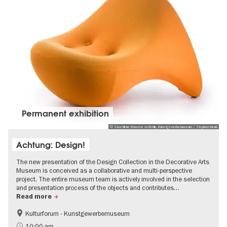
Permanent exhibition
© Staatliche Museen zu Berlin, Kunstgewerbemuseum / Stephan Klonk
Achtung: Design!
The new presentation of the Design Collection in the Decorative Arts
Museum is conceived as a collaborative and multi-perspective
project. The entire museum team is actively involved in the selection
and presentation process of the objects and contributes…
Read more
Kulturforum - Kunstgewerbemuseum
Fashion and Design
10:00 am