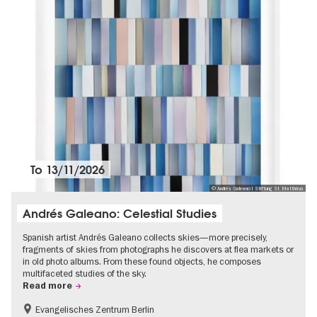
To
13/11/2026
© Andrés Galeano I Stiftung St. Matthäus
Andrés Galeano: Celestial Studies
Spanish artist Andrés Galeano collects skies—more precisely,
fragments of skies from photographs he discovers at flea markets or
in old photo albums. From these found objects, he composes
multifaceted studies of the sky.
Read more
Evangelisches Zentrum Berlin
Free of charge