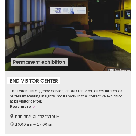
Permanent exhibition
© BND Besucherzentrum
BND VISITOR CENTER
The Federal Intelligence Service, or BND for short, offers interested
parties interesting insights into its work in the interactive exhibition
at its visitor center.
Read more
BND BESUCHERZENTRUM
History
Free of charge
10:00 am – 17:00 pm
Politics & Society