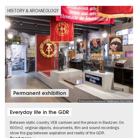
HISTORY & ARCHAEOLOGY
Permanent exhibition
© Pressefoto Museum in der KulturBrauerei, Foto: Petras
Everyday life in the GDR
Between idyllic country, VEB canteen and the prison in Bautzen: On
600m2, original objects, documents, film and sound recordings
show the gap between aspiration and reality of the GDR.