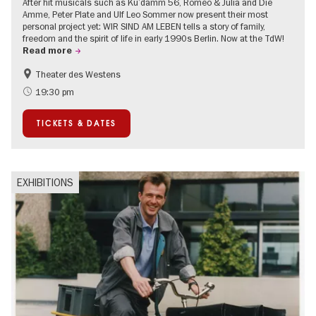
After hit musicals such as Ku’damm 56, Romeo & Julia and Die
Amme, Peter Plate and Ulf Leo Sommer now present their most
personal project yet: WIR SIND AM LEBEN tells a story of family,
freedom and the spirit of life in early 1990s Berlin. Now at the TdW!
Read more
Theater des Westens
Accessible Events
LGBTI
19:30 pm
Around Kurfürstendamm
Events in Berlin at Christmas
TICKETS & DATES
EXHIBITIONS