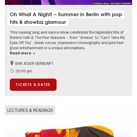
© Barbara Braun / BAR JEDER VERNUNFT
Oh What A Night! – Summer in Berlin with pop
hits & showbiz glamour
This rousing sing-and-dance show celebrates the legendary hits of
Frankie Valli & The Four Seasons – from “Grease” to “Can’t Take My
Eyes Off You”. Great voices, impressive choreography and pure feel-
good entertainment in a unique atmosphere.
Read more
BAR JEDER VERNUNFT
International
Summer of Culture
20:00 pm
City of music
TICKETS & DATES
LECTURES & READINGS