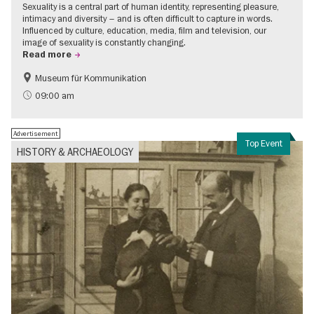
Sexuality is a central part of human identity, representing pleasure,
intimacy and diversity – and is often difficult to capture in words.
Influenced by culture, education, media, film and television, our
image of sexuality is constantly changing.
Read more
Museum für Kommunikation
Politics & Society
Teenager
09:00 am
Advertisement
Top Event
HISTORY & ARCHAEOLOGY