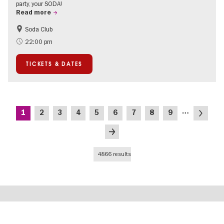
party, your SODA!
Read more
Soda Club
Berlin's neighbourhoods
22:00 pm
TICKETS & DATES
Pagination
…
Current
Page
Page
Page
Page
Page
Page
Page
Page
Next
1
2
3
4
5
6
7
8
9
page
page
Last
page
4866 results