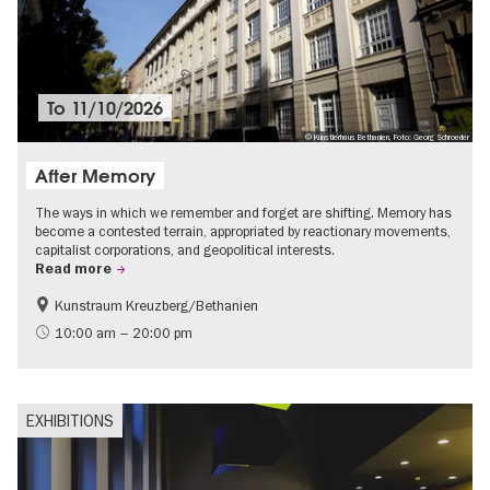
To
11/10/2026
© Künstlerhaus Bethanien, Foto: Georg Schroeder
After Memory
The ways in which we remember and forget are shifting. Memory has
become a contested terrain, appropriated by reactionary movements,
capitalist corporations, and geopolitical interests.
Read more
Kunstraum Kreuzberg/Bethanien
Free of charge
International
10:00 am – 20:00 pm
Contemporary Art
EXHIBITIONS