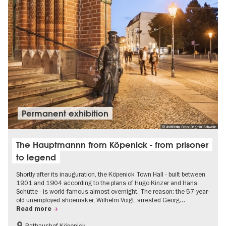
Permanent exhibition
© visitBerlin, Foto: Dagmar Schwelle
The Hauptmannn from Köpenick - from prisoner
to legend
Shortly after its inauguration, the Köpenick Town Hall - built between
1901 and 1904 according to the plans of Hugo Kinzer and Hans
Schütte - is world-famous almost overnight. The reason: the 57-year-
old unemployed shoemaker, Wilhelm Voigt, arrested Georg…
Read more
Rathaushof Köpenick