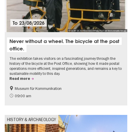
To
23/08/2026
© CC BY SA 4.0 Museumsstiftung Post und Telekommunikation.jpg
Never without a wheel. The bicycle at the post
office.
The exhibition takes visitors on a fascinating journey through the
history of the bicycle at the Post Office, showing how it made postal
operations more efficient, inspired generations, and remains a key to
sustainable mobility to this day.
Read more
Museum für Kommunikation
History
Sustainability
09:00 am
HISTORY & ARCHAEOLOGY