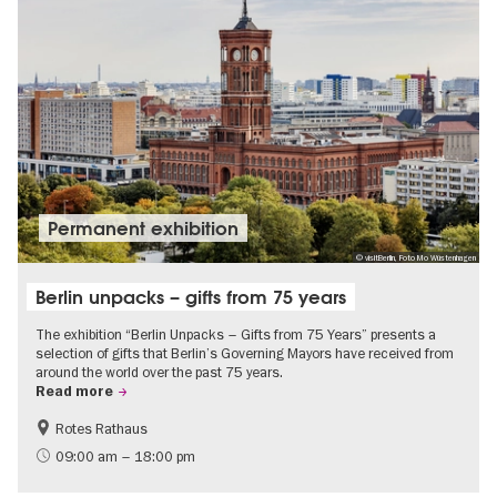
Permanent exhibition
© visitBerlin, Foto Mo Wüstenhagen
Berlin unpacks – gifts from 75 years
The exhibition “Berlin Unpacks – Gifts from 75 Years” presents a
selection of gifts that Berlin’s Governing Mayors have received from
around the world over the past 75 years.
Read more
Rotes Rathaus
History
Free of charge
09:00 am – 18:00 pm