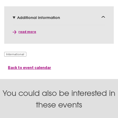
Additional information
read more
International
Back to event calendar
You could also be interested in
these events