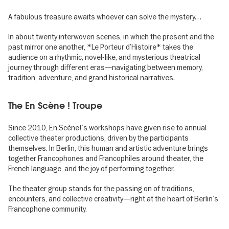
A fabulous treasure awaits whoever can solve the mystery…
In about twenty interwoven scenes, in which the present and the
past mirror one another, *Le Porteur d’Histoire* takes the
audience on a rhythmic, novel-like, and mysterious theatrical
journey through different eras—navigating between memory,
tradition, adventure, and grand historical narratives.
The En Scène ! Troupe
Since 2010, En Scène!’s workshops have given rise to annual
collective theater productions, driven by the participants
themselves. In Berlin, this human and artistic adventure brings
together Francophones and Francophiles around theater, the
French language, and the joy of performing together.
The theater group stands for the passing on of traditions,
encounters, and collective creativity—right at the heart of Berlin’s
Francophone community.