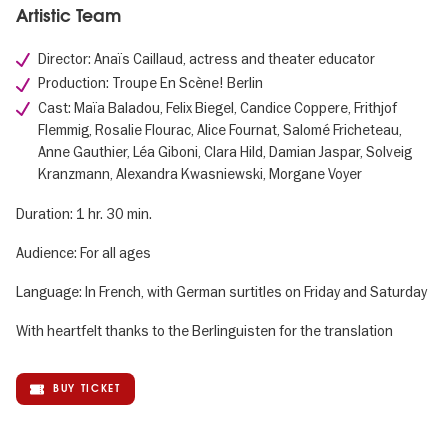
Artistic Team
Director: Anaïs Caillaud, actress and theater educator
Production: Troupe En Scène! Berlin
Cast: Maïa Baladou, Felix Biegel, Candice Coppere, Frithjof
Flemmig, Rosalie Flourac, Alice Fournat, Salomé Fricheteau,
Anne Gauthier, Léa Giboni, Clara Hild, Damian Jaspar, Solveig
Kranzmann, Alexandra Kwasniewski, Morgane Voyer
Duration: 1 hr. 30 min.
Audience: For all ages
Language: In French, with German surtitles on Friday and Saturday
With heartfelt thanks to the Berlinguisten for the translation
BUY TICKET