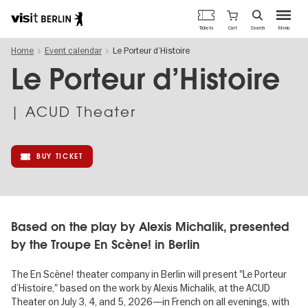
Berlin's
Cart
Tickets
Search
Menu
official
Skip
travel
Home
Event calendar
Le Porteur d’Histoire
to
website
main
Le Porteur d’Histoire
content
| ACUD Theater
BUY TICKET
Based on the play by Alexis Michalik, presented
by the Troupe En Scène! in Berlin
The En Scène! theater company in Berlin will present "Le Porteur
d’Histoire," based on the work by Alexis Michalik, at the ACUD
Theater on July 3, 4, and 5, 2026—in French on all evenings, with