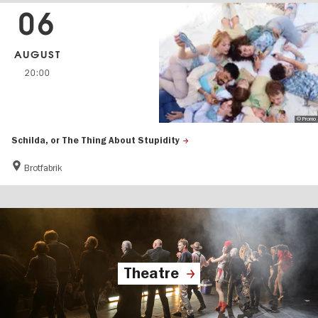
06
AUGUST
20:00
© Promo
Schilda, or The Thing About Stupidity
Brotfabrik
Theatre