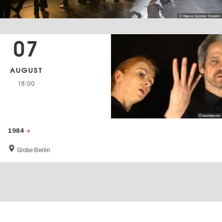
© Chiussi/Agentur StandArt
07
AUGUST
18:00
© kanttheater
1984
Globe Berlin