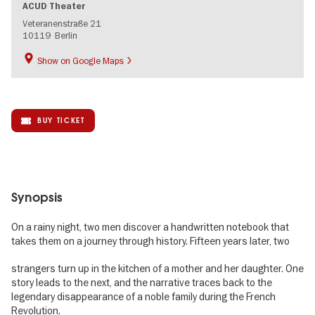
ACUD Theater
Veteranenstraße 21
10119
Berlin
Show on Google Maps
BUY TICKET
Synopsis
On a rainy night, two men discover a handwritten notebook that
takes them on a journey through history. Fifteen years later, two
strangers turn up in the kitchen of a mother and her daughter. One
story leads to the next, and the narrative traces back to the
legendary disappearance of a noble family during the French
Revolution.