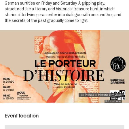
German surtitles on Friday and Saturday. A gripping play,
structured like a literary and historical treasure hunt, in which
stories intertwine, eras enter into dialogue with one another, and
the secrets of the past gradually come to light.
Image
gallery
Le Porteur d’Histoire, key visual
© Cours et Jardins
Event location