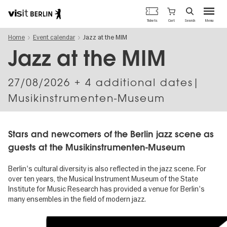
Berlin's
Cart
Tickets
Search
Menu
official
Skip
travel
Home
Event calendar
Jazz at the MIM
to
website
main
Jazz at the MIM
content
27/08/2026
+ 4 additional dates|
Musikinstrumenten-Museum
Stars and newcomers of the Berlin jazz scene as
guests at the Musikinstrumenten-Museum
Berlin's cultural diversity is also reflected in the jazz scene. For
over ten years, the Musical Instrument Museum of the State
Institute for Music Research has provided a venue for Berlin's
many ensembles in the field of modern jazz.
Image