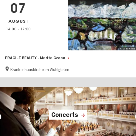
07
AUGUST
14:00
-
17:00
© Marita Czepa
FRAGILE BEAUTY - Marita Czepa
Krankenhauskirche im Wuhlgarten
Concerts