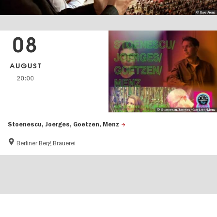
© Uwe Arens
08
AUGUST
20:00
© Stoenescu/Joerges/Goetzen/Menz
Stoenescu, Joerges, Goetzen, Menz
Berliner Berg Brauerei