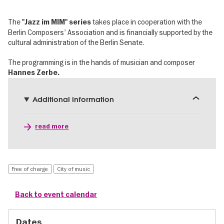
The
takes place in cooperation with the
"Jazz im MIM" series
Berlin Composers' Association and is financially supported by the
cultural administration of the Berlin Senate.
The programming is in the hands of musician and composer
Hannes Zerbe.
Additional information
read more
Free of charge
City of music
Back to event calendar
Dates