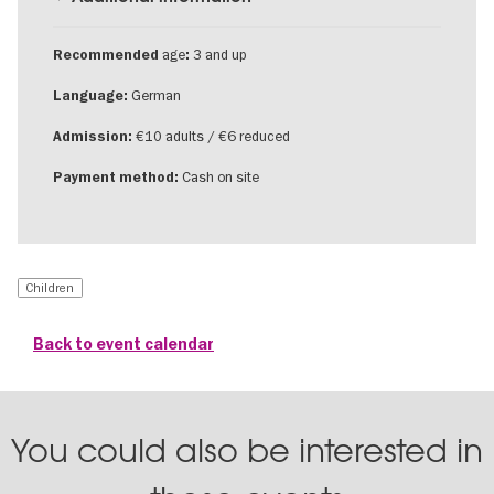
age
3 and up
Recommended
:
German
Language:
€10 adults / €6 reduced
Admission:
Cash on site
Payment method:
Children
Back to event calendar
You could also be interested in