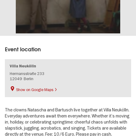
Event location
Villa Neukölln
Hermansstraße 233
12049
Berlin
Show on Google Maps
The clowns Natascha and Bartusch live together at Villa Neukölln.
Everyday adventures await them everywhere. Whether it’s moving
in, holiday, or celebrating springtime: cheerful chaos unfolds with
slapstick, juggling, acrobatics, and singing. Tickets are available
directly at the venue. Fee: 10/6 Euro. Please pay in cash.