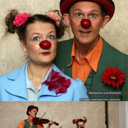
Natascha und Bartusch
© Copyright: Daniel Megnet Foto: frischefotos