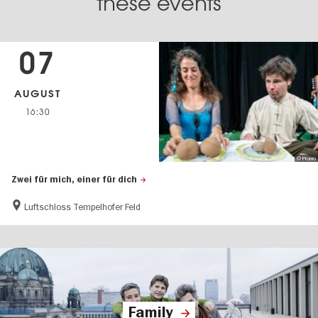
these events
07
AUGUST
16:30
© Promo
Zwei für mich, einer für dich
Luftschloss Tempelhofer Feld
Family