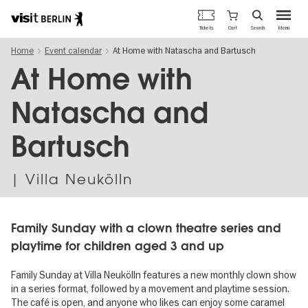
Berlin's
Cart
Tickets
Search
Menu
official
Skip
travel
Home
Event calendar
At Home with Natascha and Bartusch
to
website
main
At Home with
content
Natascha and
Bartusch
| Villa Neukölln
Family Sunday with a clown theatre series and
playtime for children aged 3 and up
Family Sunday at Villa Neukölln features a new monthly clown show
in a series format, followed by a movement and playtime session.
The café is open, and anyone who likes can enjoy some caramel