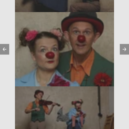
Previous