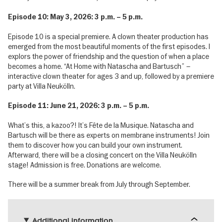
Episode 10: May 3, 2026: 3 p.m. – 5 p.m.
Episode 10 is a special premiere. A clown theater production has
emerged from the most beautiful moments of the first episodes. I
explors the power of friendship and the question of when a place
becomes a home. “At Home with Natascha and Bartusch” –
interactive clown theater for ages 3 and up, followed by a premiere
party at Villa Neukölln.
Episode 11: June 21, 2026: 3 p.m. – 5 p.m.
What’s this, a kazoo?! It’s Fête de la Musique. Natascha and
Bartusch will be there as experts on membrane instruments! Join
them to discover how you can build your own instrument.
Afterward, there will be a closing concert on the Villa Neukölln
stage! Admission is free. Donations are welcome.
There will be a summer break from July through September.
Additional information