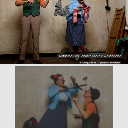
Natascha und Bartusch und die Wäscheleine
© Copyright: Daniel Megnet Foto: frischefotos