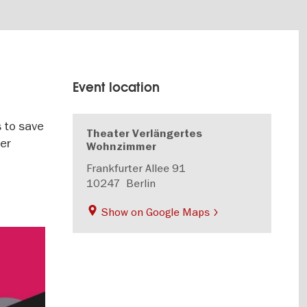
Event location
s to save
Theater Verlängertes
ter
Wohnzimmer
Frankfurter Allee 91
10247
Berlin
Show on Google Maps