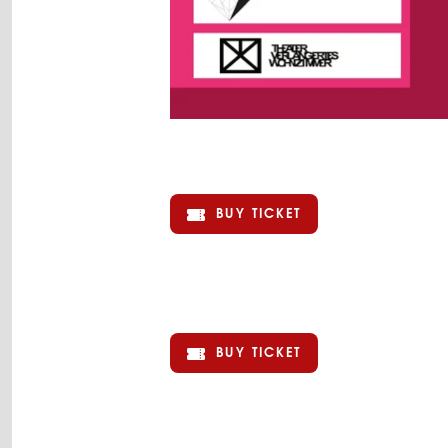
BUY TICKET
BUY TICKET