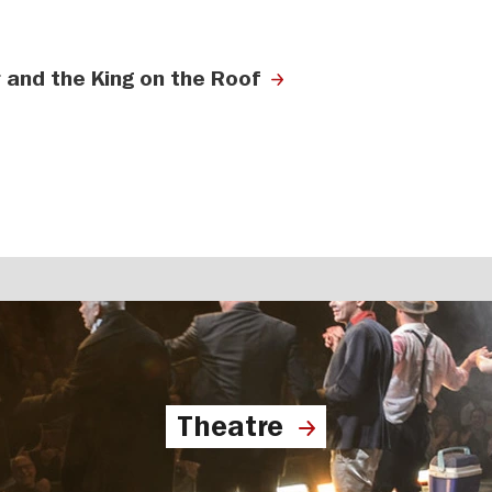
 and the King on the Roof
Theatre