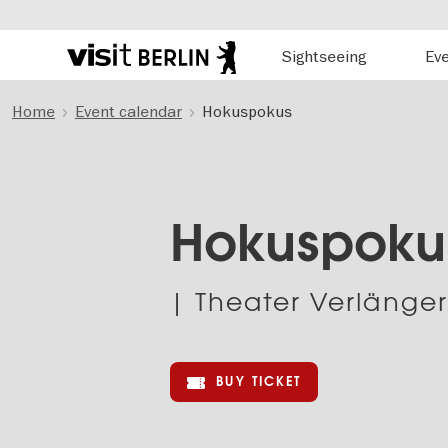
Hauptnavigation
Sightseeing
Ev
Berlin's
official
Skip
travel
Home
Event calendar
Hokuspokus
to
website
main
content
Hokuspoku
| Theater Verlänge
BUY TICKET