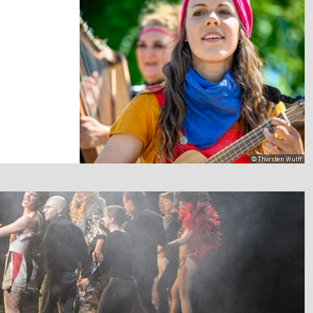
© Thorsten Wulff