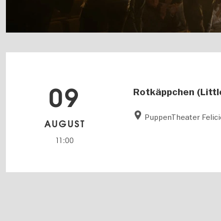
09
Rotkäppchen (Littl
PuppenTheater Felici
AUGUST
11:00