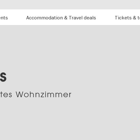
ents
Accommodation & Travel deals
Tickets & 
s
rtes Wohnzimmer