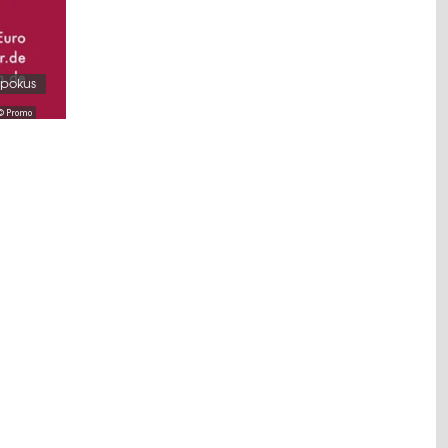
spokus
© Promo