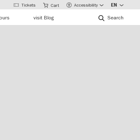
Tickets
Accessibility
EN
Cart
tours
visit Blog
Search