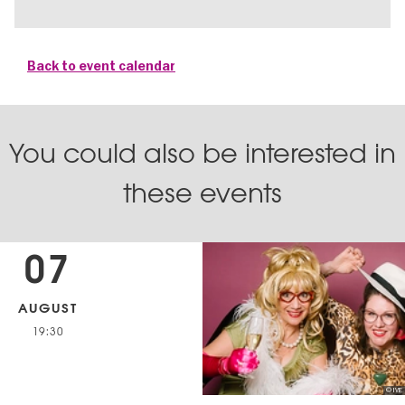
Back to event calendar
You could also be interested in
these events
07
AUGUST
19:30
© IVE