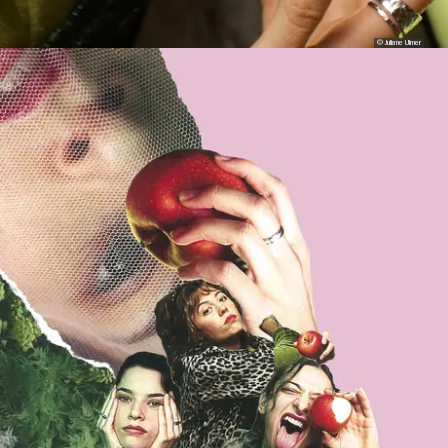
© Juliane Ulmer