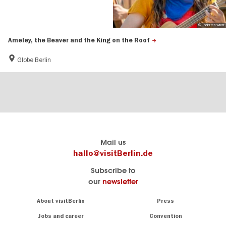
© Thorsten Wulff
Ameley, the Beaver and the King on the Roof
Globe Berlin
Berlin's
visitBerlin-Blog
Mail us
official
Here
hallo@visitBerlin.de
travel
write
Subscribe to
website
the
our
newsletter
visitBerlin.de
Berlin
insiders
We
Navigation:
About visitBerlin
Press
About
know
Berlin
Jobs and career
Convention
Insider
and