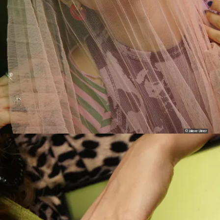
© Juliane Ulmer