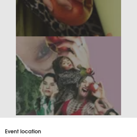
Event location