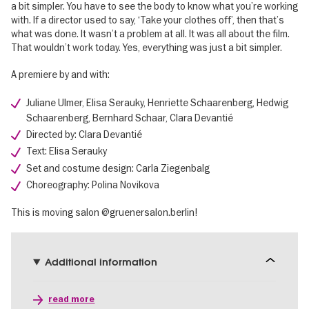
a bit simpler. You have to see the body to know what you’re working
with. If a director used to say, ‘Take your clothes off’, then that’s
what was done. It wasn’t a problem at all. It was all about the film.
That wouldn’t work today. Yes, everything was just a bit simpler.
A premiere by and with:
Juliane Ulmer, Elisa Serauky, Henriette Schaarenberg, Hedwig
Schaarenberg, Bernhard Schaar, Clara Devantié
Directed by: Clara Devantié
Text: Elisa Serauky
Set and costume design: Carla Ziegenbalg
Choreography: Polina Novikova
This is moving salon @gruenersalon.berlin!
Additional information
read more