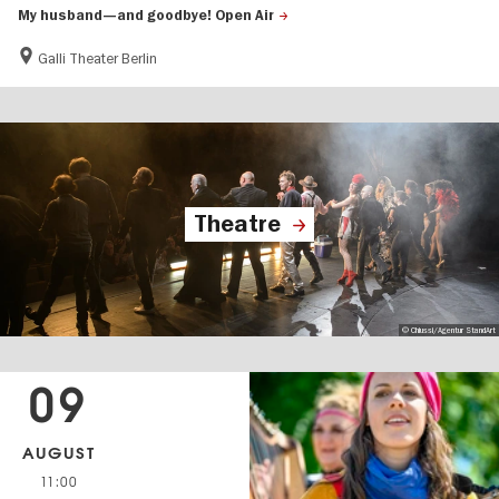
My husband—and goodbye! Open Air
Galli Theater Berlin
Theatre
© Chiussi/Agentur StandArt
09
AUGUST
11:00