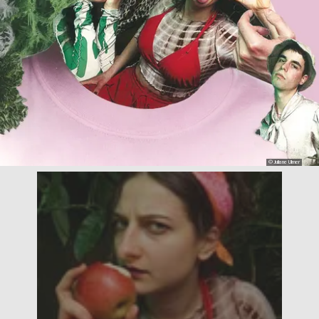
© Juliane Ulmer