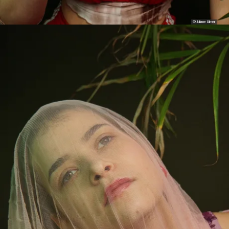
© Juliane Ulmer