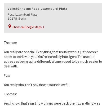
Volksbühne am Rosa-Luxemburg-Platz
Rosa-Luxemburg-Platz
10178
Berlin
Show on Google Maps
Thomas:
You really are special. Everything that usually works just doesn’t
seem to work with you. You’re incredibly intelligent. I’m used to
actresses being quite different. Women used to be much easier to
deal with.
Eva:
You really shouldn’t say that; it sounds awful.
Thomas:
Yes, I know, that’s just how things were back then. Everything was