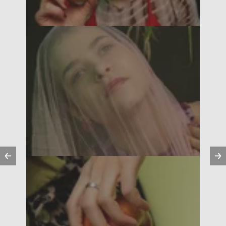
Previous