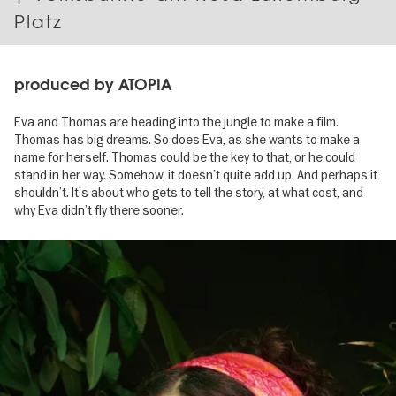
Platz
produced by ATOPIA
Eva and Thomas are heading into the jungle to make a film.
Thomas has big dreams. So does Eva, as she wants to make a
name for herself. Thomas could be the key to that, or he could
stand in her way. Somehow, it doesn’t quite add up. And perhaps it
shouldn’t. It’s about who gets to tell the story, at what cost, and
why Eva didn’t fly there sooner.
Image
gallery