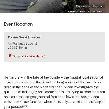
Die Nacht von Lissabon
© Maxim Gorki Theater - 2019 - Esra Rotthoff
Event location
Maxim Gorki Theater
Am Festungsgraben 2
10117
Berlin
Show on Google Maps
He mirrors – in the fate of the couple – the fraught localisation of
migrant workers and the unwritten biographies of the nameless
dead in the tides of the Mediterranean. Mican investigates the
question of belonging on a continent that's trying to redefine itself
as a cultural and geographical fortress. How can a society that
calls itself »free« function, when life is only as valid as the stamp in
your passport?