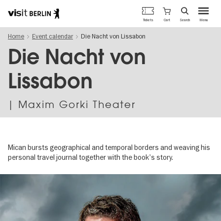
Berlin's
Cart
Tickets
Search
Menu
official
Skip
travel
Home
Event calendar
Die Nacht von Lissabon
to
website
main
Die Nacht von
content
Lissabon
| Maxim Gorki Theater
Mican bursts geographical and temporal borders and weaving his
personal travel journal together with the book's story.
Image
gallery