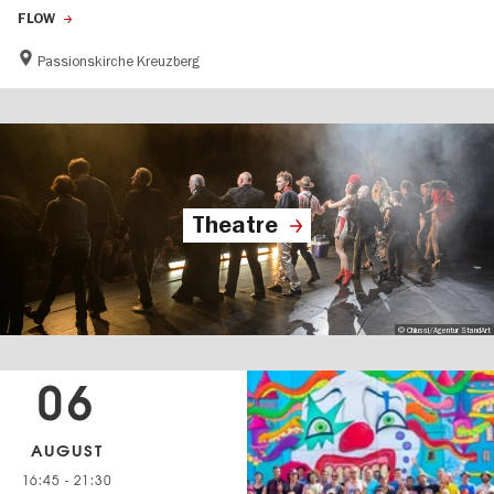
FLOW
Passionskirche Kreuzberg
Theatre
© Chiussi/Agentur StandArt
06
AUGUST
16:45
-
21:30