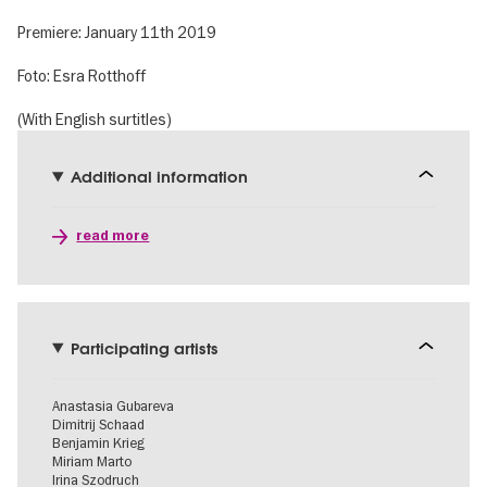
Premiere: January 11th 2019
Foto: Esra Rotthoff
(With English surtitles)
Additional information
read more
Participating artists
Anastasia Gubareva
Dimitrij Schaad
Benjamin Krieg
Miriam Marto
Irina Szodruch