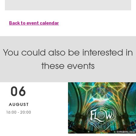
Back to event calendar
You could also be interested in
these events
06
AUGUST
16:00
-
20:00
© PROJEKTIL I Fever