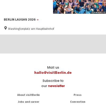
© Berlin lacht! e.V.
BERLIN LAUGHS 2026
Washingtonplatz am Hauptbahnhof
Berlin's
visitBerlin-Blog
Mail us
official
Here
hallo@visitBerlin.de
travel
write
Subscribe to
website
the
our
newsletter
visitBerlin.de
Berlin
insiders
We
Navigation:
About visitBerlin
Press
About
know
Berlin
Jobs and career
Convention
Insider
and