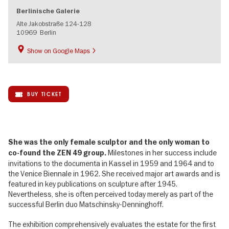
Berlinische Galerie
Alte Jakobstraße 124-128
10969
Berlin
Show on Google Maps
BUY TICKET
She was the only female sculptor and the only woman to
Milestones in her success include
co-found the ZEN 49 group.
invitations to the documenta in Kassel in 1959 and 1964 and to
the Venice Biennale in 1962. She received major art awards and is
featured in key publications on sculpture after 1945.
Nevertheless, she is often perceived today merely as part of the
successful Berlin duo Matschinsky-Denninghoff.
The exhibition comprehensively evaluates the estate for the first