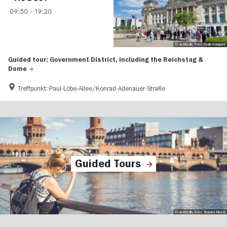
09:50
-
19:20
© visitBerlin, Foto: Berlin Kompakt
Guided tour: Government District, including the Reichstag &
Dome
Treffpunkt: Paul-Löbe-Allee/Konrad-Adenauer-Straße
Guided Tours
© visitBerlin, Foto: Thomas Kierok