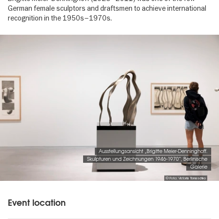
German female sculptors and draftsmen to achieve international
recognition in the 1950s–1970s.
Image
gallery
Ausstellungsansicht „Brigitte Meier-Denninghoff.
Skulpturen und Zeichnungen 1946-1970“, Berlinische
Galerie
© Foto: Victoria Tomaschko
Event location