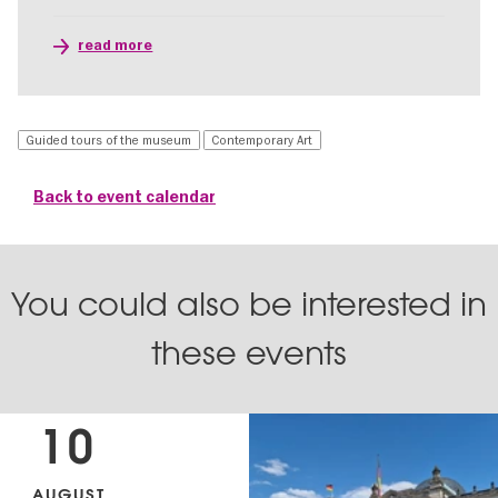
read more
Guided tours of the museum
Contemporary Art
Back to event calendar
You could also be interested in
these events
10
AUGUST