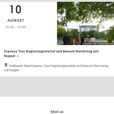
10
AUGUST
10:30
-
13:00
© 4regional GmbH - Regional Tours Berlin
Express Tour Regierungsviertel und Besuch Reichstag mit
Kuppel
Treffpunkt Start Express Tour Regierungsviertel und Besuch Reichstag
mit Kuppel
Berlin's
visitBerlin-Blog
Mail us