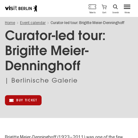
Berlin's
Cart
Tickets
Search
Menu
official
Skip
travel
Home
Event calendar
Curator-led tour: Brigitte Meier-Denninghoff
to
website
main
Curator-led tour:
content
Brigitte Meier-
Denninghoff
| Berlinische Galerie
BUY TICKET
Brigitte Meier-Denninghoff (1923–2011) was one of the few