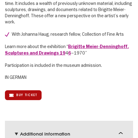
time. It includes a wealth of previously unknown material, including
sculptures, drawings, and documents related to Brigitte Meier-
Denninghoff. These offer a new perspective on the artist’s early
work.
With Johanna Haug, research fellow, Collection of Fine Arts
Learn more about the exhibition “
Brigitte Meier-Denninghoff.
4
–1970”
Sculptures and Drawings 19
6
Participation is included in the museum admission.
IN GERMAN
BUY TICKET
Additional information