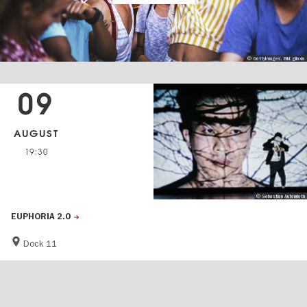
© GettyImages, Bild: gilaxia
09
AUGUST
19:30
© Sebastian Autenrieth
EUPHORIA 2.0
Dock 11