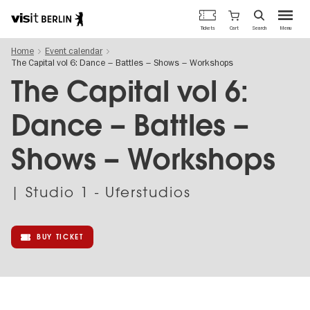
Berlin's
Cart
Tickets
Search
Menu
official
Skip
travel
Home
Event calendar
to
website
The Capital vol 6: Dance – Battles – Shows – Workshops
main
content
The Capital vol 6:
Dance – Battles –
Shows – Workshops
| Studio 1 - Uferstudios
BUY TICKET