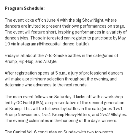
Program Schedule:
The event kicks off on June 4 with the big Show Night, where
dancers are invited to present their own performances on stage.
The event will feature short, inspiring performances in a variety of
dance styles. Those interested can register to participate by May
10 via Instagram (@thecapital_dance_battle).
Friday is all about the 7-to-Smoke battles in the categories of
Krump, Hip-Hop, and Allstyle.
After registration opens at 5 p.m., a jury of professional dancers
will make a preliminary selection throughout the evening and
determine who advances to the next rounds.
The main event follows on Saturday. It kicks off with a workshop
led by OG Fudd (USA), a representative of the second generation
of Krump. This will be followed by battles in the categories 1vs1
Krump Newcomers, 1vs1 Krump Heavy Hitters, and 2vs2 Allstyles.
The evening culminates in the honoring of the day’s winners.
The Capital Vol. 6 concludes on Sunday with two top-notch