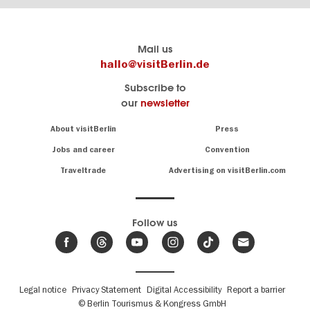
Berlin's
visitBerlin-Blog
Mail us
official
Here
hallo@visitBerlin.de
travel
write
Subscribe to
website
the
our
newsletter
visitBerlin.de
Berlin
insiders
We
Navigation:
About visitBerlin
Press
About
know
Berlin
Jobs and career
Convention
Insider
and
tips
are
Traveltrade
Advertising on visitBerlin.com
for
here
the
for
German
you,
even
capital
Follow us
on-
.
site
News
from
We offer
Berlin,
you
events
Fußbereichsmenü
Legal notice
Privacy Statement
Digital Accessibility
Report a barrier
great
&
,
deals
© Berlin Tourismus & Kongress GmbH