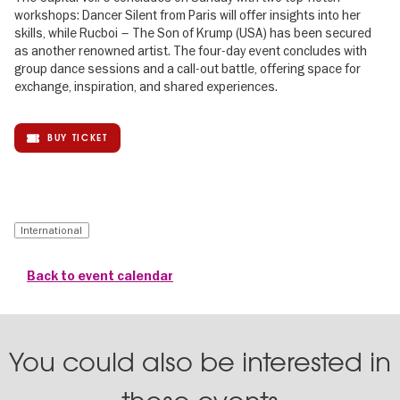
workshops: Dancer Silent from Paris will offer insights into her
skills, while Rucboi – The Son of Krump (USA) has been secured
as another renowned artist. The four-day event concludes with
group dance sessions and a call-out battle, offering space for
exchange, inspiration, and shared experiences.
BUY TICKET
International
Back to event calendar
You could also be interested in