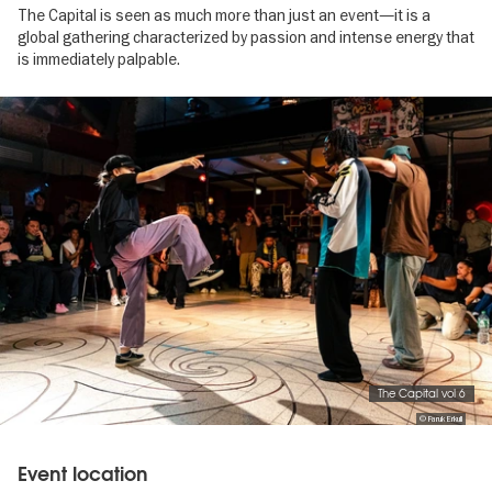
The Capital is seen as much more than just an event—it is a
global gathering characterized by passion and intense energy that
is immediately palpable.
Image
gallery
The Capital vol 6
© Faruk Erkull
Event location