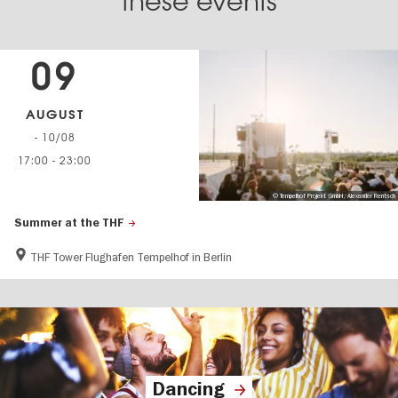
these events
09
AUGUST
- 10/08
17:00
-
23:00
© Tempelhof Projekt GmbH, Alexander Rentsch
Summer at the THF
THF Tower Flughafen Tempelhof in Berlin
Dancing