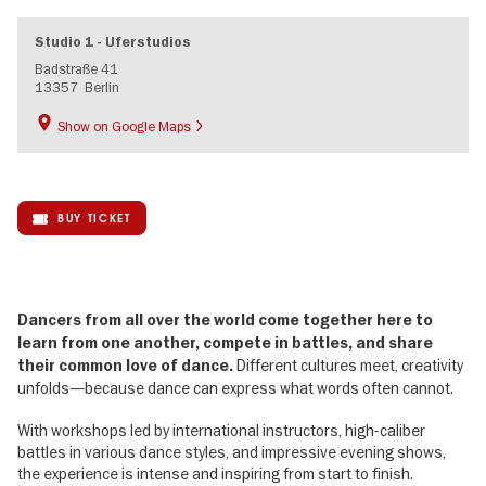
Studio 1 - Uferstudios
Badstraße 41
13357
Berlin
Show on Google Maps
BUY TICKET
Dancers from all over the world come together here to
learn from one another, compete in battles, and share
Different cultures meet, creativity
their common love of dance.
unfolds—because dance can express what words often cannot.
With workshops led by international instructors, high-caliber
battles in various dance styles, and impressive evening shows,
the experience is intense and inspiring from start to finish.