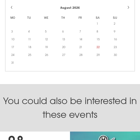
August 2026
MO
TU
WE
TH
FR
SA
SU
1
2
3
4
5
6
7
8
9
10
11
12
13
14
15
16
17
18
19
20
21
22
23
24
25
26
27
28
29
30
31
You could also be interested in
these events