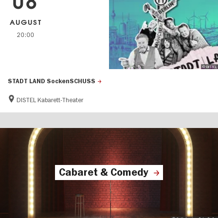
08
AUGUST
20:00
© DISTEL
STADT LAND SockenSCHUSS
DISTEL Kabarett-Theater
Cabaret & Comedy