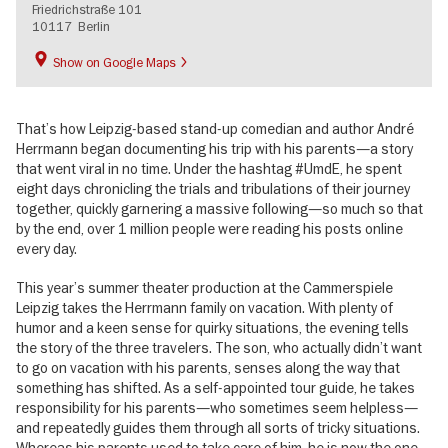
Friedrichstraße 101
10117
Berlin
Show on Google Maps
That’s how Leipzig-based stand-up comedian and author André
Herrmann began documenting his trip with his parents—a story
that went viral in no time. Under the hashtag #UmdE, he spent
eight days chronicling the trials and tribulations of their journey
together, quickly garnering a massive following—so much so that
by the end, over 1 million people were reading his posts online
every day.
This year’s summer theater production at the Cammerspiele
Leipzig takes the Herrmann family on vacation. With plenty of
humor and a keen sense for quirky situations, the evening tells
the story of the three travelers. The son, who actually didn’t want
to go on vacation with his parents, senses along the way that
something has shifted. As a self-appointed tour guide, he takes
responsibility for his parents—who sometimes seem helpless—
and repeatedly guides them through all sorts of tricky situations.