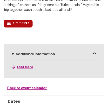
Whereas his parents used to take care of him, he is now the one
looking after them as if they were his “little rascals.” Maybe this
trip together wasn’t such a bad idea after all?
BUY TICKET
Additional information
read more
Back to event calendar
Dates