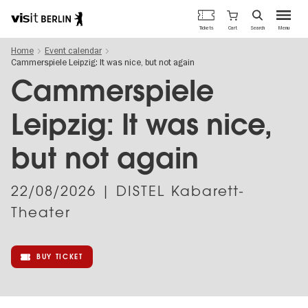
Berlin's
Cart
Tickets
Search
Menu
official
Skip
travel
Home
Event calendar
to
website
Cammerspiele Leipzig: It was nice, but not again
main
content
Cammerspiele
Leipzig: It was nice,
but not again
22/08/2026
| DISTEL Kabarett-
Theater
BUY TICKET