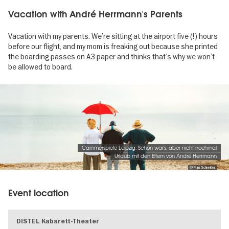
Vacation with André Herrmann's Parents
Vacation with my parents. We’re sitting at the airport five (!) hours
before our flight, and my mom is freaking out because she printed
the boarding passes on A3 paper and thinks that’s why we won’t
be allowed to board.
Image
gallery
Cammerspiele Leipzig: Schön war's, aber nicht nochmal
Urlaub mit den Eltern von André Herrmann
© Mim Schneider
Event location
DISTEL Kabarett-Theater