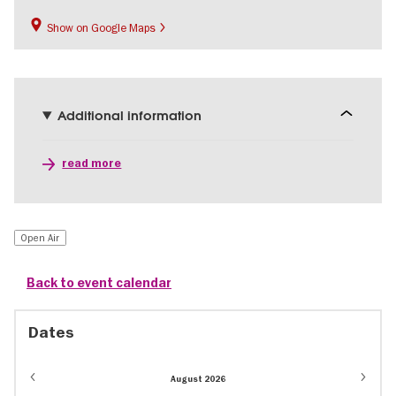
Show on Google Maps
Additional information
read more
Open Air
Back to event calendar
Dates
August 2026