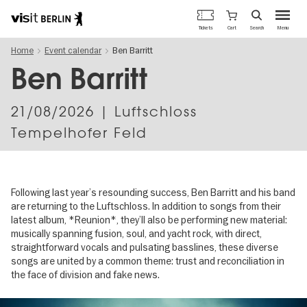
Berlin's
Cart
Tickets
Search
Menu
official
Skip
travel
Home
Event calendar
Ben Barritt
to
website
main
Ben Barritt
content
21/08/2026
| Luftschloss
Tempelhofer Feld
Following last year’s resounding success, Ben Barritt and his band
are returning to the Luftschloss. In addition to songs from their
latest album, *Reunion*, they’ll also be performing new material:
musically spanning fusion, soul, and yacht rock, with direct,
straightforward vocals and pulsating basslines, these diverse
songs are united by a common theme: trust and reconciliation in
the face of division and fake news.
Image