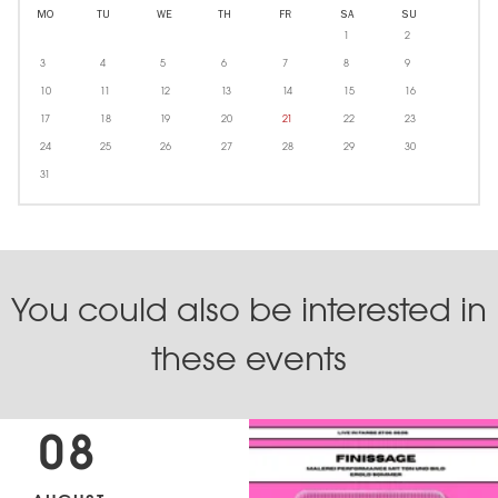
MO
TU
WE
TH
FR
SA
SU
1
2
3
4
5
6
7
8
9
10
11
12
13
14
15
16
17
18
19
20
21
22
23
24
25
26
27
28
29
30
31
You could also be interested in
these events
08