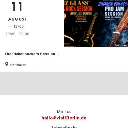
11
AUGUST
- 12/08
19:30
-
22:00
© ART Stalker
The Rickenbackers Session
Art Stalker
Berlin's
visitBerlin-Blog
Mail us
official
Here
hallo@visitBerlin.de
travel
write
Subscribe to
website
the