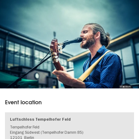
gallery
© Jim Kroft
Event location
Luftschloss Tempelhofer Feld
Tempelhofer Feld
Eingang Südwest (Tempelhofer Damm 85)
12101
Berlin