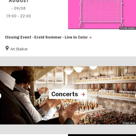
AUGUST
- 09/08
19:00
-
22:00
© Erold Sommer
Closing Event - Erold Sommer - Live in Color
Art Stalker
Concerts
© Uwe Arens