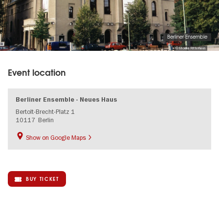
Berliner Ensemble
© Monika Ritterhaus
Event location
Berliner Ensemble - Neues Haus
Bertolt-Brecht-Platz 1
10117
Berlin
Show on Google Maps
BUY TICKET