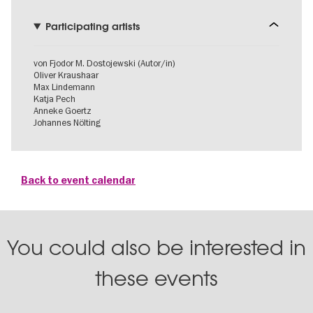
Participating artists
von Fjodor M. Dostojewski (Autor/in)
Oliver Kraushaar
Max Lindemann
Katja Pech
Anneke Goertz
Johannes Nölting
Back to event calendar
You could also be interested in
these events