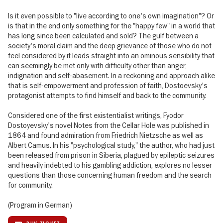
Is it even possible to "live according to one's own imagination"? Or
is that in the end only something for the "happy few" in a world that
has long since been calculated and sold? The gulf between a
society's moral claim and the deep grievance of those who do not
feel considered by it leads straight into an ominous sensibility that
can seemingly be met only with difficulty other than anger,
indignation and self-abasement. In a reckoning and approach alike
that is self-empowerment and profession of faith, Dostoevsky's
protagonist attempts to find himself and back to the community.
Considered one of the first existentialist writings, Fyodor
Dostoyevsky's novel Notes from the Cellar Hole was published in
1864 and found admiration from Friedrich Nietzsche as well as
Albert Camus. In his "psychological study," the author, who had just
been released from prison in Siberia, plagued by epileptic seizures
and heavily indebted to his gambling addiction, explores no lesser
questions than those concerning human freedom and the search
for community.
(Program in German)