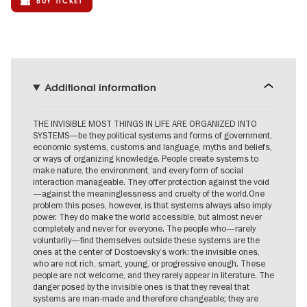
BUY TICKET
Additional information
THE INVISIBLE MOST THINGS IN LIFE ARE ORGANIZED INTO
SYSTEMS—be they political systems and forms of government,
economic systems, customs and language, myths and beliefs,
or ways of organizing knowledge. People create systems to
make nature, the environment, and every form of social
interaction manageable. They offer protection against the void
—against the meaninglessness and cruelty of the world.One
problem this poses, however, is that systems always also imply
power. They do make the world accessible, but almost never
completely and never for everyone. The people who—rarely
voluntarily—find themselves outside these systems are the
ones at the center of Dostoevsky’s work: the invisible ones,
who are not rich, smart, young, or progressive enough. These
people are not welcome, and they rarely appear in literature. The
danger posed by the invisible ones is that they reveal that
systems are man-made and therefore changeable; they are