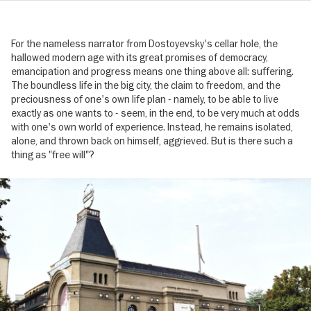
For the nameless narrator from Dostoyevsky's cellar hole, the
hallowed modern age with its great promises of democracy,
emancipation and progress means one thing above all: suffering.
The boundless life in the big city, the claim to freedom, and the
preciousness of one's own life plan - namely, to be able to live
exactly as one wants to - seem, in the end, to be very much at odds
with one's own world of experience. Instead, he remains isolated,
alone, and thrown back on himself, aggrieved. But is there such a
thing as "free will"?
Image
gallery