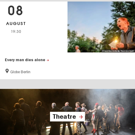
08
AUGUST
19:30
© kanttheaterberlin/Thorsten Wulff
Every man dies alone
Globe Berlin
Theatre