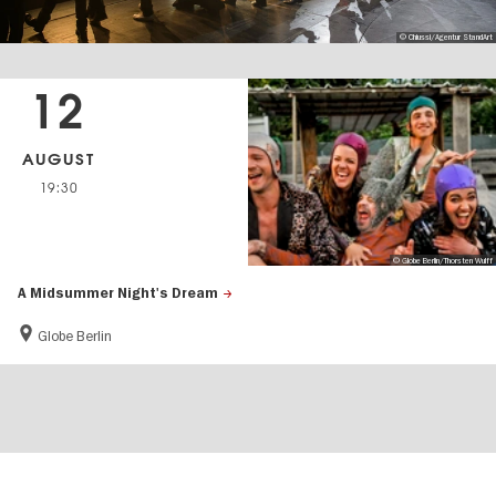
© Chiussi/Agentur StandArt
12
AUGUST
19:30
© Globe Berlin/Thorsten Wulff
A Midsummer Night's Dream
Globe Berlin