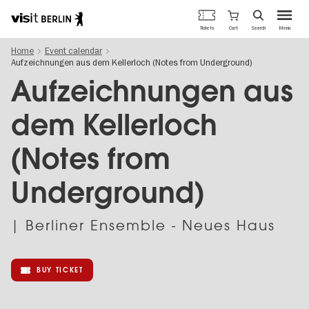
Berlin's
Cart
Tickets
Search
Menu
official
Skip
travel
Home
Event calendar
to
website
Aufzeichnungen aus dem Kellerloch (Notes from Underground)
main
content
Aufzeichnungen aus
dem Kellerloch
(Notes from
Underground)
| Berliner Ensemble - Neues Haus
BUY TICKET