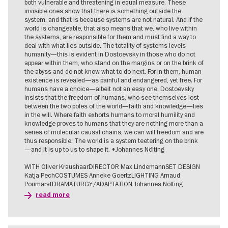
both vulnerable and threatening in equal measure. These
invisible ones show that there is something outside the
system, and that is because systems are not natural. And if the
world is changeable, that also means that we, who live within
the systems, are responsible for them and must find a way to
deal with what lies outside. The totality of systems levels
humanity—this is evident in Dostoevsky in those who do not
appear within them, who stand on the margins or on the brink of
the abyss and do not know what to do next. For in them, human
existence is revealed—as painful and endangered, yet free. For
humans have a choice—albeit not an easy one. Dostoevsky
insists that the freedom of humans, who see themselves lost
between the two poles of the world—faith and knowledge—lies
in the will. Where faith exhorts humans to moral humility and
knowledge proves to humans that they are nothing more than a
series of molecular causal chains, we can will freedom and are
thus responsible. The world is a system teetering on the brink
—and it is up to us to shape it. •Johannes Nölting
WITH Oliver KraushaarDIRECTOR Max LindemannSET DESIGN
Katja PechCOSTUMES Anneke GoertzLIGHTING Arnaud
PoumaratDRAMATURGY/ADAPTATION Johannes Nölting
read more