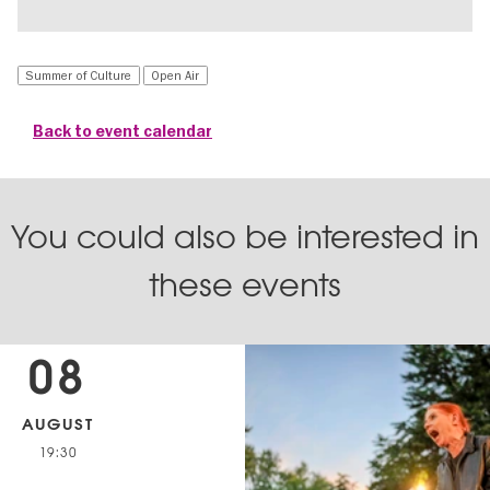
Summer of Culture
Open Air
Back to event calendar
You could also be interested in
these events
08
AUGUST
19:30