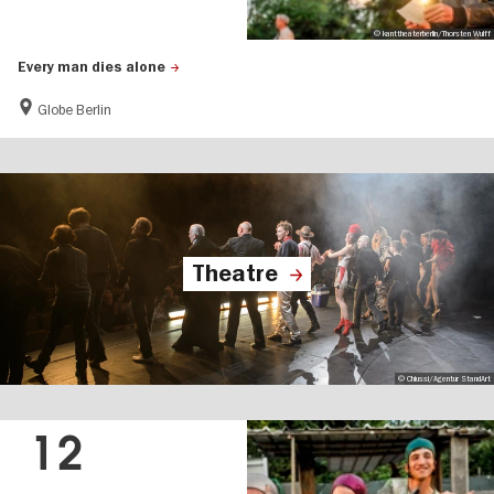
© kanttheaterberlin/Thorsten Wulff
Every man dies alone
Globe Berlin
Theatre
© Chiussi/Agentur StandArt
12