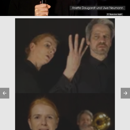
Anette Daugardt und Uwe Neumann
© Thorsten Wulff
Previous