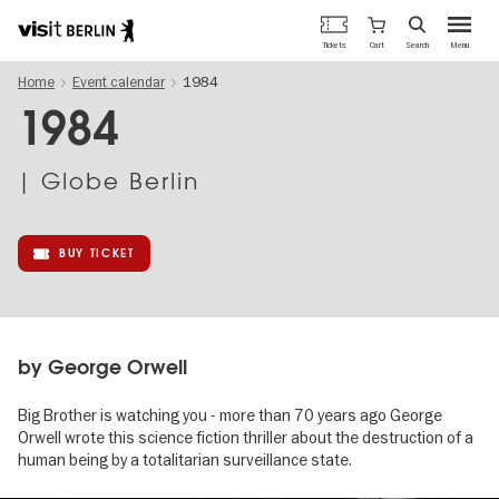
Berlin's
Cart
Tickets
Search
Menu
official
Skip
travel
Home
Event calendar
1984
to
website
main
1984
content
| Globe Berlin
BUY TICKET
by George Orwell
Big Brother is watching you - more than 70 years ago George
Orwell wrote this science fiction thriller about the destruction of a
human being by a totalitarian surveillance state.