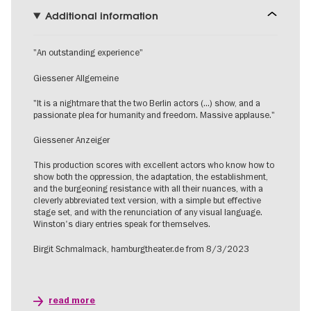
Additional information
"An outstanding experience"
Giessener Allgemeine
"It is a nightmare that the two Berlin actors (...) show, and a
passionate plea for humanity and freedom. Massive applause."
Giessener Anzeiger
This production scores with excellent actors who know how to
show both the oppression, the adaptation, the establishment,
and the burgeoning resistance with all their nuances, with a
cleverly abbreviated text version, with a simple but effective
stage set, and with the renunciation of any visual language.
Winston's diary entries speak for themselves.
Birgit Schmalmack, hamburgtheater.de from 8/3/2023
read more