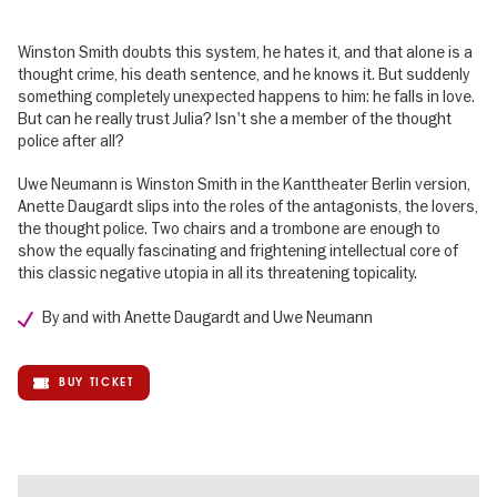
Winston Smith doubts this system, he hates it, and that alone is a
thought crime, his death sentence, and he knows it. But suddenly
something completely unexpected happens to him: he falls in love.
But can he really trust Julia? Isn't she a member of the thought
police after all?
Uwe Neumann is Winston Smith in the Kanttheater Berlin version,
Anette Daugardt slips into the roles of the antagonists, the lovers,
the thought police. Two chairs and a trombone are enough to
show the equally fascinating and frightening intellectual core of
this classic negative utopia in all its threatening topicality.
By and with Anette Daugardt and Uwe Neumann
BUY TICKET