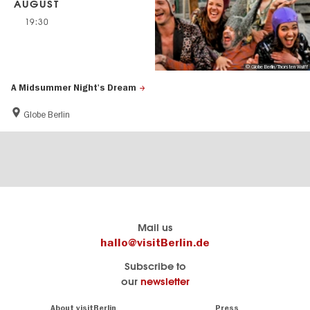
AUGUST
19:30
© Globe Berlin/Thorsten Wulff
A Midsummer Night's Dream
Globe Berlin
Berlin's
visitBerlin-Blog
Mail us
official
Here
hallo@visitBerlin.de
travel
write
Subscribe to
website
the
our
newsletter
visitBerlin.de
Berlin
insiders
We
Navigation:
About visitBerlin
Press