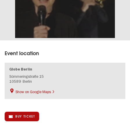
Event location
Globe Berlin
Sömmeringstraße 15
10589
Berlin
Show on Google Maps
BUY TICKET