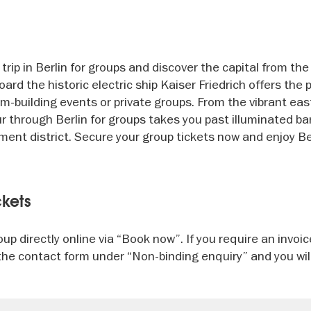
rip in Berlin for groups and discover the capital from the
ard the historic electric ship Kaiser Friedrich offers the 
m-building events or private groups. From the vibrant eas
ur through Berlin for groups takes you past illuminated ba
ent district. Secure your group tickets now and enjoy Be
ckets
up directly online via “Book now”. If you require an invoi
in the contact form under “Non-binding enquiry” and you wil