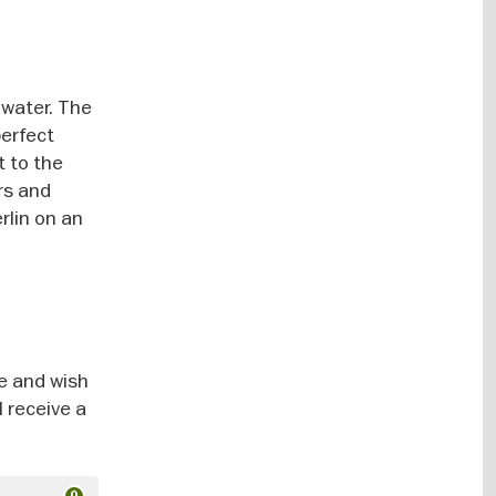
 water. The
perfect
t to the
rs and
rlin on an
ce and wish
l receive a
0