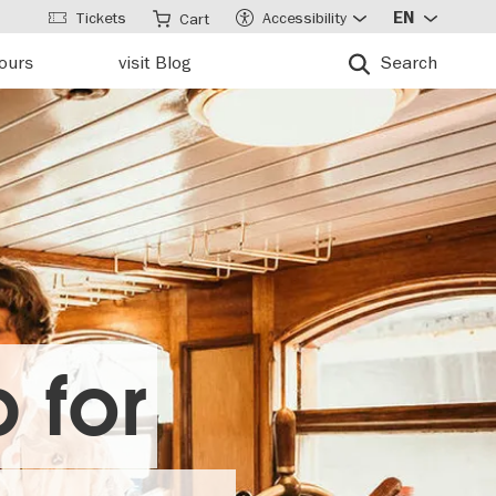
Tickets
Accessibility
EN
Cart
tours
visit Blog
Search
 for