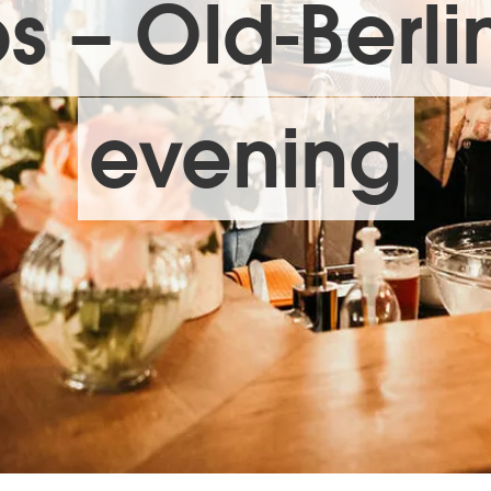
s – Old-Berli
evening