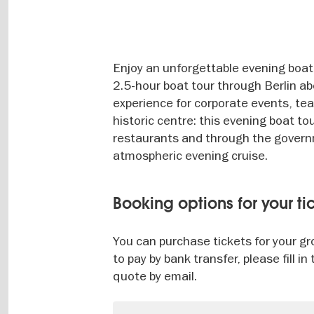
Enjoy an unforgettable evening boat t
2.5-hour boat tour through Berlin abo
experience for corporate events, tea
historic centre: this evening boat to
restaurants and through the governm
atmospheric evening cruise.
Booking options for your ti
You can purchase tickets for your gro
to pay by bank transfer, please fill 
quote by email.