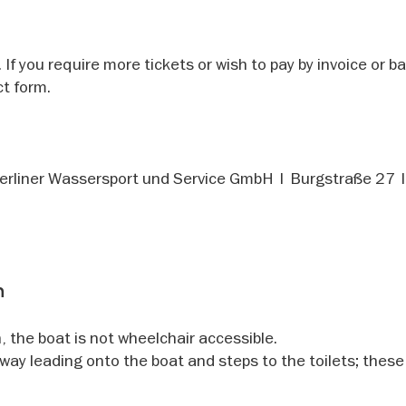
 If you require more tickets or wish to pay by invoice or b
t form.
Berliner Wassersport und Service GmbH | Burgstraße 27
n
, the boat is not wheelchair accessible.
gway leading onto the boat and steps to the toilets; these