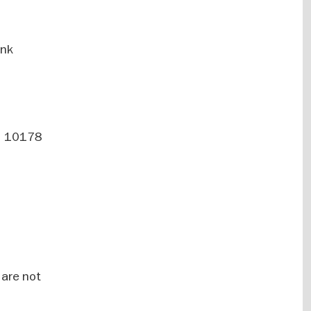
ank
 | 10178
 are not