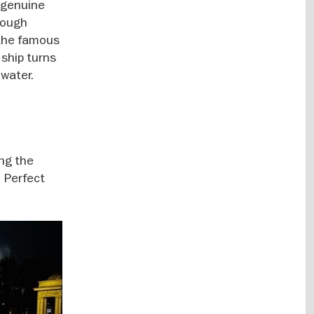
h genuine
hrough
 the famous
ship turns
 water.
ing the
. Perfect