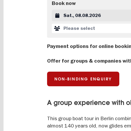
Book now
Datum auswählen
Please select
Payment options for online booki
Offer for groups & companies wit
NON-BINDING ENQUIRY
A group experience with ol
This group boat tour in Berlin combin
almost 140 years old, now glides emi