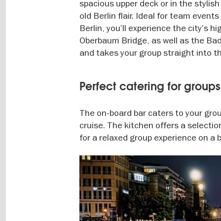
spacious upper deck or in the stylis
old Berlin flair. Ideal for team even
Berlin, you’ll experience the city’s 
Oberbaum Bridge, as well as the Bad
and takes your group straight into th
Perfect catering for group
The on-board bar caters to your group
cruise. The kitchen offers a selectio
for a relaxed group experience on a bo