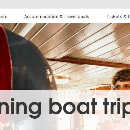
ents
Accommodation & Travel deals
Tickets & 
ning boat trip