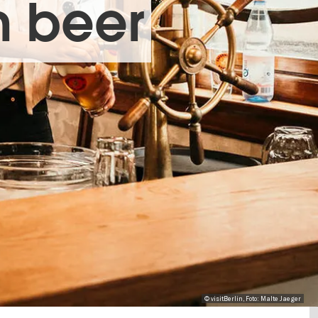
n beer
© visitBerlin, Foto: Malte Jaeger