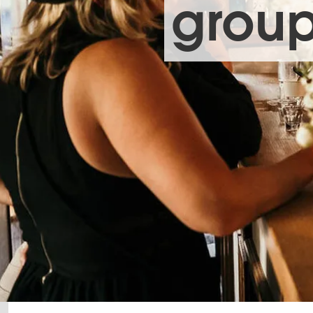
group