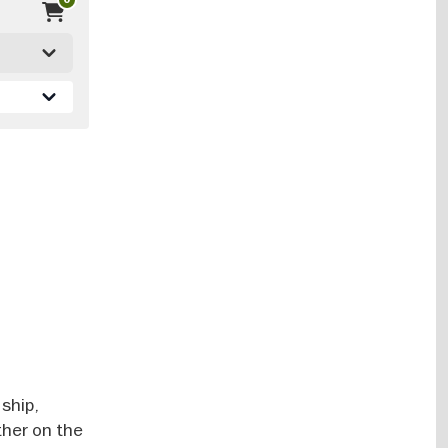
 ship,
ther on the