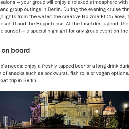
h salons – your group will enjoy a relaxed atmosphere wit
ts and group outings in Berlin. During the evening cruise t
highlights from the water: the creative Holzmarkt 25 area,
eschiff and the Hoppetosse. At the Insel der Jugend, the 
e sunset – a special highlight for any group event on the
s on board
’s needs: enjoy a freshly tapped beer or a long drink dur
n of snacks such as bockwurst, fish rolls or vegan options
at trip in Berlin.