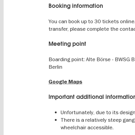
Booking information
You can book up to 30 tickets online.
transfer, please complete the contac
Meeting point
Boarding point: Alte Börse - BWSG 
Berlin
Google Maps
Important additional informatio
Unfortunately, due to its design
There is a relatively steep gan
wheelchair accessible.