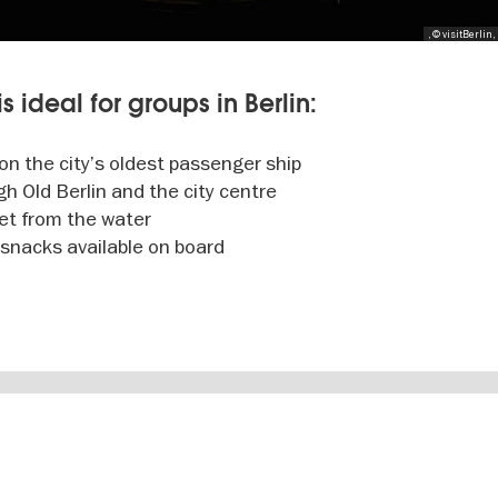
, © visitBerlin,
s ideal for groups in Berlin:
 on the city’s oldest passenger ship
h Old Berlin and the city centre
set from the water
 snacks available on board