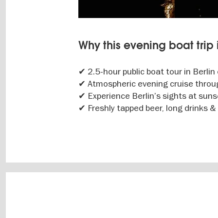
Why this evening boat trip i
✔ 2.5-hour public boat tour in Berlin
✔ Atmospheric evening cruise throug
✔ Experience Berlin’s sights at sun
✔ Freshly tapped beer, long drinks &