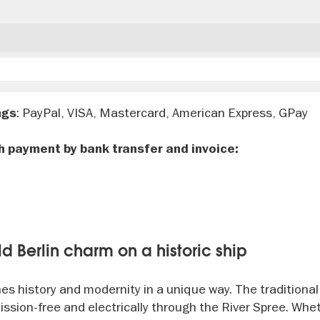
: PayPal, VISA, Mastercard, American Express, GPay
ngs
h payment by bank transfer and invoice:
d Berlin charm on a historic ship
es history and modernity in a unique way. The traditional
ssion-free and electrically through the River Spree. Whe