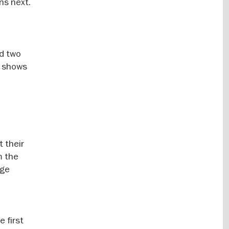
ns next.
nd two
s shows
t their
m the
age
 first