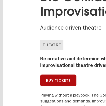
Improvisati
Audience-driven theatre
THEATRE
Be creative and determine wh
improvisational theatre driv
BUY TICKETS
Playing without a playbook. The Gor
suggestions and demands. Improvisa