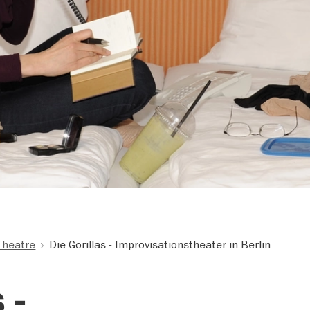
Theatre
Die Gorillas - Improvisationstheater in Berlin
 -