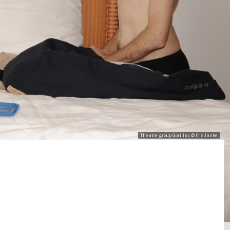
Theatre group Gorillas © Iris Janke