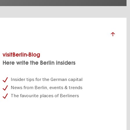
visitBerlin-Blog
Here write the Berlin insiders
Insider tips for the German capital
News from Berlin, events & trends
The favourite places of Berliners