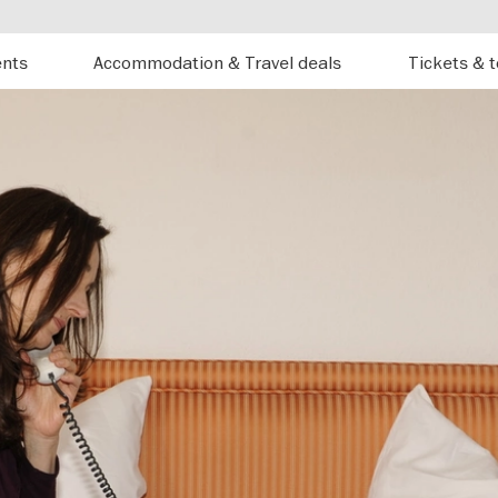
ents
Accommodation & Travel deals
Tickets & 