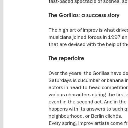
fast-paced spectacle of scenes, s
The Gorillas: a success story
The high art of improv is what driv
musicians joined forces in 1997 a
that are devised with the help of t
The repertoire
Over the years, the Gorillas have d
Saturdays is cucumber or banana in 
actors in head-to-head competition.
various characters during the first
event in the second act. And in th
happens with its answers to such qu
neighbourhood, or Berlin clichés.
Every spring, improv artists come fr