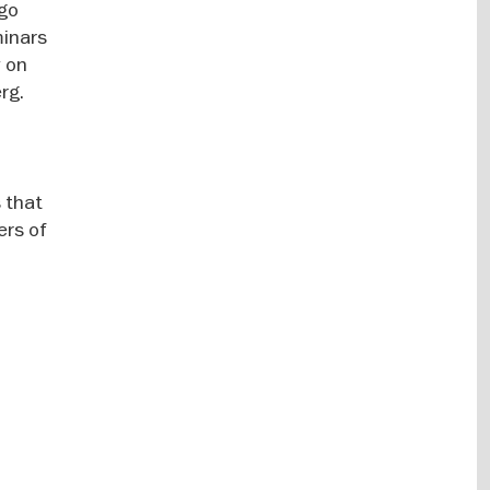
 go
minars
y on
rg.
 that
ers of