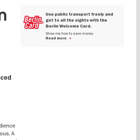
n
Use public transport freely and
get to all the sights with the
Berlin Welcome Card.
Show me how to save money
Read more
aced
udience
ous. A