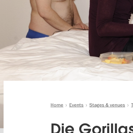
Home
Events
Stages & venues
Die Gorillas