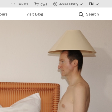
Tickets
Accessibility
EN
Cart
tours
visit Blog
Search