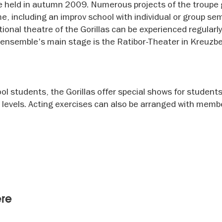
 held in autumn 2009. Numerous projects of the troupe
 including an improv school with individual or group se
ional theatre of the Gorillas can be experienced regularl
e ensemble's main stage is the Ratibor-Theater in Kreuzbe
l students, the Gorillas offer special shows for students
 levels. Acting exercises can also be arranged with memb
ere