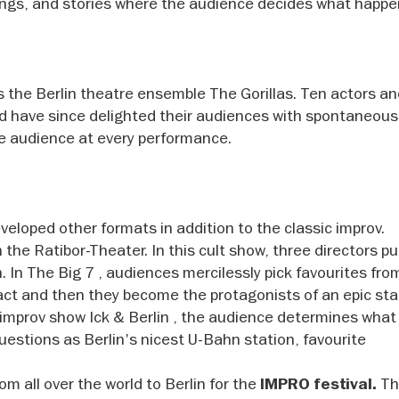
ongs, and stories where the audience decides what happe
es the Berlin theatre ensemble The Gorillas. Ten actors a
nd have since delighted their audiences with spontaneou
he audience at every performance.
eveloped other formats in addition to the classic improv.
the Ratibor-Theater. In this cult show, three directors pu
 In The Big 7 , audiences mercilessly pick favourites fro
 act and then they become the protagonists of an epic st
e improv show Ick & Berlin , the audience determines what
estions as Berlin's nicest U-Bahn station, favourite
om all over the world to Berlin for the
The
IMPRO festival.