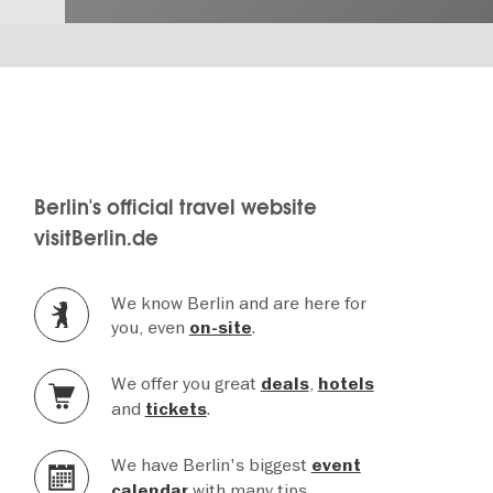
Berlin's official travel website
visitBerlin.de
We know Berlin and are here for
you, even
.
on-site
We offer you great
,
deals
hotels
and
.
tickets
We have Berlin's biggest
event
with many tips.
calendar