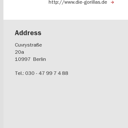
http://www.die-gorillas.de
Address
Cuvrystraße
20a
10997
Berlin
Tel.: 030 - 47 99 7 4 88