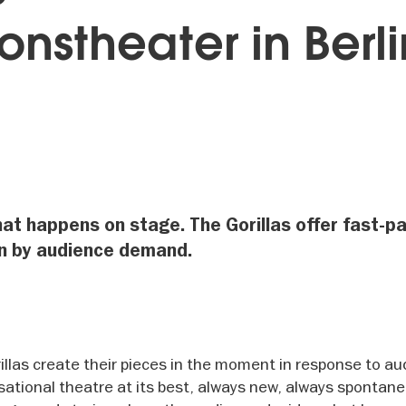
onstheater in Berli
at happens on stage. The Gorillas offer fast-p
en by audience demand.
illas create their pieces in the moment in response to a
tional theatre at its best, always new, always spontane