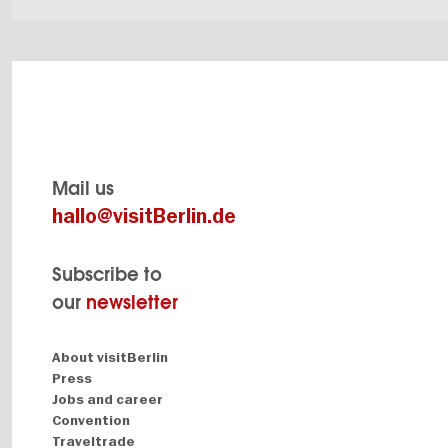
Mail us
hallo@visitBerlin.de
Subscribe to
our
newsletter
Navigation:
About visitBerlin
About
Press
Jobs and career
Convention
Traveltrade