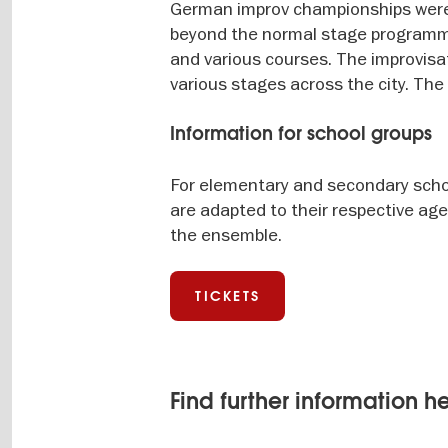
German improv championships were
beyond the normal stage programme,
and various courses. The improvisat
various stages across the city. Th
Information for school groups
For elementary and secondary schoo
are adapted to their respective age
the ensemble.
TICKETS
Find further information h