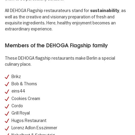
All DEHOGA Flagship restaurateurs stand for
, as
sustainability
well as the creative and visionary preparation of fresh and
exquisite ingredients. Here, healthy enjoyment becomes an
extraordinary experience.
Members of the DEHOGA Flagship family
These DEHOGA flagship restaurants make Berlin a special
culinary place.
Brikz
Bob & Thoms
eins44
Cookies Cream
Cordo
Grill Royal
Hugos Restaurant
Lorenz Adlon Esszimmer