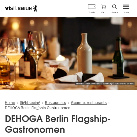
Berlin's
Cart
Tickets
Search
Menu
official
Skip
travel
to
website
main
content
Michelin-starred Nobelhart & Schmutzig © Foto: Marko Seifert
Home
Sightseeing
Restaurants
Gourmet restaurants
DEHOGA Berlin Flagship-Gastronomen
DEHOGA Berlin Flagship-
Gastronomen