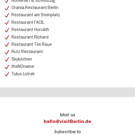
Nobelhart & Schmutzig
Orania.Restaurant Berlin
Restaurant am Steinplatz
Restaurant FACIL
Restaurant Horváth
Restaurant Richard
Restaurant Tim Raue
Rutz Restaurant
Skykitchen
theNOname
Tulus Lotrek
Berlin's
visitBerlin-Blog
Mail us
official
Here
hallo@visitBerlin.de
travel
write
Subscribe to
website
the