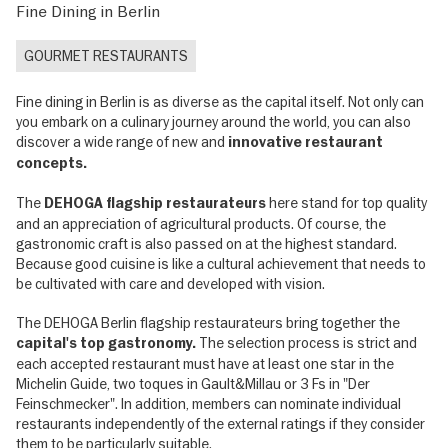
Fine Dining in Berlin
GOURMET RESTAURANTS
Fine dining in Berlin is as diverse as the capital itself. Not only can
you embark on a culinary journey around the world, you can also
discover a wide range of new and
innovative restaurant
concepts.
The
here stand for top quality
DEHOGA flagship restaurateurs
and an appreciation of agricultural products. Of course, the
gastronomic craft is also passed on at the highest standard.
Because good cuisine is like a cultural achievement that needs to
be cultivated with care and developed with vision.
The DEHOGA Berlin flagship restaurateurs bring together the
The selection process is strict and
capital's top gastronomy.
each accepted restaurant must have at least one star in the
Michelin Guide, two toques in Gault&Millau or 3 Fs in "Der
Feinschmecker". In addition, members can nominate individual
restaurants independently of the external ratings if they consider
them to be particularly suitable.