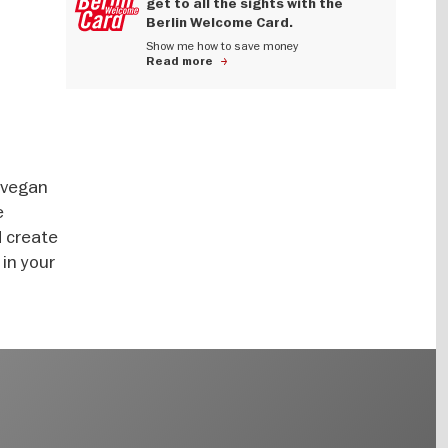
get to all the sights with the
Berlin Welcome Card.
Show me how to save money
Read more
-vegan
e
d create
 in your