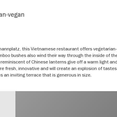
ian-vegan
mannplatz, this Vietnamese restaurant offers vegetarian
amboo bushes also wind their way through the inside of th
s reminiscent of Chinese lanterns give off a warm light an
 fresh, innovative and will create an explosion of tastes
 an inviting terrace that is generous in size.