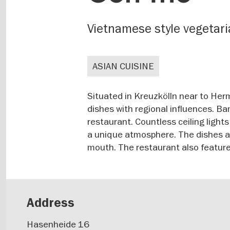
Vietnamese style vegetar
ASIAN CUISINE
Situated in Kreuzkölln near to Her
dishes with regional influences. B
restaurant. Countless ceiling light
a unique atmosphere. The dishes are
mouth. The restaurant also features
Address
Hasenheide 16