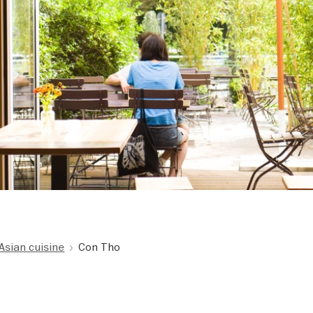
Asian cuisine
Con Tho