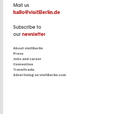
Mail us
hallo@visitBerlin.de
Subscribe to
our
newsletter
Navigation:
About visitBerlin
About
Press
Jobs and career
Convention
Traveltrade
Advertising on visitBerlin.com