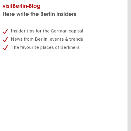
visitBerlin-Blog
Here write the Berlin insiders
Insider tips for the German capital
News from Berlin, events & trends
The favourite places of Berliners