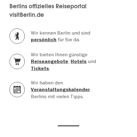
Berlins offizielles Reiseportal
visitBerlin.de
Wir kennen Berlin und sind
für Sie da.
persönlich
Wir bieten Ihnen günstige
,
und
Reiseangebote
Hotels
.
Tickets
Wir haben den
Veranstaltungskalender
Berlins mit vielen Tipps.