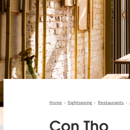
Home
Sightseeing
Restaurants
Con Tho