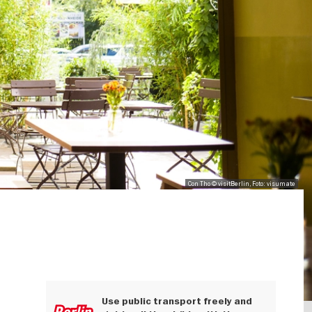
Con Tho © visitBerlin, Foto: visumate
Use public transport freely and