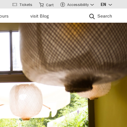
Tickets
Accessibility
EN
Cart
tours
visit Blog
Search