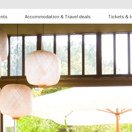
ents
Accommodation & Travel deals
Tickets & 