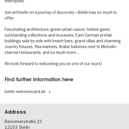
metropolis.
Join art:berlin on a journey of discovery—Berlin has so much to
offer:
Fascinating architecture, green urban oases, hidden gems,
outstanding collections and museums, East German prefab
buildings side by side with beach bars, grand villas and charming
country houses, flea markets, Arabic bakeries next to Michelin-
starred restaurants, and so much more…
We look forward to welcoming you on one of our tours!
Find further information here
berlin-welcomecard.de
Address
Bessemerstraße 22
12103
Berlin