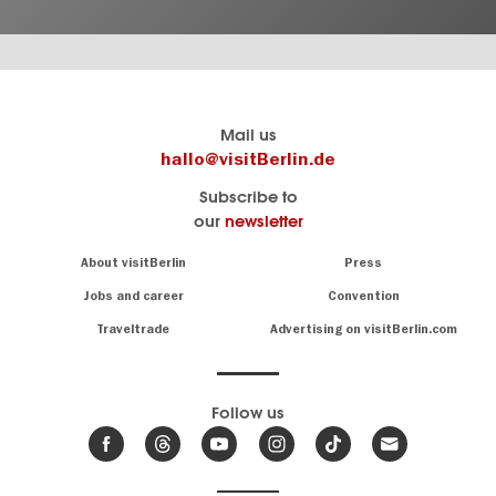
Berlin's
visitBerlin-Blog
Mail us
official
Here
hallo@visitBerlin.de
travel
write
Subscribe to
website
the
our
newsletter
visitBerlin.de
Berlin
insiders
We
Navigation:
About visitBerlin
Press
About
know
Berlin
Jobs and career
Convention
Insider
and
tips
are
Traveltrade
Advertising on visitBerlin.com
for
here
the
for
German
you,
even
capital
Follow us
on-
.
site
News
from
We offer
Berlin,