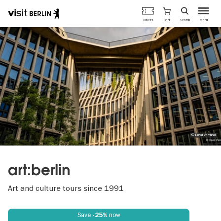
Berlin's
Cart
Tickets
Search
Menu
official
Skip
travel
to
website
main
content
© David Varnhold
art:berlin
Art and culture tours since 1991
Save
now
-25%