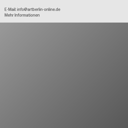
E-Mail:
info@artberlin-online.de
Mehr Informationen