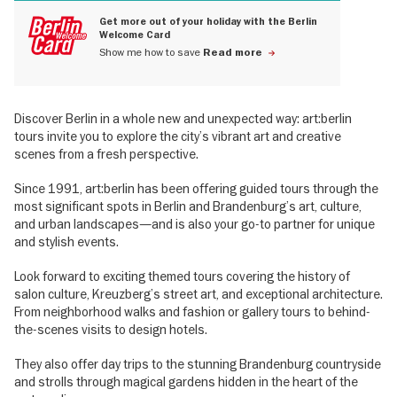
Get more out of your holiday with the Berlin
Welcome Card
Show me how to save
Read more
Discover Berlin in a whole new and unexpected way: art:berlin
tours invite you to explore the city’s vibrant art and creative
scenes from a fresh perspective.
Since 1991, art:berlin has been offering guided tours through the
most significant spots in Berlin and Brandenburg’s art, culture,
and urban landscapes—and is also your go-to partner for unique
and stylish events.
Look forward to exciting themed tours covering the history of
salon culture, Kreuzberg’s street art, and exceptional architecture.
From neighborhood walks and fashion or gallery tours to behind-
the-scenes visits to design hotels.
They also offer day trips to the stunning Brandenburg countryside
and strolls through magical gardens hidden in the heart of the