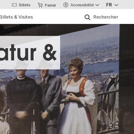
Billets
Accessibilité
FR
Panier
Billets & Visites
Rechercher
atur &