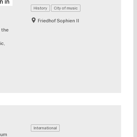
n in
History
City of music
Friedhof Sophien II
 the
ic,
International
eum