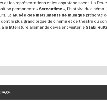
es et les représentations et les approfondissent. La Deu
osition permanente
, l'histoire du cinéma
« Screentime »
urs. Le
présente d
Musée des instruments de musique
, dont le plus grand orgue de cinéma et de théâtre du con
à la littérature allemande devraient visiter
le
Stabi Kul
guage.