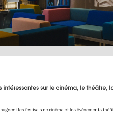
 intéressantes sur le cinéma, le théâtre, l
pagnent les festivals de cinéma et les événements théâ