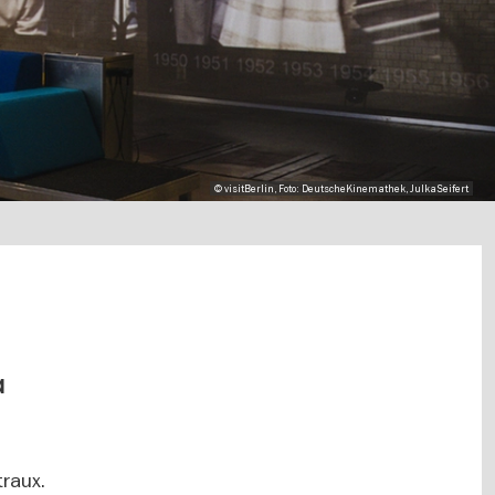
© visitBerlin, Foto: DeutscheKinemathek, JulkaSeifert
a
traux.