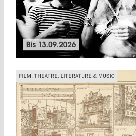
Bis
13.09.2026
© 
FILM, THEATRE, LITERATURE & MUSIC