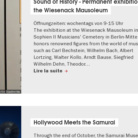
Sound of History - Permanent exhibitio
the Wiesenack Mausoleum
Öffnungzeiten: wochentags von 9-15 Uhr
The exhibition at the Wiesenack Mausoleum in
Sophien II Musicians' Cemetery in Berlin-Mitte
honors renowned figures from the world of mus
such as Carl Bechstein, Wilhelm Bach, Albert
Lortzing, Walter Kollo, Arndt Bause, Siegfried
Wilhelm Dehn, Theodor…
Lire la suite
rlin Stadtmitte
Hollywood Meets the Samurai
Through the end of October, the Samurai Mus