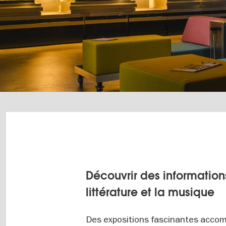
Découvrir des informations
littérature et la musique
Des expositions fascinantes accom