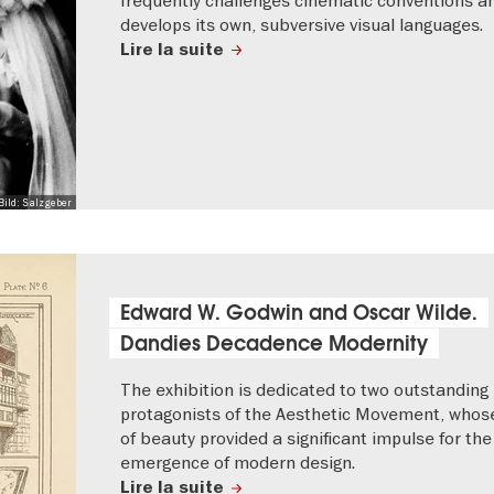
develops its own, subversive visual languages.
Lire la suite
Bild: Salzgeber
Edward W. Godwin and Oscar Wilde.
Dandies Decadence Modernity
The exhibition is dedicated to two outstanding
protagonists of the Aesthetic Movement, whose
of beauty provided a significant impulse for the
emergence of modern design.
Lire la suite