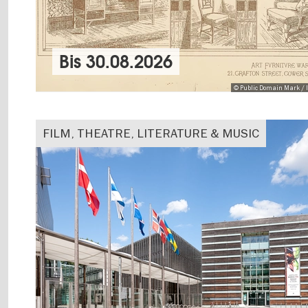
Bis
30.08.2026
© Public Domain Mark / I
FILM, THEATRE, LITERATURE & MUSIC