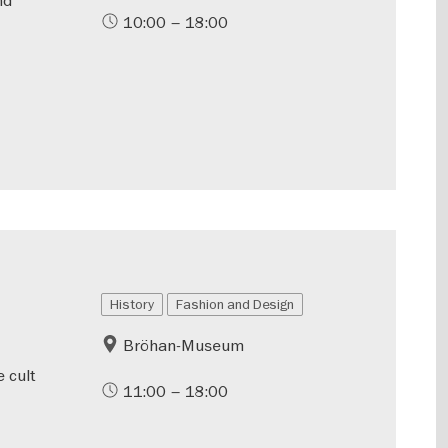
10:00 – 18:00
History
Fashion and Design
Bröhan-Museum
 cult
11:00 – 18:00