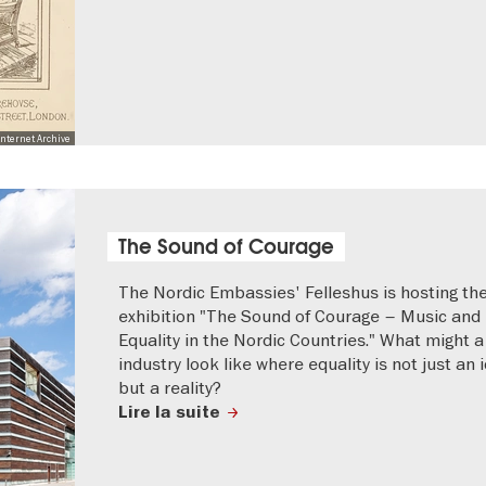
nternet Archive
The Sound of Courage
The Nordic Embassies' Felleshus is hosting the
exhibition "The Sound of Courage – Music and
Equality in the Nordic Countries." What might 
industry look like where equality is not just an i
but a reality?
Lire la suite