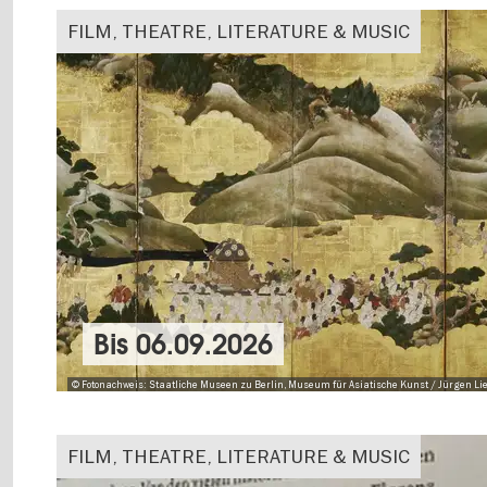
FILM, THEATRE, LITERATURE & MUSIC
Bis
06.09.2026
© Fotonachweis: Staatliche Museen zu Berlin, Museum für Asiatische Kunst / Jürgen Lie
FILM, THEATRE, LITERATURE & MUSIC