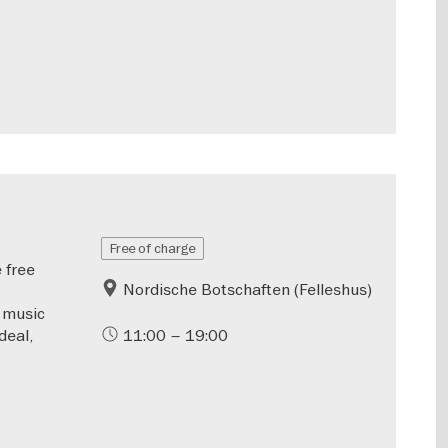
Free of charge
 free
Nordische Botschaften (Felleshus)
a music
deal,
11:00 – 19:00