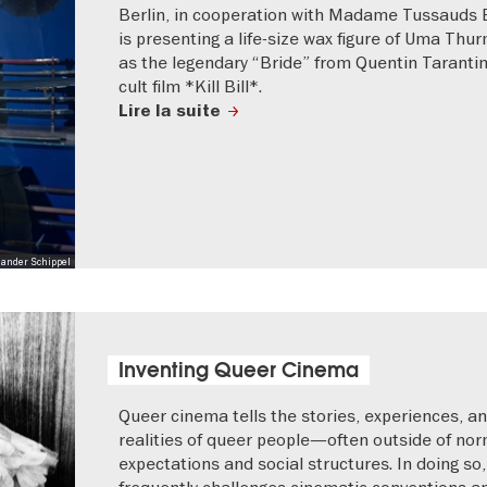
Berlin, in cooperation with Madame Tussauds B
is presenting a life-size wax figure of Uma Thu
as the legendary “Bride” from Quentin Tarantin
cult film *Kill Bill*.
Lire la suite
xander Schippel
Inventing Queer Cinema
Queer cinema tells the stories, experiences, an
realities of queer people—often outside of nor
expectations and social structures. In doing so, 
frequently challenges cinematic conventions a