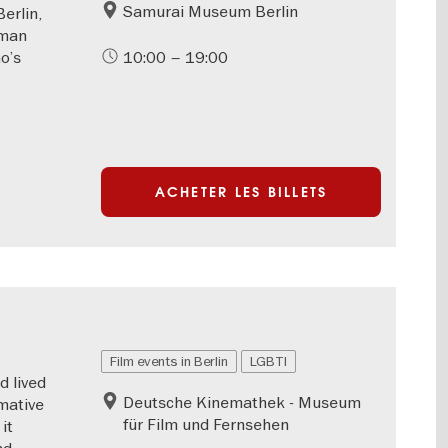
Samurai Museum Berlin
erlin,
rman
o’s
10:00 – 19:00
ACHETER LES BILLETS
Film events in Berlin
LGBTI
d lived
Deutsche Kinemathek - Museum
mative
für Film und Fernsehen
it
nd