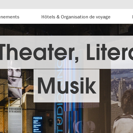
énements
Hôtels & Organisation de voyage
 Theater, Liter
Musik