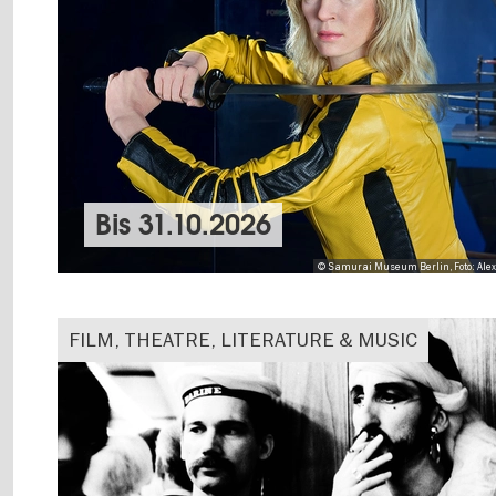
Bis
31.10.2026
© Samurai Museum Berlin, Foto: Ale
FILM, THEATRE, LITERATURE & MUSIC