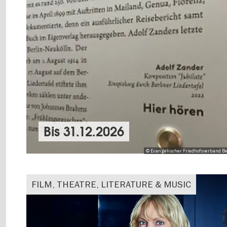
Bis
31.12.2026
© Evangelischer Friedhofsverband Be
FILM, THEATRE, LITERATURE & MUSIC