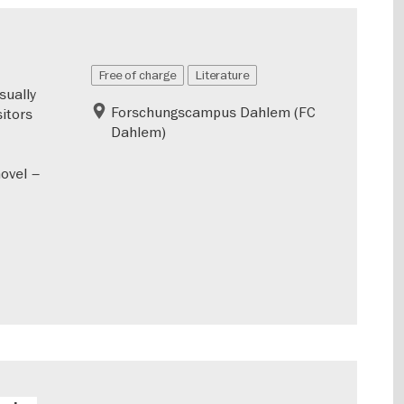
Free of charge
Literature
sually
Forschungscampus Dahlem (FC
sitors
Dahlem)
novel –