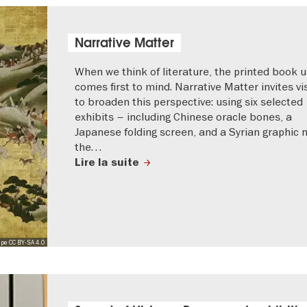
Narrative Matter
When we think of literature, the printed book u
comes first to mind. Narrative Matter invites vi
to broaden this perspective: using six selected
exhibits – including Chinese oracle bones, a
Japanese folding screen, and a Syrian graphic 
the…
Lire la suite
pe CC BY-SA 4.0