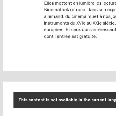
Elles mettent en lumière les lectur
Kinemathek retrace, dans son exp
allemand, du cinéma muet à nos jo
instruments du XVIe au XXIe siècle
européen. Et ceux qui s’intéressent 
dont l’entrée est gratuite.
This content is not available in the current lan