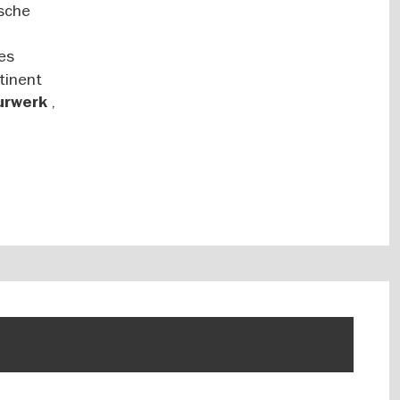
tsche
es
tinent
,
turwerk