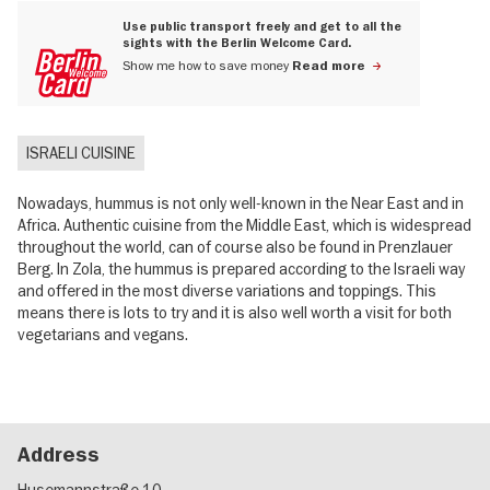
Use public transport freely and get to all the
sights with the Berlin Welcome Card.
Show me how to save money
Read more
ISRAELI CUISINE
Nowadays, hummus is not only well-known in the Near East and in
Africa. Authentic cuisine from the Middle East, which is widespread
throughout the world, can of course also be found in Prenzlauer
Berg. In Zola, the hummus is prepared according to the Israeli way
and offered in the most diverse variations and toppings. This
means there is lots to try and it is also well worth a visit for both
vegetarians and vegans.
Address