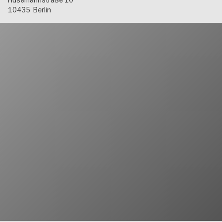
Husemannstraße 10
10435
Berlin