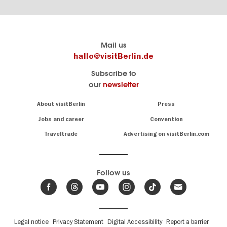
Berlin's
visitBerlin-Blog
Mail us
official
Here
hallo@visitBerlin.de
travel
write
Subscribe to
website
the
our
newsletter
visitBerlin.de
Berlin
insiders
We
Navigation:
About visitBerlin
Press
About
know
Berlin
Jobs and career
Convention
Insider
and
tips
are
Traveltrade
Advertising on visitBerlin.com
for
here
the
for
German
you,
even
capital
Follow us
on-
.
site
News
from
We offer
Berlin,
you
events
Fußbereichsmenü
Legal notice
Privacy Statement
Digital Accessibility
Report a barrier
great