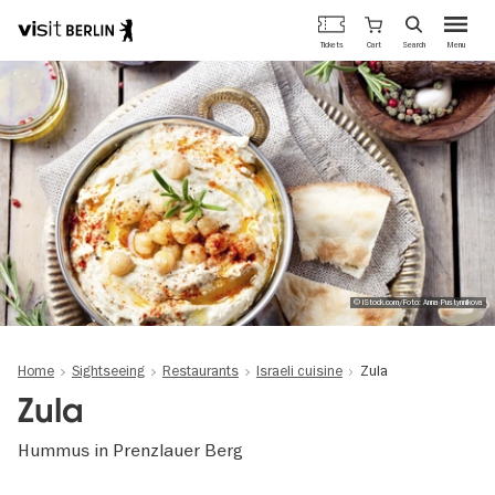
Berlin's
Cart
Tickets
Search
Menu
official
Skip
travel
to
website
main
content
© iStock.com/Foto: Anna Pustynnikova
Home
Sightseeing
Restaurants
Israeli cuisine
Zula
Zula
Hummus in Prenzlauer Berg