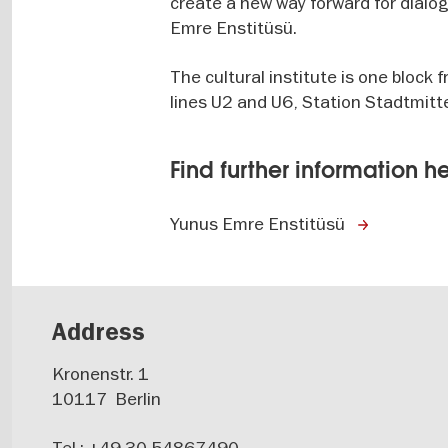
create a new way forward for dialo
Emre Enstitüsü.
The cultural institute is one bloc
lines U2 and U6, Station Stadtmitt
Find further information h
Yunus Emre Enstitüsü
Address
Kronenstr. 1
10117
Berlin
Tel.: +49 30 54867490