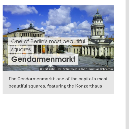
One of Berlin's most beautiful
squares
Gendarmenmarkt
© visitBerlin, Foto: Artfully Media, Sven Christian Schramm
The Gendarmenmarkt: one of the capital’s most
beautiful squares, featuring the Konzerthaus
and the German and French Cathedrals
SHOW DETAILS