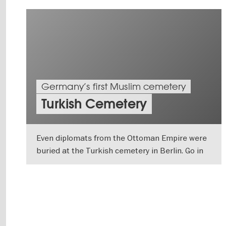
Germany’s first Muslim cemetery
Turkish Cemetery
Even diplomats from the Ottoman Empire were
buried at the Turkish cemetery in Berlin. Go in
search of its history.
SHOW DETAILS