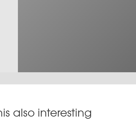
is also interesting