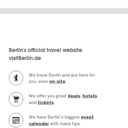
Berlin's official travel website
visitBerlin.de
We know Berlin and are here for
you, even
.
on-site
We offer you great
,
deals
hotels
and
.
tickets
We have Berlin's biggest
event
with many tips.
calendar