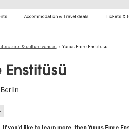
ents
Accommodation & Travel deals
Tickets & 
Literature- & culture venues
Yunus Emre Enstitüsü
 Enstitüsü
 Berlin
S
. If you'd like to learn more, then Yunus Emre En