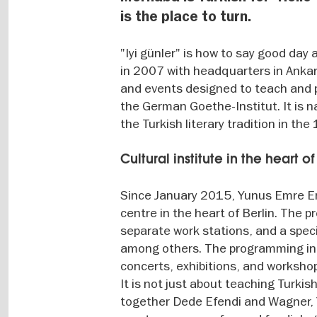
is the place to turn.
"Iyi günler" is how to say good da
in 2007 with headquarters in Ankara
and events designed to teach and p
the German Goethe-Institut. It is
the Turkish literary tradition in the
Cultural institute in the heart of
Since January 2015, Yunus Emre Enst
centre in the heart of Berlin. The 
separate work stations, and a specia
among others. The programming incl
concerts, exhibitions, and worksho
It is not just about teaching Turkis
together Dede Efendi and Wagner, 