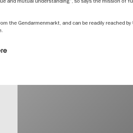
gue and mutual understanding", so says the mission of Y
k from the Gendarmenmarkt, and can be readily reached b
e.
ere