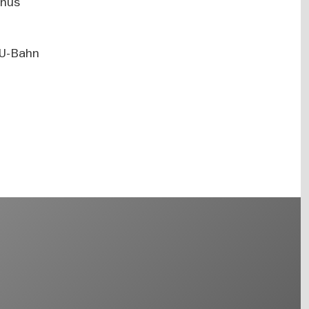
unus
y U-Bahn