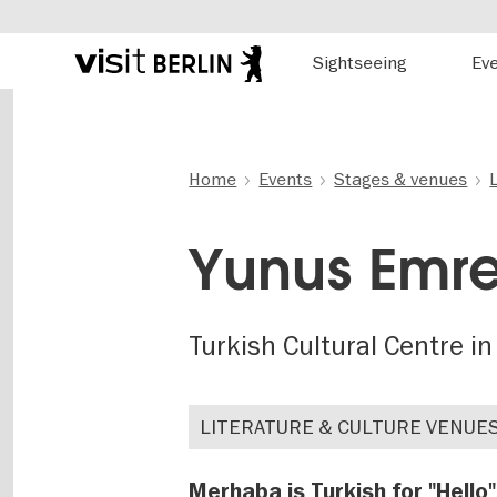
Hauptnavigation
Sightseeing
Ev
Berlin's
official
Skip
travel
to
website
main
content
Home
Events
Stages & venues
Yunus Emre
Turkish Cultural Centre in
LITERATURE & CULTURE VENUE
Merhaba is Turkish for "Hello"