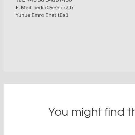
E-Mail:
berlin@yee.org.tr
Yunus Emre Enstitüsü
You might find th