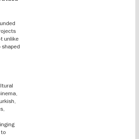
founded
rojects
t unlike
o shaped
ltural
 cinema,
urkish,
s,
ringing
 to