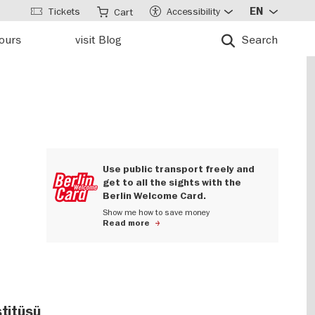
Tickets
Accessibility
EN
Cart
tours
visit Blog
Search
Use public transport freely and
get to all the sights with the
Berlin Welcome Card.
Show me how to save money
Read more
stitüsü