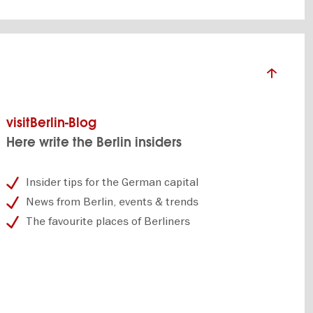
visitBerlin-Blog
Here write the Berlin insiders
Insider tips for the German capital
News from Berlin, events & trends
The favourite places of Berliners