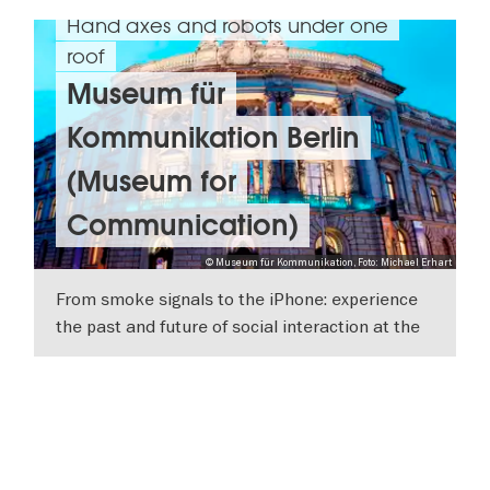
Hand axes and robots under one
roof
Museum für
Kommunikation Berlin
(Museum for
Communication)
© Museum für Kommunikation, Foto: Michael Erhart
From smoke signals to the iPhone: experience
the past and future of social interaction at the
Museum für Kommunikation in Berlin.
SHOW DETAILS