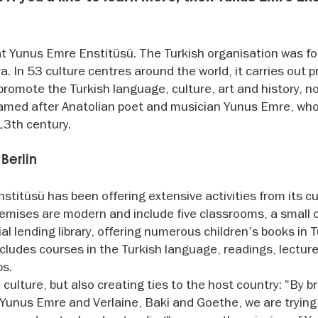
y at Yunus Emre Enstitüsü. The Turkish organisation was 
. In 53 culture centres around the world, it carries out p
romote the Turkish language, culture, art and history, no
 named after Anatolian poet and musician Yunus Emre, wh
 13th century.
 Berlin
itüsü has been offering extensive activities from its cu
premises are modern and include five classrooms, a small
l lending library, offering numerous children's books in T
udes courses in the Turkish language, readings, lecture
ps.
h culture, but also creating ties to the host country: "By b
Yunus Emre and Verlaine, Baki and Goethe, we are trying