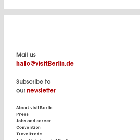
Mail us
hallo@visitBerlin.de
Subscribe to
our
newsletter
Navigation:
About visitBerlin
About
Press
Jobs and career
Convention
Traveltrade