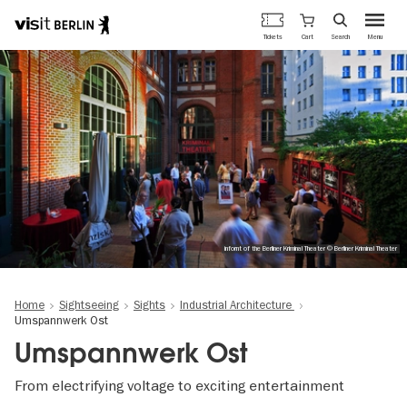
Berlin's
Cart
Tickets
Search
Menu
official
Skip
travel
to
website
main
content
infornt of the Berliner Kriminal Theater © Berliner Kriminal Theater
Home
Sightseeing
Sights
Industrial Architecture
Umspannwerk Ost
Umspannwerk Ost
From electrifying voltage to exciting entertainment