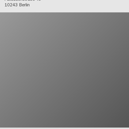
10243
Berlin