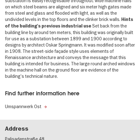
substation is easily recognisable throughout: wide machine halls
on which steel beams are aligned and six meter high gates made
from steel and glass and flooded with light, as well as the
undivided levels in the top floors and the clinker brick walls.
Hints
Set back from the
of the building's previous industrial use
building line by around ten meters, this building was originally built
for use as a substation between 1899 and 1900 according to
designs by architect Oskar Springmann. It was modified soon after
in 1908. The street-side façade style uses elements of
Renaissance architecture and conveys the message that this
building is intended for business. The large round arched windows
in the machine hall on the ground floor are evidence of the
building's technical nature.
Find further information here
Umspannwerk Ost
Address
Palisadenstraße 48