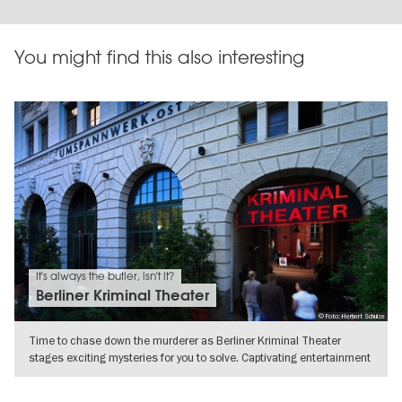
You might find this also interesting
It's always the butler, isn't it?
Berliner Kriminal Theater
© Foto: Herbert Schulze
Time to chase down the murderer as Berliner Kriminal Theater
stages exciting mysteries for you to solve. Captivating entertainment
SHOW DETAILS