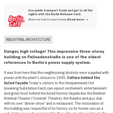
Use public transport freely and get to all the
sights with the Berlin Welcome Card.
Show me how to save money
Read more
INDUSTRIAL ARCHITECTURE
Danger, high voltage! This impressive three-storey
building on Palisadenstraße is one of the oldest
references to Berlin's power supply system.
It was from here that the neighbouring districts were supplied with
power until the plant's closure in 1945.
Culture behind the
Today's visitors to the Umspannwerk Ost
listed façade
(meaning Substation East) can expect excitement, entertainment
and great food: behind the listed historic façade lies the Berliner-
Kriminal-Theater ('Criminal' Theatre), the theatre and jazz club
with its own "dinner show" and a restaurant. The restoration of
the building was respectful of its history, so its former use as a