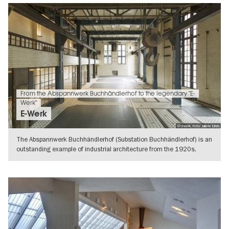
From the Abspannwerk Buchhändlerhof to the legendary "E-
Werk"
E-Werk
© ewerk, Foto: Juliane Eirich
The Abspannwerk Buchhändlerhof (Substation Buchhändlerhof) is an
outstanding example of industrial architecture from the 1920s.
However, the
SHOW DETAILS