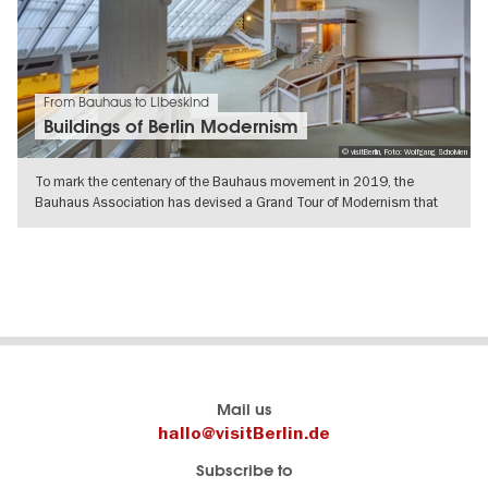
From Bauhaus to Libeskind
Buildings of Berlin Modernism
© visitBerlin, Foto: Wolfgang Scholvien
To mark the centenary of the Bauhaus movement in 2019, the
Bauhaus Association has devised a Grand Tour of Modernism that
takes architecture
SHOW DETAILS
Berlin's
visitBerlin-Blog
Mail us
official
Here
hallo@visitBerlin.de
travel
write
Subscribe to
website
the