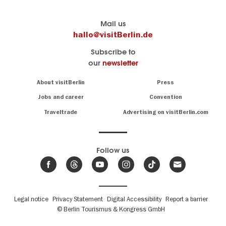
Berlin's
visitBerlin-Blog
Mail us
official
Here
hallo@visitBerlin.de
travel
write
Subscribe to
website
the
our
newsletter
visitBerlin.de
Berlin
insiders
We
Navigation:
About visitBerlin
Press
About
know
Berlin
Jobs and career
Convention
Insider
and
tips
are
Traveltrade
Advertising on visitBerlin.com
for
here
the
for
German
you,
even
capital
Follow us
on-
.
site
News
from
We offer
Berlin,
you
events
Fußbereichsmenü
Legal notice
Privacy Statement
Digital Accessibility
Report a barrier
great
&
,
deals
© Berlin Tourismus & Kongress GmbH
trends
hotels