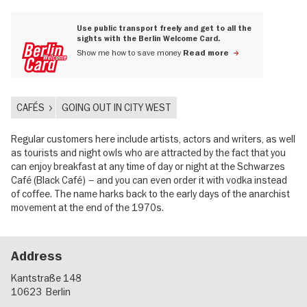
Use public transport freely and get to all the
sights with the Berlin Welcome Card.
Show me how to save money
Read more
CAFÉS
GOING OUT IN CITY WEST
Regular customers here include artists, actors and writers, as well
as tourists and night owls who are attracted by the fact that you
can enjoy breakfast at any time of day or night at the Schwarzes
Café (Black Café) – and you can even order it with vodka instead
of coffee. The name harks back to the early days of the anarchist
movement at the end of the 1970s.
Address
Kantstraße 148
10623
Berlin