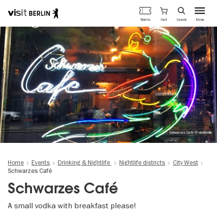
Berlin's
Cart
Tickets
Search
Menu
official
Skip
travel
to
website
main
content
Schwarzes Café © visitBerlin
Home
Events
Drinking & Nightlife
Nightlife districts
City West
Schwarzes Café
Schwarzes Café
A small vodka with breakfast please!