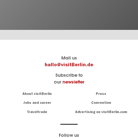
Berlin's
visitBerlin-Blog
Mail us
official
Here
hallo@visitBerlin.de
travel
write
Subscribe to
website
the
our
newsletter
visitBerlin.de
Berlin
insiders
We
Navigation:
About visitBerlin
Press
About
know
Berlin
Jobs and career
Convention
Insider
and
tips
are
Traveltrade
Advertising on visitBerlin.com
for
here
the
for
German
you,
even
capital
Follow us