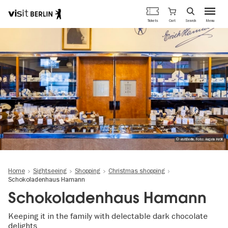
Berlin's
Cart
Tickets
Search
Menu
official
Skip
travel
to
website
main
content
© visitBerlin, Foto: Angela Kröll
Home
Sightseeing
Shopping
Christmas shopping
Schokoladenhaus Hamann
Schokoladenhaus Hamann
Keeping it in the family with delectable dark chocolate
delights