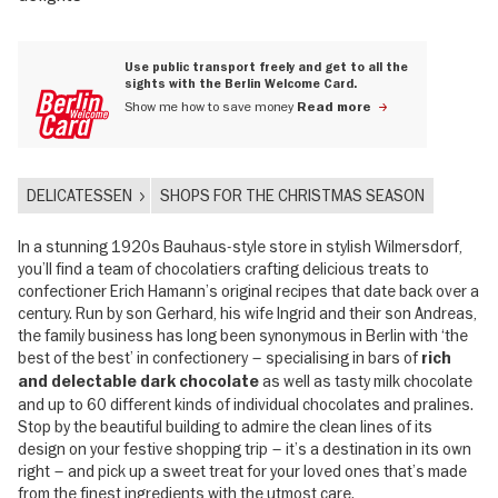
Use public transport freely and get to all the
sights with the Berlin Welcome Card.
Show me how to save money
Read more
DELICATESSEN
SHOPS FOR THE CHRISTMAS SEASON
In a stunning 1920s Bauhaus-style store in stylish Wilmersdorf,
you’ll find a team of chocolatiers crafting delicious treats to
confectioner Erich Hamann’s original recipes that date back over a
century. Run by son Gerhard, his wife Ingrid and their son Andreas,
the family business has long been synonymous in Berlin with ‘the
best of the best’ in confectionery – specialising in bars of
rich
as well as tasty milk chocolate
and delectable dark chocolate
and up to 60 different kinds of individual chocolates and pralines.
Stop by the beautiful building to admire the clean lines of its
design on your festive shopping trip – it’s a destination in its own
right – and pick up a sweet treat for your loved ones that’s made
from the finest ingredients with the utmost care.