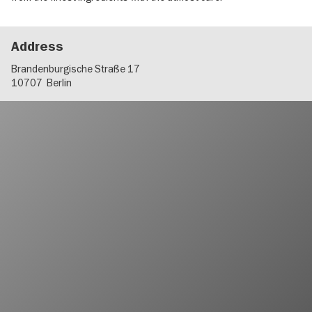
Address
Brandenburgische Straße 17
10707
Berlin