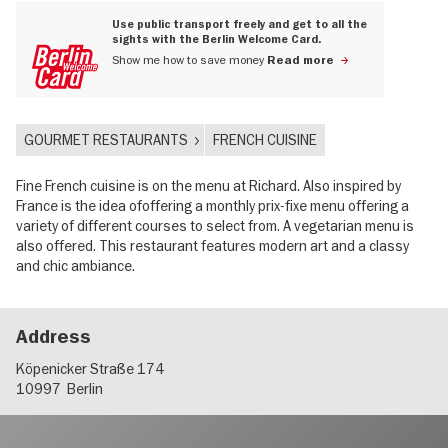
Use public transport freely and get to all the
sights with the Berlin Welcome Card.
Show me how to save money
Read more
GOURMET RESTAURANTS
FRENCH CUISINE
Fine French cuisine is on the menu at Richard. Also inspired by
France is the idea ofoffering a monthly prix-fixe menu offering a
variety of different courses to select from. A vegetarian menu is
also offered. This restaurant features modern art and a classy
and chic ambiance.
Address
Köpenicker Straße 174
10997
Berlin