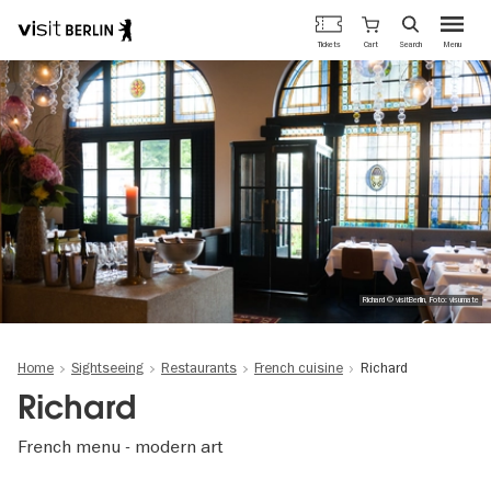
Berlin's
Cart
Tickets
Search
Menu
official
Skip
travel
to
website
main
content
Richard © visitBerlin, Foto: visumate
Home
Sightseeing
Restaurants
French cuisine
Richard
Richard
French menu - modern art