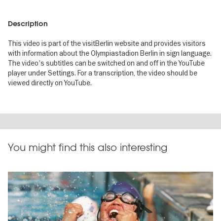
Description
This video is part of the visitBerlin website and provides visitors
with information about the Olympiastadion Berlin in sign language.
The video's subtitles can be switched on and off in the YouTube
player under Settings. For a transcription, the video should be
viewed directly on YouTube.
You might find this also interesting