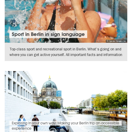
Sport in Berlin in sign language
© Special Olympics Inc.
Top-class sport and recreational sport in Berlin. What's going on and
where you can get active yourself. All important facts and information
SHOW DETAILS
Exploring in your own way: Making your Berlin trip an accessible
experience