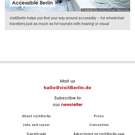
Accessible Berlin
© visitBerlin, Foto: Fotoagentur Wolf, freiheitswerke
visitBerlin helps you find your way around accessibly – for wheelchair
travellers just as much as for tourists with hearing or visual
SHOW DETAILS
Berlin's
visitBerlin-Blog
Mail us
official
Here
hallo@visitBerlin.de
travel
write
Subscribe to
website
the
our
newsletter
visitBerlin.de
Berlin
insiders
We
Navigation:
About visitBerlin
Press
About
know
Berlin
Jobs and career
Convention
Insider
and
tips
are
Traveltrade
Advertising on visitBerlin.com