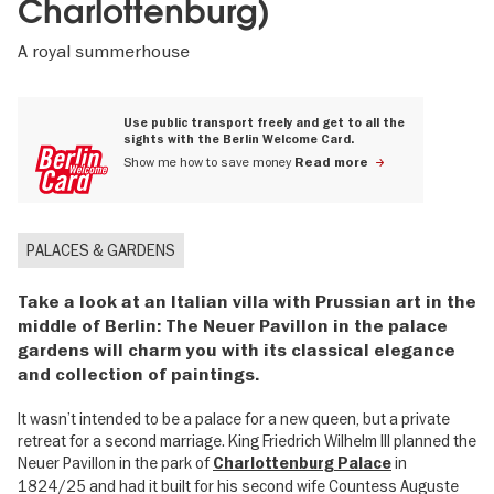
Charlottenburg)
A royal summerhouse
Use public transport freely and get to all the
sights with the Berlin Welcome Card.
Show me how to save money
Read more
PALACES & GARDENS
Take a look at an Italian villa with Prussian art in the
middle of Berlin: The Neuer Pavillon in the palace
gardens will charm you with its classical elegance
and collection of paintings.
It wasn’t intended to be a palace for a new queen, but a private
retreat for a second marriage. King Friedrich Wilhelm III planned the
Neuer Pavillon in the park of
in
Charlottenburg Palace
1824/25 and had it built for his second wife Countess Auguste