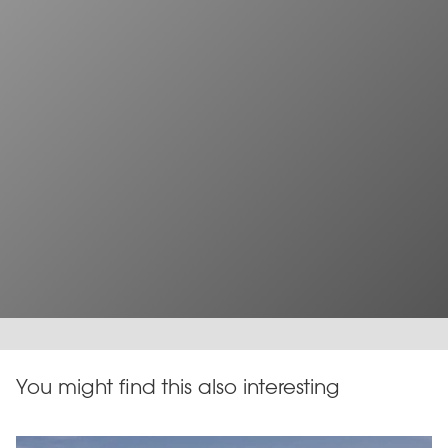
You might find this also interesting