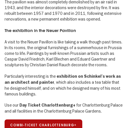
The pavilion was almost completely demolished by an air raid in
1943, and the interior decorations were destroyed by fire. It was
rebuilt between 1957 and 1970 and in 2011, following extensive
renovations, a new permanent exhibition was opened.
The exhibition in the Neuer Pavillon
A visit to the Neuer Pavillon is like taking a walk though past times.
In its rooms, the original furnishings of a summerhouse in Prussia
come to life. Paintings by well-known Prussian artists such as
Caspar David Friedrich, Karl Blechen and Eduard Gaertner and
sculptures by Christian Daniel Rauch decorate the rooms.
Particularly interesting is the
exhibition on Schinkel’s work as
, which also includes a tea table that
an architect and painter
he designed himself, and on which he designed many of his most
famous buildings.
Use our
for Charlottenburg Palace
Day Ticket Charlottenburg+
and all facilities in the Charlottenburg Palace Gardens.
COMBI-TICKET CHARLOTTENBURG+