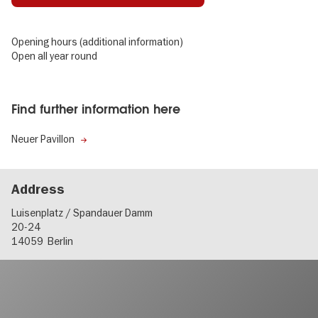
Opening hours (additional information)
Open all year round
Find further information here
Neuer Pavillon
Address
Luisenplatz / Spandauer Damm
20-24
14059
Berlin