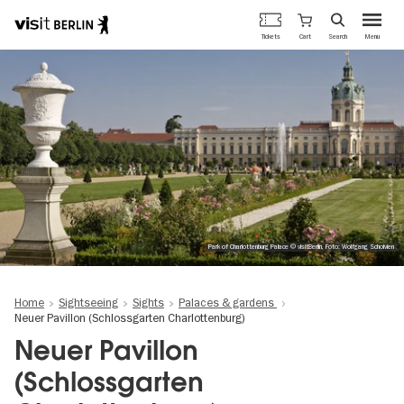
Berlin's
Cart
Tickets
Search
Menu
official
Skip
travel
to
website
main
content
Park of Charlottenburg Palace © visitBerlin, Foto: Wolfgang Scholvien
Home
Sightseeing
Sights
Palaces & gardens
Neuer Pavillon (Schlossgarten Charlottenburg)
Neuer Pavillon
(Schlossgarten