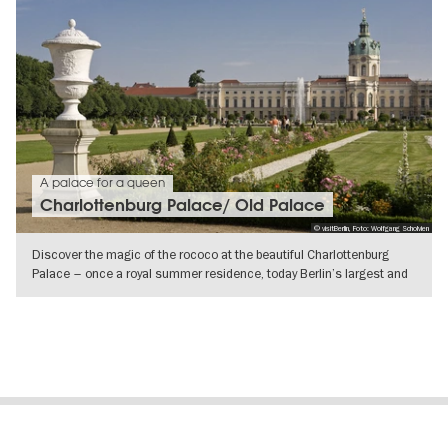
A palace for a queen
Charlottenburg Palace/ Old Palace
© visitBerlin, Foto: Wolfgang Scholvien
Discover the magic of the rococo at the beautiful Charlottenburg
Palace – once a royal summer residence, today Berlin’s largest and
most
SHOW DETAILS