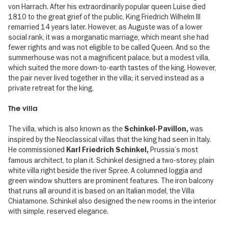
von Harrach. After his extraordinarily popular queen Luise died
1810 to the great grief of the public, King Friedrich Wilhelm III
remarried 14 years later. However, as Auguste was of a lower
social rank, it was a morganatic marriage, which meant she had
fewer rights and was not eligible to be called Queen. And so the
summerhouse was not a magnificent palace, but a modest villa,
which suited the more down-to-earth tastes of the king. However,
the pair never lived together in the villa; it served instead as a
private retreat for the king.
The villa
The villa, which is also known as the
was
Schinkel-Pavillon,
inspired by the Neoclassical villas that the king had seen in Italy.
He commissioned
Prussia’s most
Karl Friedrich Schinkel,
famous architect, to plan it. Schinkel designed a two-storey, plain
white villa right beside the river Spree. A columned loggia and
green window shutters are prominent features. The iron balcony
that runs all around it is based on an Italian model, the Villa
Chiatamone. Schinkel also designed the new rooms in the interior
with simple, reserved elegance.