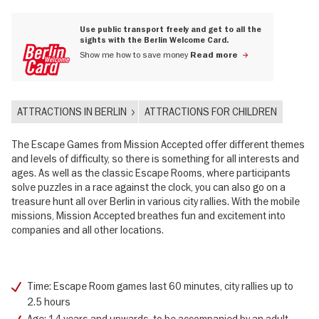
Use public transport freely and get to all the
sights with the Berlin Welcome Card.
Show me how to save money
Read more
ATTRACTIONS IN BERLIN
ATTRACTIONS FOR CHILDREN
The Escape Games from Mission Accepted offer different themes
and levels of difficulty, so there is something for all interests and
ages. As well as the classic Escape Rooms, where participants
solve puzzles in a race against the clock, you can also go on a
treasure hunt all over Berlin in various city rallies. With the mobile
missions, Mission Accepted breathes fun and excitement into
companies and all other locations.
Time: Escape Room games last 60 minutes, city rallies up to
2.5 hours