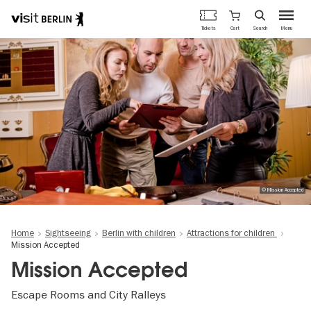
Berlin's
Cart
Tickets
Search
Menu
official
Skip
travel
to
website
main
content
© Mission Accepted
Home
Sightseeing
Berlin with children
Attractions for children
Mission Accepted
Mission Accepted
Escape Rooms and City Ralleys