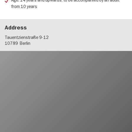
Age: 14 years and upwards, to be accompanied by an adult
from 10 years
Address
Tauentzienstraße 9-12
10789
Berlin