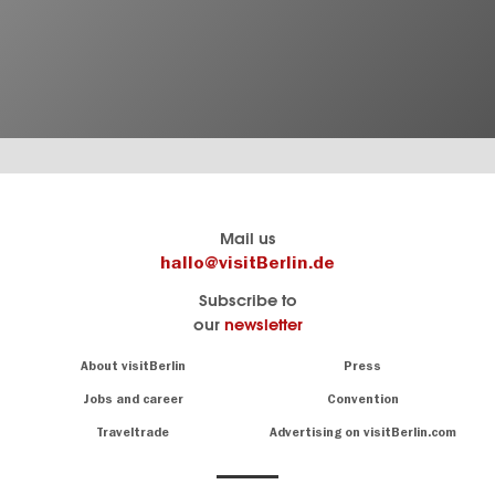
Berlin's
visitBerlin-Blog
Mail us
official
Here
hallo@visitBerlin.de
travel
write
Subscribe to
website
the
our
newsletter
visitBerlin.de
Berlin
insiders
We
Navigation:
About visitBerlin
Press
About
know
Berlin
Jobs and career
Convention
Insider
and
tips
are
Traveltrade
Advertising on visitBerlin.com
for
here
the
for
German
you,