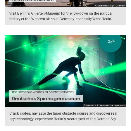
© Bezirksamt Steglitz-Zehlendorf
Visit Berlin's Alliierten-Museum for the low-down on the political
history of the Western Allies in Germany, especially West Berlin.
SHOW DETAILS
-25%
The shadow worlds of secret services
Deutsches Spionagemuseum
© visitBerlin, Foto: Deutsches Spionagemuseum
Crack codes, navigate the laser obstacle course and discover real
spy technology: experience Berlin’s secret past at the German Spy
Museum..
SHOW DETAILS