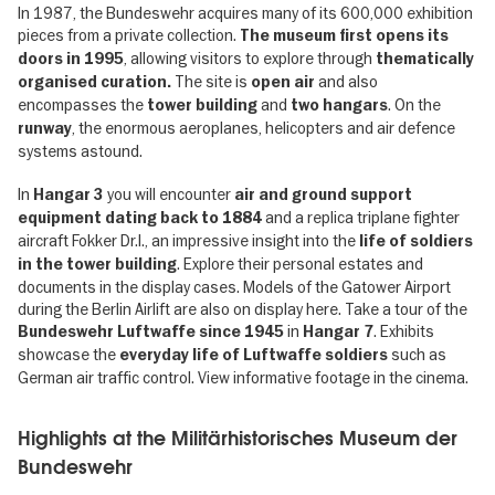
In 1987, the Bundeswehr acquires many of its 600,000 exhibition
pieces from a private collection.
The museum first opens its
, allowing visitors to explore through
doors in 1995
thematically
The site is
and also
organised curation.
open air
encompasses the
and
. On the
tower building
two hangars
, the enormous aeroplanes, helicopters and air defence
runway
systems astound.
In
you will encounter
Hangar 3
air and ground support
and a replica triplane fighter
equipment dating back to 1884
aircraft Fokker Dr.I., an impressive insight into the
life of soldiers
. Explore their personal estates and
in the tower building
documents in the display cases. Models of the Gatower Airport
during the Berlin Airlift are also on display here. Take a tour of the
in
. Exhibits
Bundeswehr Luftwaffe since 1945
Hangar 7
showcase the
such as
everyday life of Luftwaffe soldiers
German air traffic control. View informative footage in the cinema.
Highlights at the Militärhistorisches Museum der
Bundeswehr