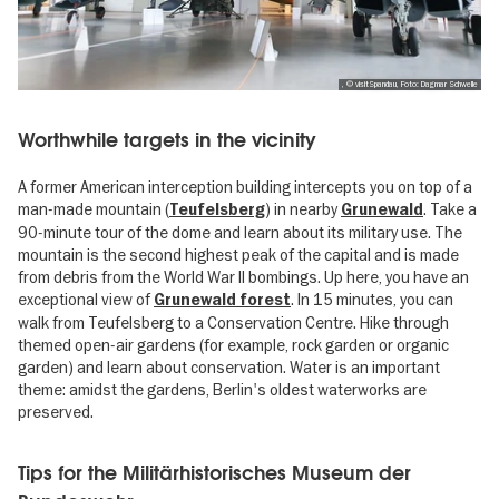
, © visitSpandau, Foto: Dagmar Schwelle
Worthwhile targets in the vicinity
A former American interception building intercepts you on top of a
man-made mountain (
) in nearby
. Take a
Teufelsberg
Grunewald
90-minute tour of the dome and learn about its military use. The
mountain is the second highest peak of the capital and is made
from debris from the World War II bombings. Up here, you have an
exceptional view of
. In 15 minutes, you can
Grunewald forest
walk from Teufelsberg to a Conservation Centre. Hike through
themed open-air gardens (for example, rock garden or organic
garden) and learn about conservation. Water is an important
theme: amidst the gardens, Berlin's oldest waterworks are
preserved.
Tips for the Militärhistorisches Museum der