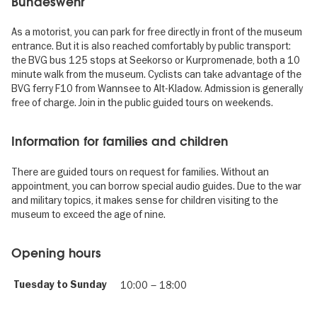
Bundeswehr
As a motorist, you can park for free directly in front of the museum
entrance. But it is also reached comfortably by public transport:
the BVG bus 125 stops at Seekorso or Kurpromenade, both a 10
minute walk from the museum. Cyclists can take advantage of the
BVG ferry F10 from Wannsee to Alt-Kladow. Admission is generally
free of charge. Join in the public guided tours on weekends.
Information for families and children
There are guided tours on request for families. Without an
appointment, you can borrow special audio guides. Due to the war
and military topics, it makes sense for children visiting to the
museum to exceed the age of nine.
Opening hours
Tuesday to Sunday
10:00
–
18:00