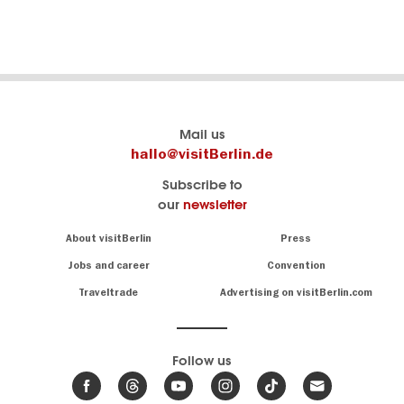
Berlin's
visitBerlin-Blog
Mail us
official
Here
hallo@visitBerlin.de
travel
write
Subscribe to
website
the
our
newsletter
visitBerlin.de
Berlin
insiders
We
Navigation:
About visitBerlin
Press
About
know
Berlin
Jobs and career
Convention
Insider
and
tips
are
Traveltrade
Advertising on visitBerlin.com
for
here
the
for
German
you,
even
capital
Follow us
on-
.
site
News