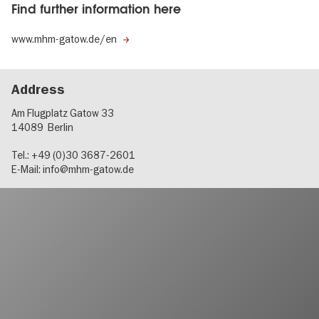
Find further information here
www.mhm-gatow.de/en
Address
Am Flugplatz Gatow 33
14089
Berlin
Tel.: +49 (0)30 3687-2601
E-Mail:
info@mhm-gatow.de