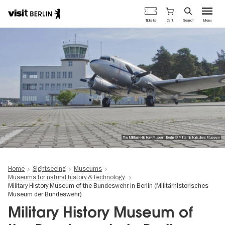
Berlin's
Cart
Tickets
Search
Menu
official
Skip
travel
to
website
main
content
The Military History Museum Berlin © Militärhistorisches Museum
Home
Sightseeing
Museums
Museums for natural history & technology
Military History Museum of the Bundeswehr in Berlin (Militärhistorisches
Museum der Bundeswehr)
Military History Museum of