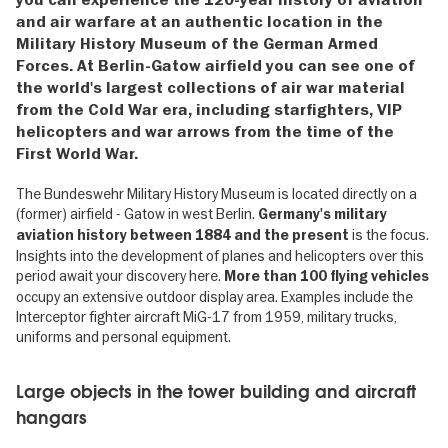
and air warfare at an authentic location in the
Military History Museum of the German Armed
Forces. At Berlin-Gatow airfield you can see one of
the world's largest collections of air war material
from the Cold War era, including starfighters, VIP
helicopters and war arrows from the time of the
First World War.
The Bundeswehr Military History Museum is located directly on a
(former) airfield - Gatow in west Berlin.
Germany's military
is the focus.
aviation history between 1884 and the present
Insights into the development of planes and helicopters over this
period await your discovery here.
More than 100 flying vehicles
occupy an extensive outdoor display area. Examples include the
Interceptor fighter aircraft MiG-17 from 1959, military trucks,
uniforms and personal equipment.
Large objects in the tower building and aircraft
hangars