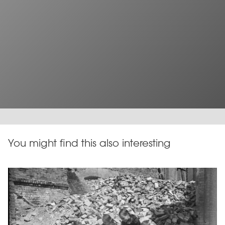
You might find this also interesting