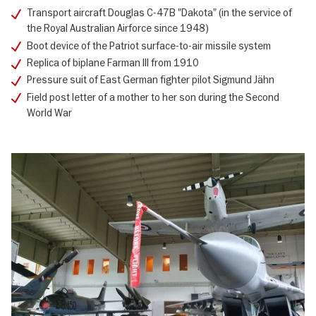
Transport aircraft Douglas C-47B "Dakota" (in the service of
the Royal Australian Airforce since 1948)
Boot device of the Patriot surface-to-air missile system
Replica of biplane Farman III from 1910
Pressure suit of East German fighter pilot Sigmund Jähn
Field post letter of a mother to her son during the Second
World War