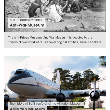
A plea against violence
Anti-War-Museum
© Bundesarchiv, Bild 183-19000-1661, Fotograf unbekannt, wikimedia CC-BY-SA 3.0
The Anti-Kriegs Museum (Anti-War Museum) is devoted to the
horrors of two world wars. Discover original exhibits, air-raid shelters
and
SHOW DETAILS
The history of Berlin unfolds at the Alliierten-Museum
Alliierten Museum