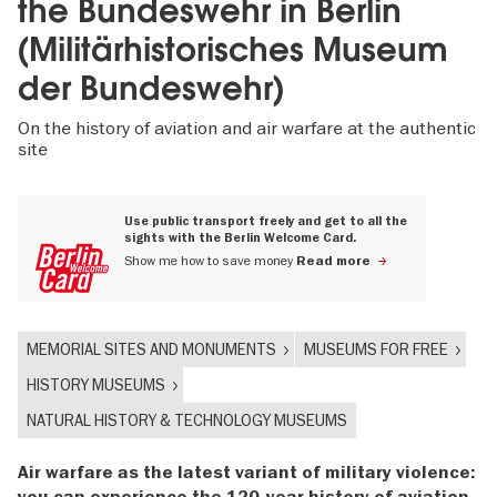
the Bundeswehr in Berlin
(Militärhistorisches Museum
der Bundeswehr)
On the history of aviation and air warfare at the authentic
site
Use public transport freely and get to all the
sights with the Berlin Welcome Card.
Show me how to save money
Read more
MEMORIAL SITES AND MONUMENTS
MUSEUMS FOR FREE
HISTORY MUSEUMS
NATURAL HISTORY & TECHNOLOGY MUSEUMS
Air warfare as the latest variant of military violence:
you can experience the 120-year history of aviation