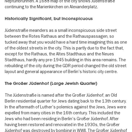
Neptunbrunnen. A 1688 map of the city shows Jüdenstraße
continuing to the Marienkirchen on Alexanderplatz.
Historically Significant, but Inconspicuous
Jüdenstraße meanders as a small inconspicuous side street
between the Rotes Rathaus and the Rathauspassagen, so
tucked away that you would have a hard time imagining this as one
of the oldest streets in the city. This is partly due to the fact that,
except for the Rathaus, the Altes Stadthaus and the Neues
Stadthaus, hardly any pre-1945 building in this area remains. The
rebuilding of the city during the GDR period changed the old street
layout and general appearance of Berlin's historic city centre.
The Großer Jüdenhof (Large Jewish Quarter)
The Jüdenstraße is named after the Großer Jüdenhof, an Old
Berlin residential quarter for Jews dating back to the 13th century.
In the aftermath of Luther's polemics against the Jews, Jews were
expelled from many cities in the 16th century. This included the
Jews who had been residing in Berlin's Großer Jüdenhof. After
having been restored and renovated in the 1930s, the Großer
Jüdenhof was destroyed by bombing in WWII. The Großer Jüdenhof