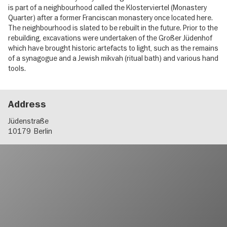
is part of a neighbourhood called the Klosterviertel (Monastery
Quarter) after a former Franciscan monastery once located here.
The neighbourhood is slated to be rebuilt in the future. Prior to the
rebuilding, excavations were undertaken of the Großer Jüdenhof
which have brought historic artefacts to light, such as the remains
of a synagogue and a Jewish mikvah (ritual bath) and various hand
tools.
Address
Jüdenstraße
10179
Berlin