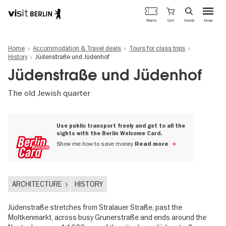
Berlin's
Cart
Tickets
Search
Menu
official
Skip
travel
to
website
Home
Accommodation & Travel deals
Tours for class trips
main
History
Jüdenstraße und Jüdenhof
content
Jüdenstraße und Jüdenhof
The old Jewish quarter
Use public transport freely and get to all the
sights with the Berlin Welcome Card.
Show me how to save money
Read more
ARCHITECTURE
HISTORY
Jüdenstraße stretches from Stralauer Straße, past the
Moltkenmarkt, across busy Grunerstraße and ends around the