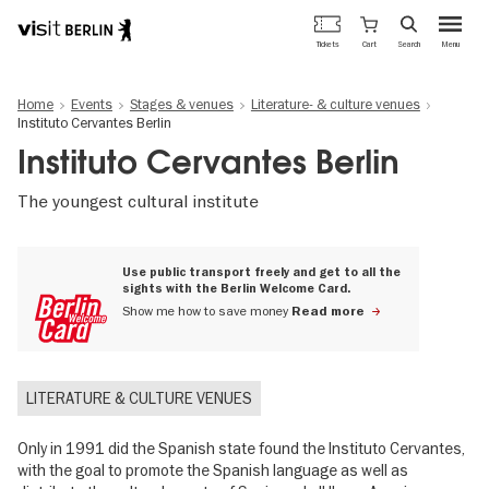
Berlin's
Cart
Tickets
Search
Menu
official
Skip
travel
to
website
Home
Events
Stages & venues
Literature- & culture venues
main
Instituto Cervantes Berlin
content
Instituto Cervantes Berlin
The youngest cultural institute
Use public transport freely and get to all the
sights with the Berlin Welcome Card.
Show me how to save money
Read more
LITERATURE & CULTURE VENUES
Only in 1991 did the Spanish state found the Instituto Cervantes,
with the goal to promote the Spanish language as well as