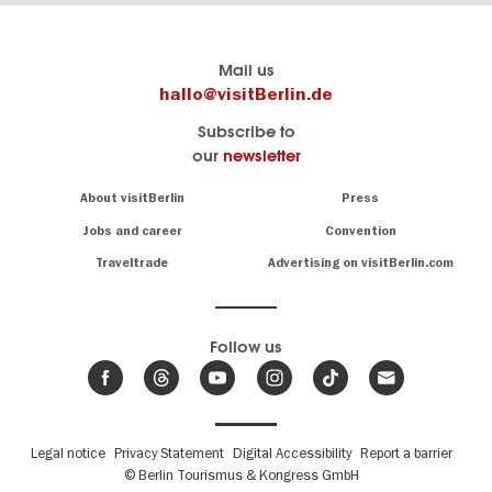
Berlin's
visitBerlin-Blog
Mail us
official
Here
hallo@visitBerlin.de
travel
write
Subscribe to
website
the
our
newsletter
visitBerlin.de
Berlin
insiders
We
Navigation:
About visitBerlin
Press
About
know
Berlin
Jobs and career
Convention
Insider
and
tips
are
Traveltrade
Advertising on visitBerlin.com
for
here
the
for
German
you,
even
capital
Follow us
on-
.
site
News
from
We offer
Berlin,
you
events
Fußbereichsmenü
Legal notice
Privacy Statement
Digital Accessibility
Report a barrier
great
&
,
deals
© Berlin Tourismus & Kongress GmbH
trends