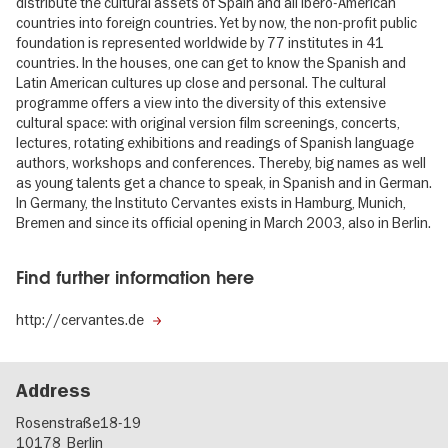
distribute the cultural assets of Spain and all Ibero-American
countries into foreign countries. Yet by now, the non-profit public
foundation is represented worldwide by 77 institutes in 41
countries. In the houses, one can get to know the Spanish and
Latin American cultures up close and personal. The cultural
programme offers a view into the diversity of this extensive
cultural space: with original version film screenings, concerts,
lectures, rotating exhibitions and readings of Spanish language
authors, workshops and conferences. Thereby, big names as well
as young talents get a chance to speak, in Spanish and in German.
In Germany, the Instituto Cervantes exists in Hamburg, Munich,
Bremen and since its official opening in March 2003, also in Berlin.
Find further information here
http://cervantes.de
Address
Rosenstraße18-19
10178
Berlin