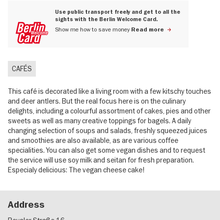
Use public transport freely and get to all the
sights with the Berlin Welcome Card.
Show me how to save money
Read more
CAFÉS
This café is decorated like a living room with a few kitschy touches
and deer antlers. But the real focus here is on the culinary
delights, including a colourful assortment of cakes, pies and other
sweets as well as many creative toppings for bagels. A daily
changing selection of soups and salads, freshly squeezed juices
and smoothies are also available, as are various coffee
specialities. You can also get some vegan dishes and to request
the service will use soy milk and seitan for fresh preparation.
Especialy delicious: The vegan cheese cake!
Address