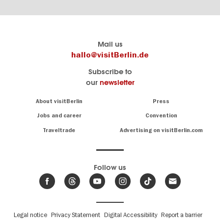
Berlin's
visitBerlin-Blog
Mail us
official
Here
hallo@visitBerlin.de
travel
write
Subscribe to
website
the
our
newsletter
visitBerlin.de
Berlin
insiders
We
Navigation:
About visitBerlin
Press
About
know
Berlin
Jobs and career
Convention
Insider
and
tips
are
Traveltrade
Advertising on visitBerlin.com
for
here
the
for
German
you,
even
capital
Follow us
on-
.
site
News
from
We offer
Berlin,
you
events
Fußbereichsmenü
Legal notice
Privacy Statement
Digital Accessibility
Report a barrier
great