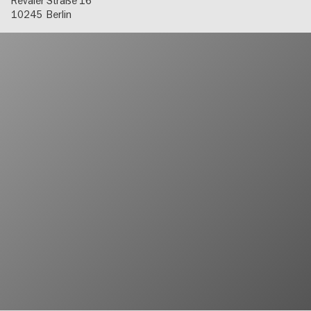
Revaler Straße 16
10245
Berlin