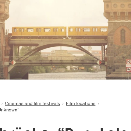
Cinemas and film festivals
Film locations
“Unknown”