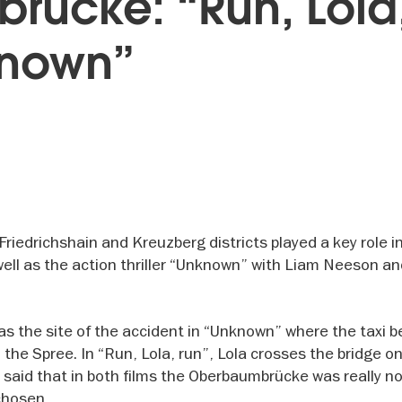
ücke: “Run, Lola
known”
edrichshain and Kreuzberg districts played a key role in
well as the action thriller “Unknown” with Liam Neeson a
as the site of the accident in “Unknown” where the taxi b
 the Spree. In “Run, Lola, run”, Lola crosses the bridge on
e said that in both films the Oberbaumbrücke was really n
chosen.