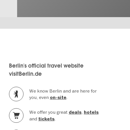
Berlin's official travel website
visitBerlin.de
We know Berlin and are here for
you, even
.
on-site
We offer you great
,
deals
hotels
and
.
tickets