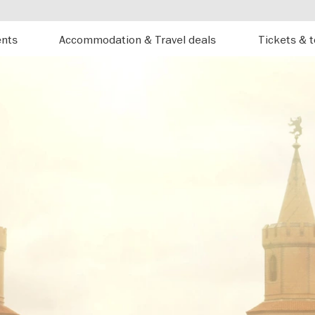
ents
Accommodation & Travel deals
Tickets & 