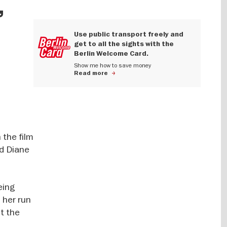
,
Use public transport freely and
get to all the sights with the
Berlin Welcome Card.
Show me how to save money
Read more
 the film
nd Diane
eing
 her run
ot the