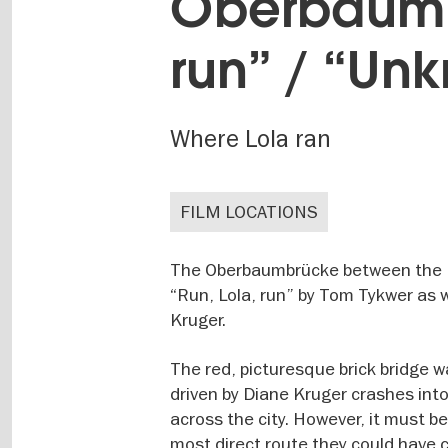
Oberbaumbr
run” / “Un
Where Lola ran
FILM LOCATIONS
The Oberbaumbrücke between the Fri
“Run, Lola, run” by Tom Tykwer as 
Kruger.
The red, picturesque brick bridge w
driven by Diane Kruger crashes into
across the city. However, it must b
most direct route they could have 