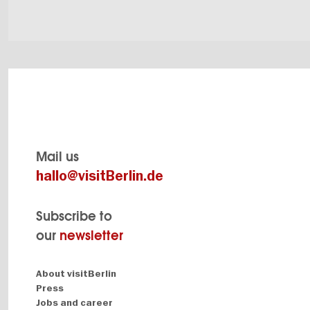
Mail us
hallo@visitBerlin.de
Subscribe to
our
newsletter
Navigation:
About visitBerlin
About
Press
Jobs and career