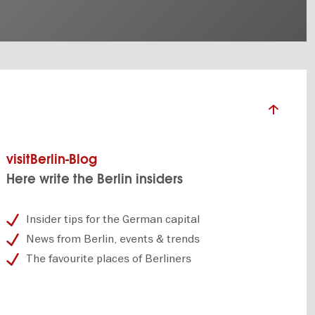
visitBerlin-Blog
Here write the Berlin insiders
Insider tips for the German capital
News from Berlin, events & trends
The favourite places of Berliners