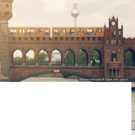
Oberbaumbrücke © iStock.com/alexsl