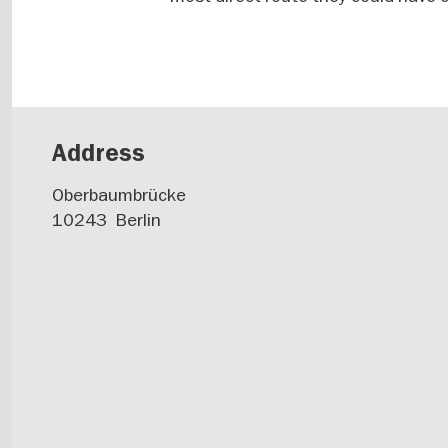
Address
Oberbaumbrücke
10243
Berlin