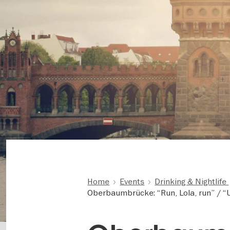
Home
Events
Drinking & Nightlife
Oberbaumbrücke: “Run, Lola, run” / 