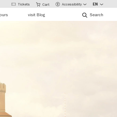
Tickets
Accessibility
EN
Cart
tours
visit Blog
Search