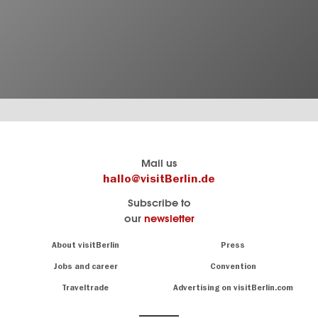
Berlin's
visitBerlin-Blog
Mail us
official
Here
hallo@visitBerlin.de
travel
write
Subscribe to
website
the
our
newsletter
visitBerlin.de
Berlin
insiders
We
Navigation:
About visitBerlin
Press
About
know
Berlin
Jobs and career
Convention
Insider
and
tips
are
Traveltrade
Advertising on visitBerlin.com
for
here
the
for