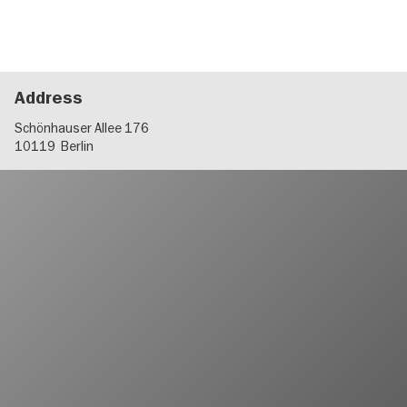
Address
Schönhauser Allee 176
10119
Berlin