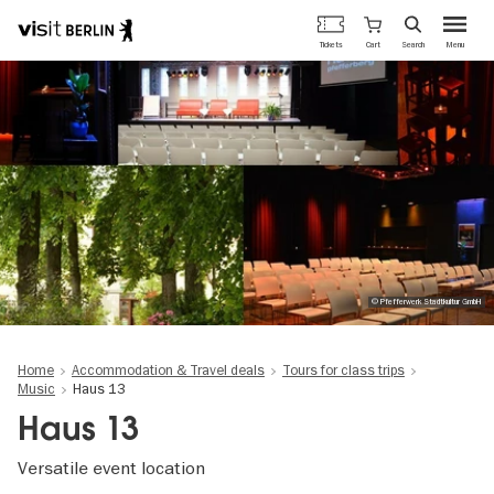
Berlin's
Cart
Tickets
Search
Menu
official
Skip
travel
to
website
main
content
© Pfefferwerk Stadtkultur GmbH
Home
Accommodation & Travel deals
Tours for class trips
Music
Haus 13
Haus 13
Versatile event location