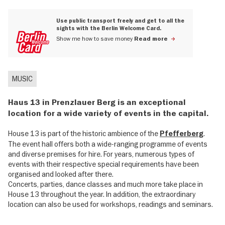
Use public transport freely and get to all the
sights with the Berlin Welcome Card.
Show me how to save money
Read more
MUSIC
Haus 13 in Prenzlauer Berg is an exceptional
location for a wide variety of events in the capital.
House 13 is part of the historic ambience of the
.
Pfefferberg
The event hall offers both a wide-ranging programme of events
and diverse premises for hire. For years, numerous types of
events with their respective special requirements have been
organised and looked after there.
Concerts, parties, dance classes and much more take place in
House 13 throughout the year. In addition, the extraordinary
location can also be used for workshops, readings and seminars.