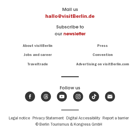
Berlin's
visitBerlin-Blog
Mail us
official
Here
hallo@visitBerlin.de
travel
write
Subscribe to
website
the
our
newsletter
visitBerlin.de
Berlin
insiders
We
Navigation:
About visitBerlin
Press
About
know
Berlin
Jobs and career
Convention
Insider
and
tips
are
Traveltrade
Advertising on visitBerlin.com
for
here
the
for
German
you,
even
capital
Follow us
on-
.
site
News
from
We offer
Berlin,
you
events
Fußbereichsmenü
Legal notice
Privacy Statement
Digital Accessibility
Report a barrier
great
&
,
deals
© Berlin Tourismus & Kongress GmbH
trends
hotels
and