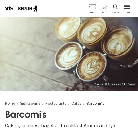
Berlin's
Cart
Tickets
Search
Menu
official
Skip
travel
to
website
main
content
Cappuccino © Getty Images, Foto: Pyrosky
Home
Sightseeing
Restaurants
Cafés
Barcomi's
Barcomi's
Cakes, cookies, bagels—breakfast American style