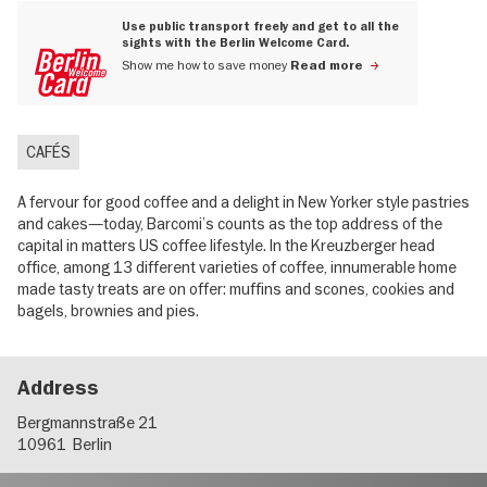
Use public transport freely and get to all the
sights with the Berlin Welcome Card.
Show me how to save money
Read more
CAFÉS
A fervour for good coffee and a delight in New Yorker style pastries
and cakes—today, Barcomi’s counts as the top address of the
capital in matters US coffee lifestyle. In the Kreuzberger head
office, among 13 different varieties of coffee, innumerable home
made tasty treats are on offer: muffins and scones, cookies and
bagels, brownies and pies.
Address
Bergmannstraße 21
10961
Berlin