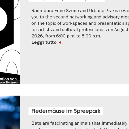
Raumbüro Freie Szene and Urbane Praxis e.V. i
you to the second networking and advisory mee
on the topic of workspaces and presentation 
for artists and cultural professionals on August
2026, from 6:00 p.m. to 8:00 p.m.
Leggi tutto
ene Berlin e.V.
Fledermäuse im Spreepark
Bats are fascinating animals that immediately