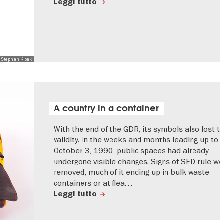
Leggi tutto
 Stephan Klonk
A country in a container
With the end of the GDR, its symbols also lost t
validity. In the weeks and months leading up to
October 3, 1990, public spaces had already
undergone visible changes. Signs of SED rule w
removed, much of it ending up in bulk waste
containers or at flea…
Leggi tutto