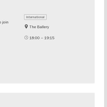
International
o join
The Ballery
18:00 – 19:15