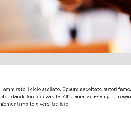
, ammirate il cielo stellato. Oppure ascoltate autori famo
libri, dando loro nuova vita. All’Urania, ad esempio, trove
gomenti molto diversi tra loro.