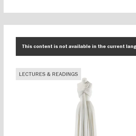
This content is not available in the current lan
LECTURES & READINGS