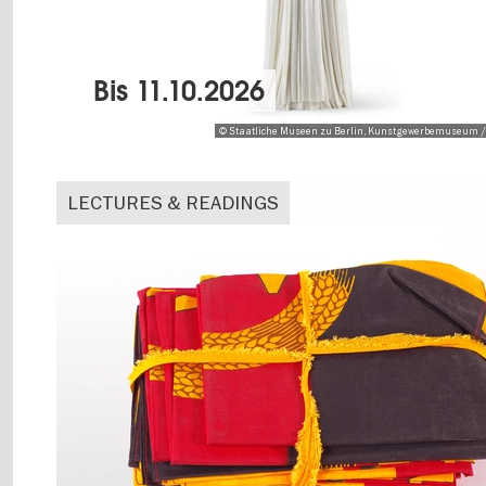
Bis
11.10.2026
© Staatliche Museen zu Berlin, Kunstgewerbemuseum /
LECTURES & READINGS