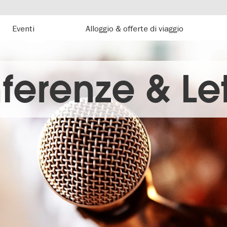
Eventi
Alloggio & offerte di viaggio
ferenze & Let