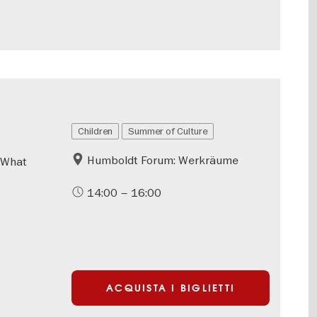
Children
Summer of Culture
Humboldt Forum: Werkräume
 What
14:00 – 16:00
ACQUISTA I BIGLIETTI