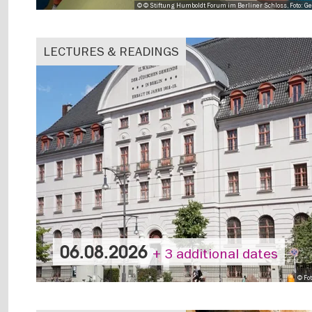
© © Stiftung Humboldt Forum im Berliner Schloss, Foto: Ge
LECTURES & READINGS
06.08.2026
+ 3 additional dates
© Fo