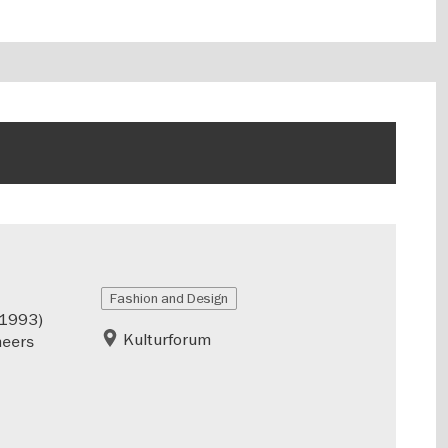
Fashion and Design
–1993)
Kulturforum
neers