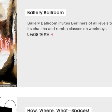
Ballery Ballroom
Ballery Ballroom invites Berliners of all levels t
its cha-cha and rumba classes on weekdays.
Leggi tutto
 Simon Williams
How, Where, What—Spaces!