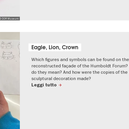
© DDR Museum
Eagle, Lion, Crown
Which figures and symbols can be found on the
reconstructed façade of the Humboldt Forum?
do they mean? And how were the copies of the
sculptural decoration made?
Leggi tutto