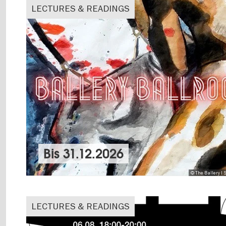
LECTURES & READINGS
Bis
31.12.2026
© The Ballery I
LECTURES & READINGS