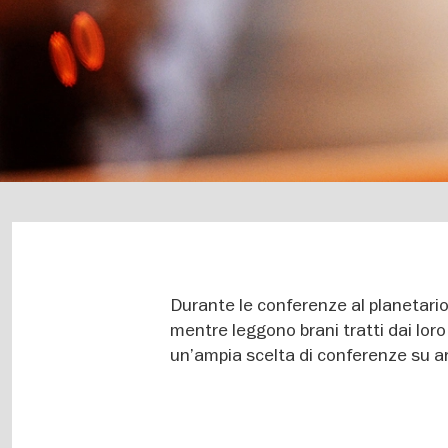
Durante le conferenze al planetario
mentre leggono brani tratti dai loro 
un’ampia scelta di conferenze su ar