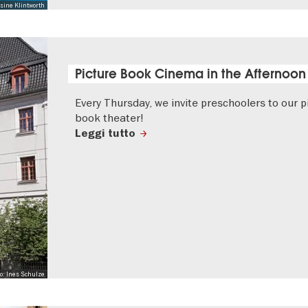
sine Klintworth
Picture Book Cinema in the Afternoon
Every Thursday, we invite preschoolers to our p
book theater!
Leggi tutto
to: Ines Schulze