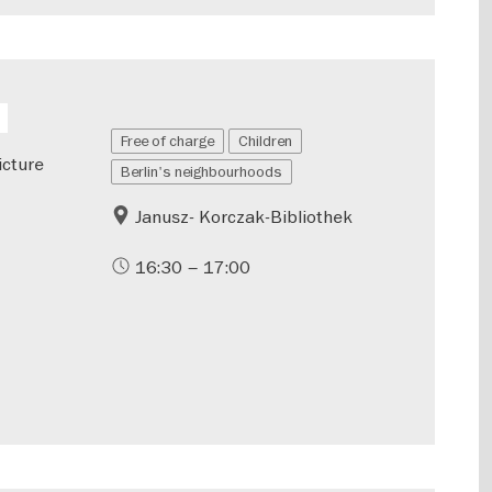
Free of charge
Children
icture
Berlin's neighbourhoods
Janusz- Korczak-Bibliothek
16:30 – 17:00