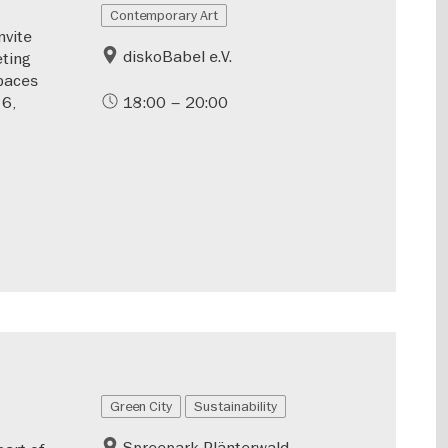
Contemporary Art
nvite
diskoBabel e.V.
ting
spaces
 6,
18:00 – 20:00
Green City
Sustainability
Spreepark Plänterwald