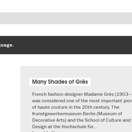
guage.
Many Shades of Grès
French fashion designer Madame Grès (1903
was considered one of the most important pio
of haute couture in the 20th century. The
Kunstgewerbemuseum Berlin (Museum of
Decorative Arts) and the School of Culture and
Design at the Hochschule für…