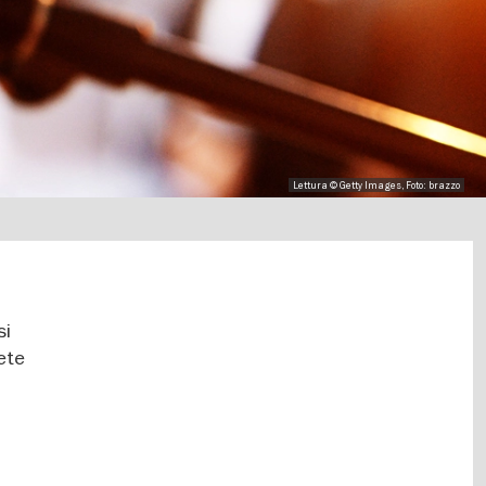
Lettura © Getty Images, Foto: brazzo
si
rete