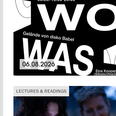
06.08.2026
© Bündnis Freie Sz
LECTURES & READINGS