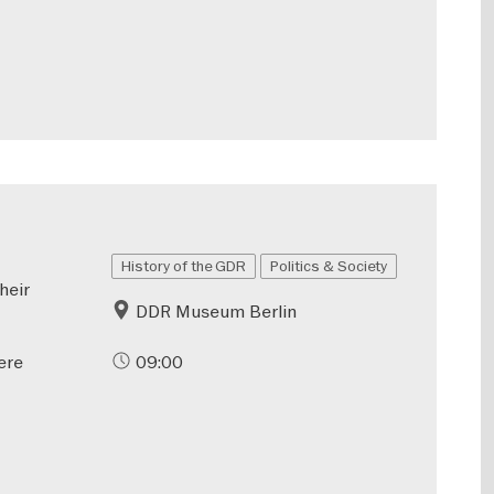
History of the GDR
Politics & Society
heir
DDR Museum Berlin
ere
09:00