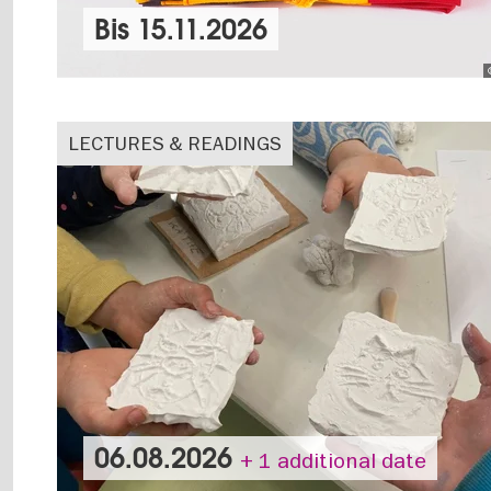
Bis
15.11.2026
LECTURES & READINGS
06.08.2026
+ 1 additional date