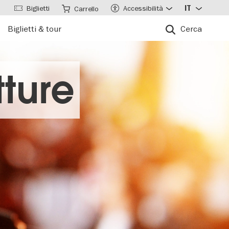
Biglietti
Accessibilità
IT
Carrello
Biglietti & tour
Cerca
ture