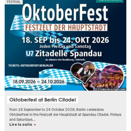
FESTIVAL
18.09.2026
–
24.10.2026
© © Wollenschlaeger Event GmbH
Oktoberfest at Berlin Citadel
From 18 September to 24 October 2026, Berlin celebrates
Oktoberfest in the Festzelt der Hauptstadt at Spandau Citadel. Fridays
and Saturdays…
Lire la suite