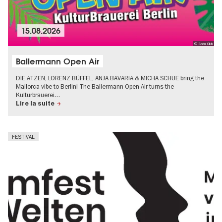
15.08.2026
© Soda Club
Ballermann Open Air
DIE ATZEN, LORENZ BÜFFEL, ANJA BAVARIA & MICHA SCHUE bring the
Mallorca vibe to Berlin! The Ballermann Open Air turns the
Kulturbrauerei…
Lire la suite
FESTIVAL