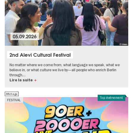
05.09.2026
© Miniak
2nd Alevi Cultural Festival
No matter where we come from, what language we speak, what we
believe in, or what culture we live by—all people who enrich Berlin
through…
Lire la suite
Affichage
Top événement
FESTIVAL