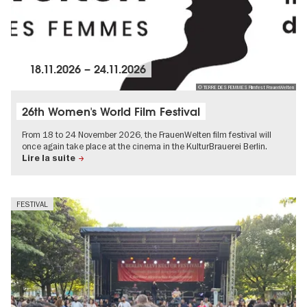
18.11.2026
–
24.11.2026
© TERRE DES FEMMES Filmfest FrauenWelten
26th Women's World Film Festival
From 18 to 24 November 2026, the FrauenWelten film festival will
once again take place at the cinema in the KulturBrauerei Berlin.
Lire la suite
FESTIVAL