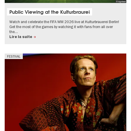
© Eightball
Public Viewing at the Kulturbraurei
Watch and celebrate the FIFA WM 2026 live at Kulturbrauerei Berlin!
Get the most of the games by watching it with fans from all over
the…
Lire la suite
FESTIVAL