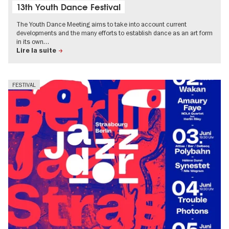
13th Youth Dance Festival
The Youth Dance Meeting aims to take into account current
developments and the many efforts to establish dance as an art form
in its own…
Lire la suite
FESTIVAL