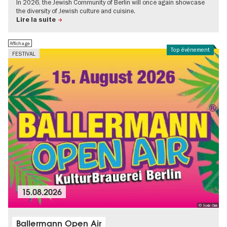
In 2026, the Jewish Community of Berlin will once again showcase
the diversity of Jewish culture and cuisine.
Lire la suite
Affichage
Top événement
FESTIVAL
15.08.2026
© Soda Club
Ballermann Open Air