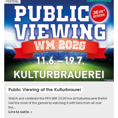
FESTIVAL
© Eightball
Public Viewing at the Kulturbraurei
Watch and celebrate the FIFA WM 2026 live at Kulturbrauerei Berlin!
Get the most of the games by watching it with fans from all over
the…
Lire la suite