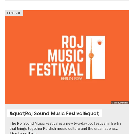
FESTIVAL
© Shahryar Moradi
&quot;Roj Sound Music Festival&quot;
The Roj Sound Music Festival is a new two-day pop festival in Berlin
that brings together Kurdish music culture and the urban scene…
Lire la suite