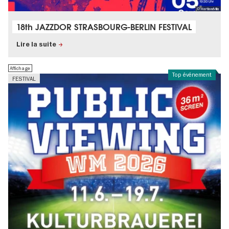
© HartlandVilla
18th JAZZDOR STRASBOURG-BERLIN FESTIVAL
Lire la suite
Affichage
Top événement
FESTIVAL