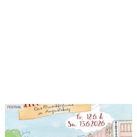
FESTIVAL