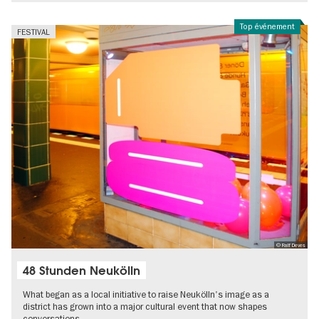
Top événement
FESTIVAL
© Ralf Deves
48 Stunden Neukölln
What began as a local initiative to raise Neukölln's image as a
district has grown into a major cultural event that now shapes
conversations…