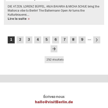
DIE ATZEN, LORENZ BÜFFEL, ANJA BAVARIA & MICHA SCHUE bring the
Mallorca vibe to Berlin! The Ballermann Open Air turns the
Kulturbrauerei…
Lire la suite
Pagination
…
Page
Page
Page
Page
Page
Page
Page
Page
Page
Page
1
2
3
4
5
6
7
8
9
courante
suivante
Dernière
page
252 résultats
Le
Blog visitBerlin
Écrivez-nous
portail
Les
hallo@visitBerlin.de
officiel
spécialistes