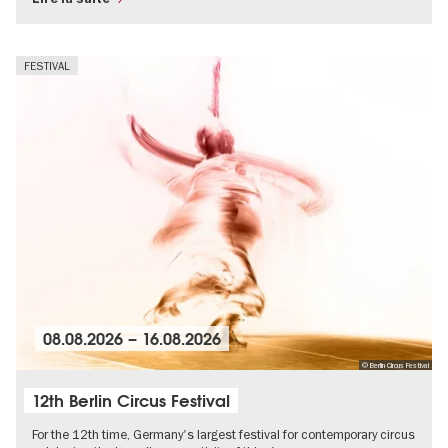
FESTIVAL
08.08.2026
–
16.08.2026
© Berlin Circus Festival
12th Berlin Circus Festival
For the 12th time, Germany's largest festival for contemporary circus