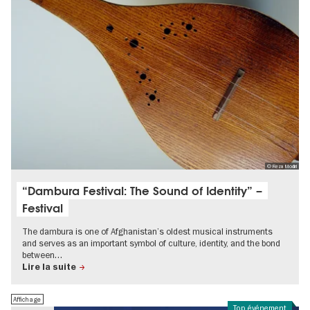
© Reza Modiri
“Dambura Festival: The Sound of Identity” –
Festival
The dambura is one of Afghanistan’s oldest musical instruments
and serves as an important symbol of culture, identity, and the bond
between…
Lire la suite
Affichage
Top événement