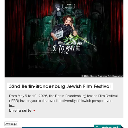
© JFBB - Jüdisches Filmfestival Berlin Brandenburg
32nd Berlin-Brandenburg Jewish Film Festival
From May 5 to 10, 2026, the Berlin-Brandenburg Jewish Film Festival
(JFBB) invites you to discover the diversity of Jewish perspectives
in…
Lire la suite
Affichage
Top événement