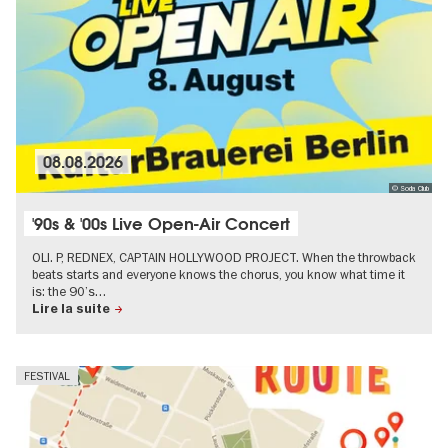
08.08.2026
© Soda Club
'90s & '00s Live Open-Air Concert
OLI. P, REDNEX, CAPTAIN HOLLYWOOD PROJECT. When the throwback
beats starts and everyone knows the chorus, you know what time it
is: the 90’s…
Lire la suite
FESTIVAL