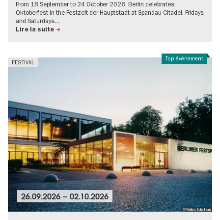
From 18 September to 24 October 2026, Berlin celebrates
Oktoberfest in the Festzelt der Hauptstadt at Spandau Citadel. Fridays
and Saturdays…
Lire la suite
Top événement
FESTIVAL
26.09.2026
–
02.10.2026
© Fabian Schellhorn