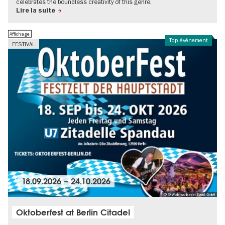
celebrates the boundless creativity of this genre.
Lire la suite
Affichage
Top événement
FESTIVAL
18.09.2026
–
24.10.2026
© © Wollenschlaeger Event GmbH
Oktoberfest at Berlin Citadel