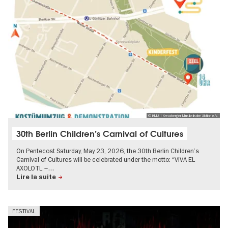
© KMA | Kreuzberger Musikalische Aktion e.V.
30th Berlin Children’s Carnival of Cultures
On Pentecost Saturday, May 23, 2026, the 30th Berlin Children’s
Carnival of Cultures will be celebrated under the motto: “VIVA EL
AXOLOTL –…
Lire la suite
FESTIVAL