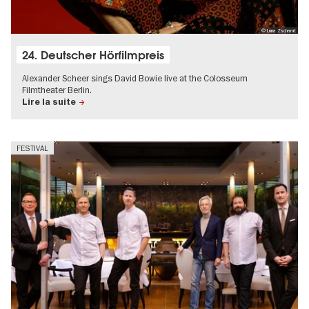
© Luna Zscharnt
24. Deutscher Hörfilmpreis
Alexander Scheer sings David Bowie live at the Colosseum
Filmtheater Berlin.
Lire la suite
FESTIVAL