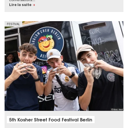
Lire la suite
FESTIVAL
© Boaz Arad
5th Kosher Street Food Festival Berlin