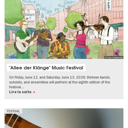
© Sara Contini-Frank
"Allee der Klänge" Music Festival
On Friday, June 12, and Saturday, June 13, 2026, thirteen bands,
soloists, and ensembles will perform at the eighth edition of the
festival…
Lire la suite
FESTIVAL