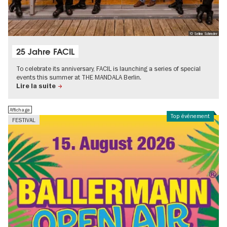
© Selina Schrader
25 Jahre FACIL
To celebrate its anniversary, FACIL is launching a series of special
events this summer at THE MANDALA Berlin.
Lire la suite
Affichage
Top événement
FESTIVAL