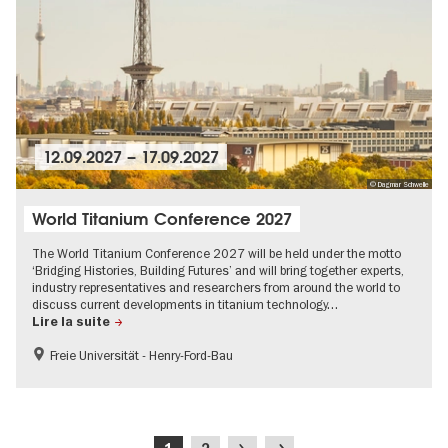
12.09.2027
–
17.09.2027
© Dagmar Schwelle
World Titanium Conference 2027
The World Titanium Conference 2027 will be held under the motto
‘Bridging Histories, Building Futures’ and will bring together experts,
industry representatives and researchers from around the world to
discuss current developments in titanium technology…
Lire la suite
Freie Universität - Henry-Ford-Bau
MICE-Events
Pagination