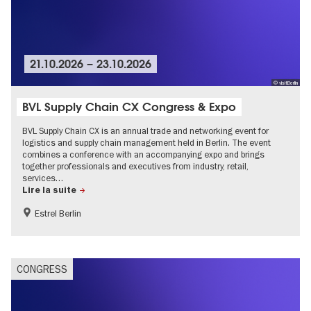
21.10.2026
–
23.10.2026
© visitBerlin
BVL Supply Chain CX Congress & Expo
BVL Supply Chain CX is an annual trade and networking event for
logistics and supply chain management held in Berlin. The event
combines a conference with an accompanying expo and brings
together professionals and executives from industry, retail,
services…
Lire la suite
Estrel Berlin
CONGRESS