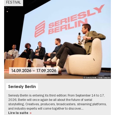
FESTIVAL
14.09.2026
–
17.09.2026
© Seriesly Berlin / Yannic Schuster
Seriesly Berlin
Seriesly Berlin is entering its third edition: From September 14 to 17,
2026, Berlin will once again be all about the future of serial
storytelling. Creatives, producers, broadcasters, streaming platforms,
and industry experts will come together to discover…
Lire la suite