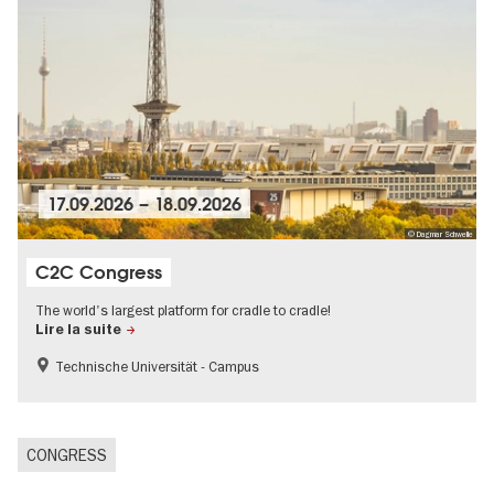
17.09.2026
–
18.09.2026
© Dagmar Schwelle
C2C Congress
The world's largest platform for cradle to cradle!
Lire la suite
Technische Universität - Campus
CONGRESS