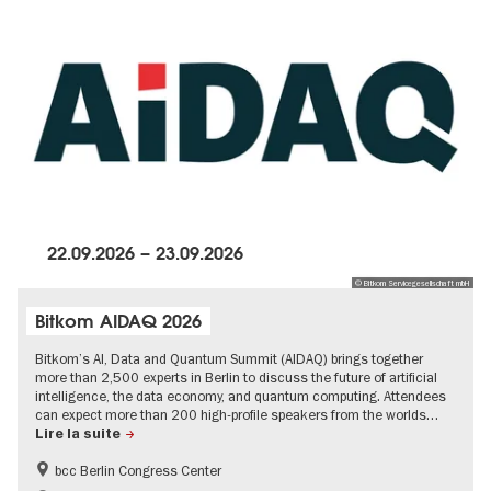
22.09.2026
–
23.09.2026
© Bitkom Servicegesellschaft mbH
Bitkom AIDAQ 2026
Bitkom’s AI, Data and Quantum Summit (AIDAQ) brings together
more than 2,500 experts in Berlin to discuss the future of artificial
intelligence, the data economy, and quantum computing. Attendees
can expect more than 200 high-profile speakers from the worlds…
Lire la suite
bcc Berlin Congress Center