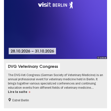
28.10.2026
–
31.10.2026
© visitBerlin
DVG Veterinary Congress
The DVG-Vet-Congress (German Society of Veterinary Medicine) is an
annual professional event for veterinary medicine held in Berlin. It
brings together various specialized conferences and continuing
education events from different fields of veterinary medicine…
Lire la suite
Estrel Berlin