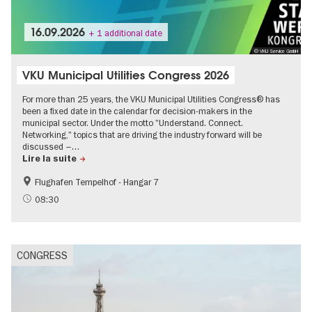
16.09.2026
+ 1 additional date
© VKU Service GmbH
VKU Municipal Utilities Congress 2026
For more than 25 years, the VKU Municipal Utilities Congress® has
been a fixed date in the calendar for decision-makers in the
municipal sector. Under the motto "Understand. Connect.
Networking," topics that are driving the industry forward will be
discussed –…
Lire la suite
Flughafen Tempelhof - Hangar 7
08:30
CONGRESS