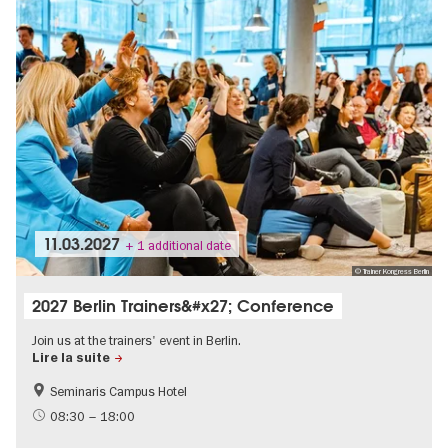
11.03.2027
+ 1 additional date
© Trainer Kongress Berlin
2027 Berlin Trainers&#x27; Conference
Join us at the trainers' event in Berlin.
Lire la suite
Seminaris Campus Hotel
MICE-Events
08:30 – 18:00