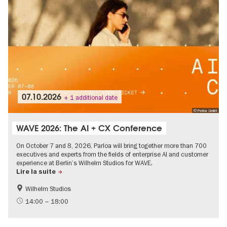
07.10.2026
+ 1 additional date
© Parloa GmbH
WAVE 2026: The AI + CX Conference
On October 7 and 8, 2026, Parloa will bring together more than 700
executives and experts from the fields of enterprise AI and customer
experience at Berlin’s Wilhelm Studios for WAVE.
Lire la suite
Wilhelm Studios
Digital offers and live streams
International
14:00 – 18:00
Politics & Society