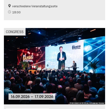
verschiedene Veranstaltungsorte
18:00
CONGRESS
16.09.2026
–
17.09.2026
© BIG BANG KI FESTIVAL/Offenblende/Markus