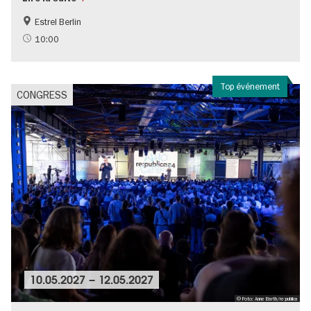
Estrel Berlin
10:00
Top événement
CONGRESS
10.05.2027
–
12.05.2027
© Foto: Anne Barth/re:publica