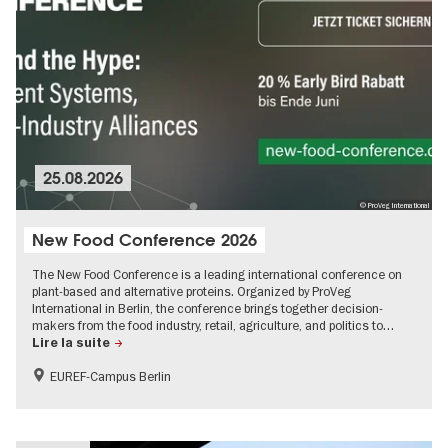
25.08.2026
© ProVeg International
New Food Conference 2026
The New Food Conference is a leading international conference on
plant-based and alternative proteins. Organized by ProVeg
International in Berlin, the conference brings together decision-
makers from the food industry, retail, agriculture, and politics to…
Lire la suite
EUREF-Campus Berlin
Sustainability