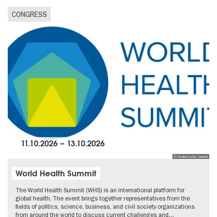
CONGRESS
11.10.2026
–
13.10.2026
© World Health Summit
World Health Summit
The World Health Summit (WHS) is an international platform for
global health. The event brings together representatives from the
fields of politics, science, business, and civil society organizations
from around the world to discuss current challenges and…