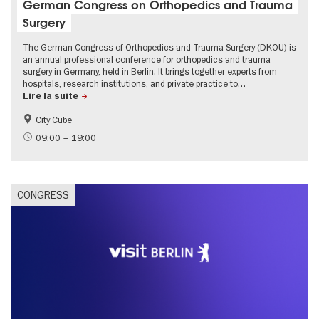
German Congress on Orthopedics and Trauma
Surgery
The German Congress of Orthopedics and Trauma Surgery (DKOU) is
an annual professional conference for orthopedics and trauma
surgery in Germany, held in Berlin. It brings together experts from
hospitals, research institutions, and private practice to…
Lire la suite
City Cube
09:00 – 19:00
CONGRESS