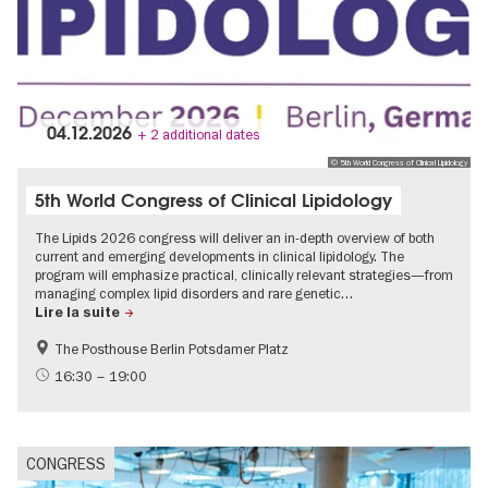
04.12.2026
+ 2 additional dates
© 5th World Congress of Clinical Lipidology
5th World Congress of Clinical Lipidology
The Lipids 2026 congress will deliver an in-depth overview of both
current and emerging developments in clinical lipidology. The
program will emphasize practical, clinically relevant strategies—from
managing complex lipid disorders and rare genetic…
Lire la suite
The Posthouse Berlin Potsdamer Platz
16:30 – 19:00
CONGRESS