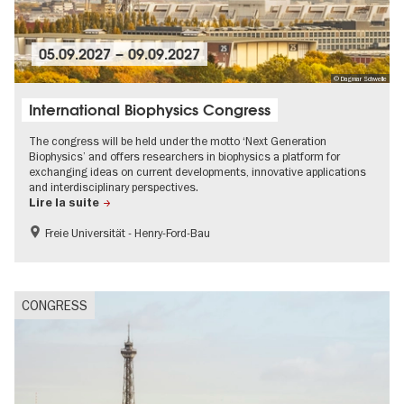
05.09.2027
–
09.09.2027
© Dagmar Schwelle
International Biophysics Congress
The congress will be held under the motto ‘Next Generation
Biophysics’ and offers researchers in biophysics a platform for
exchanging ideas on current developments, innovative applications
and interdisciplinary perspectives.
Lire la suite
Freie Universität - Henry-Ford-Bau
MICE-Events
CONGRESS