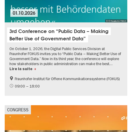
01.10.2026
© © Fraunhofer FOKUS
3rd Conference on “Public Data – Making
Better Use of Government Data”
On October 1, 2026, the Digital Public Services Division at
Fraunhofer FOKUS invites you to “Public Data – Making Better Use of
Government Data.” Now in its third year, the conference will explore
how stakeholders in public administration can make the best…
Lire la suite
Fraunhofer-Institut für Offene Kommunikationssysteme (FOKUS)
09:00 – 18:00
CONGRESS