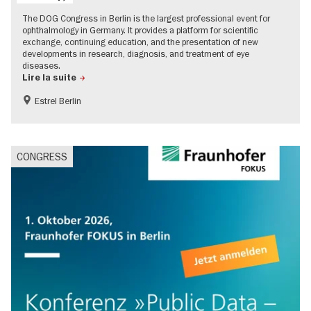
The DOG Congress in Berlin is the largest professional event for
ophthalmology in Germany. It provides a platform for scientific
exchange, continuing education, and the presentation of new
developments in research, diagnosis, and treatment of eye
diseases.
Lire la suite
Estrel Berlin
CONGRESS