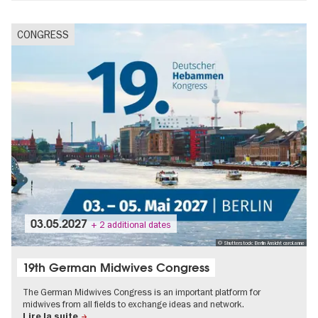
CONGRESS
03.05.2027
+ 2 additional dates
© Shutterstock: Berlin Ansicht carol.anne
19th German Midwives Congress
The German Midwives Congress is an important platform for
midwives from all fields to exchange ideas and network.
Lire la suite