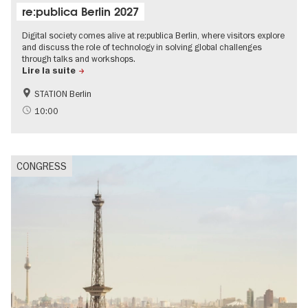
re:publica Berlin 2027
Digital society comes alive at re:publica Berlin, where visitors explore
and discuss the role of technology in solving global challenges
through talks and workshops.
Lire la suite
STATION Berlin
Accessible Events
Sustainability
10:00
Politics & Society
CONGRESS