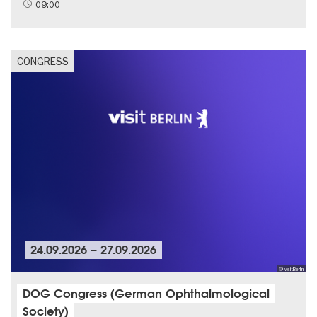
09:00
CONGRESS
24.09.2026
–
27.09.2026
© visitBerlin
DOG Congress (German Ophthalmological
Society)