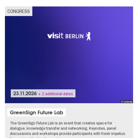
CONGRESS
23.11.2026
+ 2 additional dates
© visitBerlin
GreenSign Future Lab
The GreenSign Future Lab is an event that creates space for
dialogue, knowledge transfer and networking. Keynotes, panel
discussions and workshops provide participants with fresh impetus