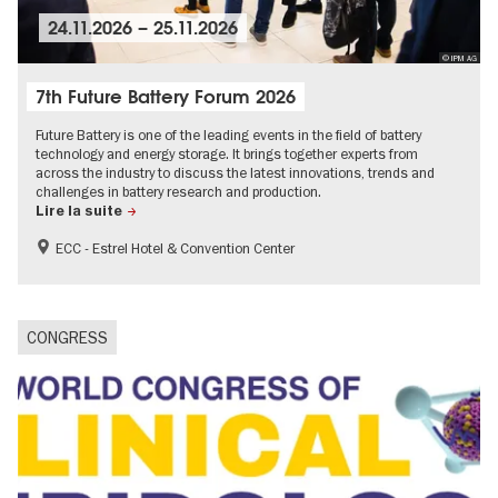
24.11.2026
–
25.11.2026
© IPM AG
7th Future Battery Forum 2026
Future Battery is one of the leading events in the field of battery
technology and energy storage. It brings together experts from
across the industry to discuss the latest innovations, trends and
challenges in battery research and production.
Lire la suite
ECC - Estrel Hotel & Convention Center
CONGRESS