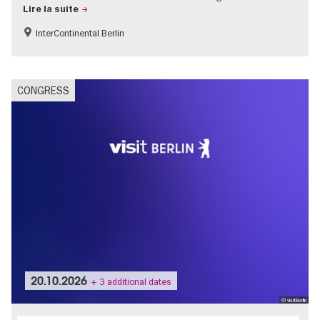
Lire la suite
InterContinental Berlin
CONGRESS
20.10.2026
+ 3 additional dates
© visitBerlin