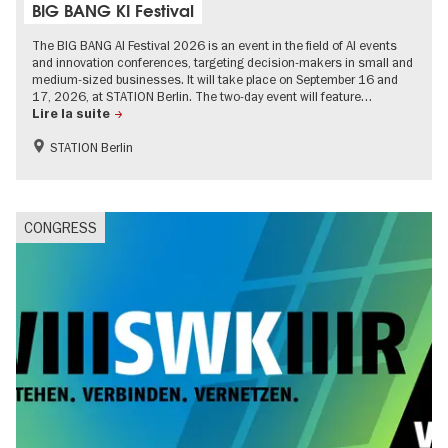
BIG BANG KI Festival
The BIG BANG AI Festival 2026 is an event in the field of AI events
and innovation conferences, targeting decision-makers in small and
medium-sized businesses. It will take place on September 16 and
17, 2026, at STATION Berlin. The two-day event will feature…
Lire la suite
STATION Berlin
CONGRESS