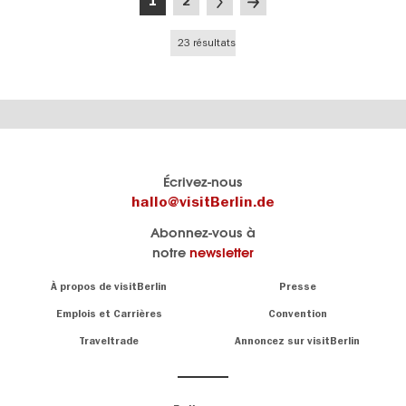
Page
Page
Page
Dernière
1
2
courante
suivante
page
23 résultats
Le
Blog visitBerlin
Écrivez-nous
portail
Les
hallo@visitBerlin.de
officiel
spécialistes
Abonnez-vous à
de
de
notre
newsletter
Berlin
Berlin
visitBerlin.de
écrivent
Navigation:
À propos de visitBerlin
Presse
ici.
About
Nous connaissons
Berlin et sommes
Emplois et Carrières
Convention
personnellement
Conseils
Traveltrade
Annoncez sur visitBerlin
là pour vous.
sur
la
Nous vous
capitale
offrons