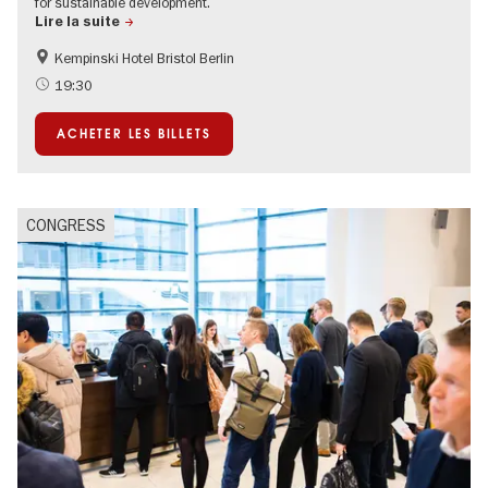
for sustainable development.
Lire la suite
Kempinski Hotel Bristol Berlin
MICE-Events
19:30
ACHETER LES BILLETS
CONGRESS