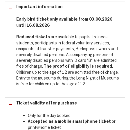
museums invite visitors to the Long Night of Museums. During the
Important information
Long Night of Museums 2026, you can not only look over the
shoulders of investigators, but also peer into the depths of
human depravity, dark corners and seedy clubs: the focus is on
Early bird ticket only available from 03.08.2026
crime in all its forms – from Cain’s fratricide to cybercrime, from
until 16.08.2026
murder plots in the Florence of the Medici to the black market of
the post-war years. A musical comedy will astound you with its
are available to pupils, trainees,
Reduced tickets
fast-paced twists and turns, crime readings will take you into
students, participants in federal voluntary services,
Berlin’s demimonde, whilst Charleston and swing will transport you
recipients of transfer payments, Berlinpass owners and
to the heated atmosphere of legendary cafés such as the Moka
severely disabled persons. Accompanying persons of
Efti. Look forward to a dark and sizzling Long Night!
severely disabled persons with ID card "B" are admitted
free of charge.
The proof of eligibility is required.
Children up to the age of 12 are admitted free of charge.
Berlin's unique diversity of museums - 75
Entry to the museums during the Long Night of Museums
museums included
is free for children up to the age of 12.
75 museums throughout Berlin are once again opening their
doors until after midnight and offering their guests a very special
Ticket validity after purchase
programme of events. Once again this year, entertaining guided
tours, performances, glimpses behind the scenes, special
Only for the day booked
exhibitions, readings, workshops, music, food and drink will turn an
or
Accepted as a mobile smartphone
ticket
evening visit to a museum into an unforgettable experience. The
print@home ticket
programme includes many international hotspots such as the