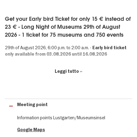
Get your Early bird Ticket for only 15 € instead of
23 € - Long Night of Museums 29th of August
2026 - 1 ticket for 75 museums and 750 events
29th of August 2026, 6:00 p.m. to 2:00 a.m. -
Early bird ticket
only available from 03.08.2026 until 16.08.2026
Long Night of Museums: 750 events in Berlin
Leggi tutto
75 museums. 750 events. 1 ticket. The Long Night of Museums is
one of Berlin’s best-known events. Visitors from around the world
can gain an insight into the museum landscape of Germany’s
capital.
Meeting point
Information points Lustgarten/Museumsinsel
Crime in Berlin
Google Maps
It's that time of year again: on the 29th of August 2026, 75 Berlin