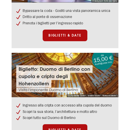
© BERLINER FERNSEHTURM
Torre
della
Bypassare la coda - Goditi una vista panoramica unica
televisione
Dritto al ponte di osservazione
di
Prenota i biglietti per l'ingresso rapido
Berlino
BIGLIETTI & DATE
da
15,00 €
audioguida incl.
Biglietti
Biglietto: Duomo di Berlino con
&
cupola e cripta degli
date:
Biglietto:
Hohenzollern
Duomo
Visita l’imponente Duomo di Berlino
di
© ["Katharina Weber","Jennifer Marke","Florian Monheim"]
Berlino
con
Ingresso alla cripta con accesso alla cupola del duomo
cupola
Scopri la sua storia, l’architettura e molto altro
e
cripta
Scopri tutto sul Duomo di Berlino
degli
Hohenzollern
BIGLIETTI & DATE