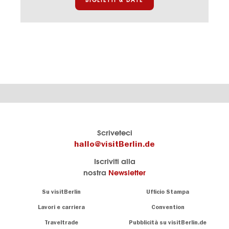
Il
visitBerlin-Blog
Scriveteci
portale
Qui
hallo@visitBerlin.de
turistico
scrivono
Iscriviti alla
ufficiale
gli
nostra
Newsletter
di
esperti
Berlino
di
Navigation:
Su visitBerlin
Ufficio Stampa
Berlino
About
Conosciamo
Berlino e siamo
Lavori e carriera
Convention
personalmente
Consigli
Traveltrade
Pubblicità su visitBerlin.de
.
lì per te