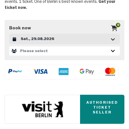
events. 1 ticket. One of Berlin’s best-known events.
Get your
ticket now.
0
Book now
Datum auswählen
Please select
AUTHORISED
TICKET
SELLER