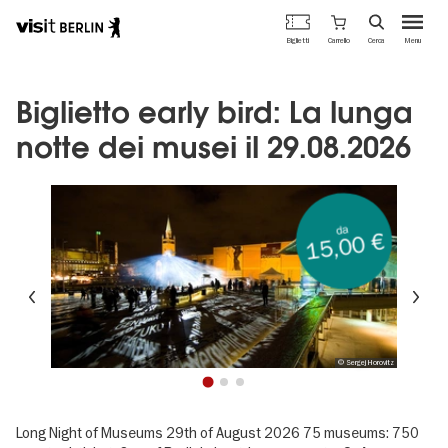
Portale
Carrello
Biglietti
Cerca
Menu
ufficiale
Salta
del
al
turismo
contenuto
Biglietto early bird: La lunga
di
principale
Berlino
notte dei musei il 29.08.2026
da
15,00 €
Precedente
Su
© Sergej Horovitz
1
2
3
Long Night of Museums 29th of August 2026 75 museums: 750