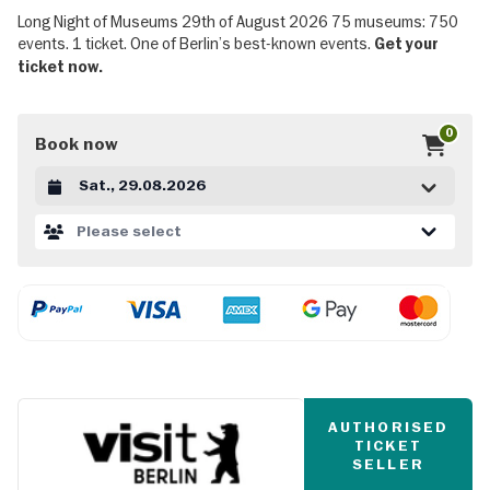
Long Night of Museums 29th of August 2026 75 museums: 750
events. 1 ticket. One of Berlin’s best-known events.
Get your
ticket now.
0
Book now
Datum auswählen
Please select
AUTHORISED
TICKET
SELLER