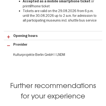
or
Accepted as a mobile smartphone
ticket
evening visit to a museum into an unforgettable experience. The
print@home ticket
programme includes many international hotspots such as the
Tickets are valid on the 29.08.2026 from 6 p.m.
Gropius Bau, Berliner Unterwelten, Museum für Naturkunde, Neue
until the 30.08.2026 up to 2 a.m. for admission to
Nationalgalerie, Deutsches Technikmuseum, Schloss
all participating museums incl. shuttle bus service
Charlottenburg, Humboldt Forum and numerous special museums
such as the Futurium, Bauhaus Archive / Museum für Gestaltung
or the Samurai Museum Berlin. The museums open their doors to
Opening hours
the public from 6 pm to 2 am and offer insights into their
collections, exhibitions, guided tours and special events.
Provider
Getting around the Long Night of Museums 2026 in Berlin:
Kulturprojekte Berlin GmbH | LNDM
Shuttle buses on four routes connect many of the participating
museums. All museums are also easy to reach by public transport,
and all major lines run throughout the night.
The Early Bird Ticket for the Long Night of Museums 2026 -
29.08.2026 at a glance:
Further recommendations
✔ incl. admission to 750 events
for your experience
✔ incl. 75 museums
✔ incl. event shuttle buses