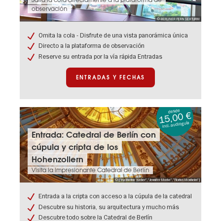
Salta la cola directamente a la plataforma de
rápida:
observación
Torre
© BERLINER FERNSEHTURM
de
televisión
Omita la cola - Disfrute de una vista panorámica única
de
Directo a la plataforma de observación
Berlín
Reserve su entrada por la vía rápida Entradas
ENTRADAS Y FECHAS
desde
15,00 €
incl. audioguía
Entradas
Entrada: Catedral de Berlín con
y
cúpula y cripta de los
fechas:
Entrada:
Hohenzollern
Catedral
Visita la impresionante Catedral de Berlín
de
© ["Katharina Weber","Jennifer Marke","Florian Monheim"]
Berlín
con
Entrada a la cripta con acceso a la cúpula de la catedral
cúpula
Descubre su historia, su arquitectura y mucho más
y
cripta
Descubre todo sobre la Catedral de Berlín