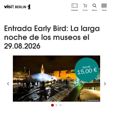
Portal
Cesta
Entradas
Buscar
Menú
oficial
Pasar
de
al
turismo
contenido
Entrada Early Bird: La larga
de
principal
Berlín
noche de los museos el
29.08.2026
desde
15,00 €
Anterior
Si
© Sergej Horovitz
1
2
3