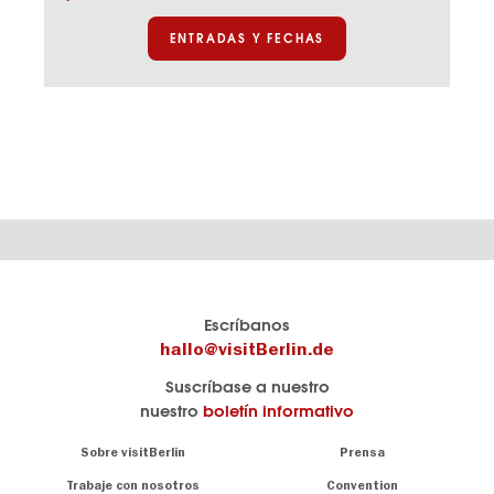
de
los
ENTRADAS Y FECHAS
Hohenzollern
El
visitBerlin-Blog
Escríbanos
portal
Aquí
hallo@visitBerlin.de
de
publican
Suscríbase a nuestro
viajes
los
nuestro
boletín informativo
oficial
Berlin-
de
Insider.
Navigation:
Sobre visitBerlin
Prensa
Berlin
About
visitBerlin.de
Trabaje con nosotros
Convention
Consejos