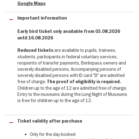
Google Maps
It's that time of year again: on the 29th of August 2026, 75 Berlin
museums invite visitors to the Long Night of Museums. During the
Important information
Long Night of Museums 2026, you can not only look over the
shoulders of investigators, but also peer into the depths of
human depravity, dark corners and seedy clubs: the focus is on
Early bird ticket only available from 03.08.2026
crime in all its forms – from Cain’s fratricide to cybercrime, from
until 16.08.2026
murder plots in the Florence of the Medici to the black market of
the post-war years. A musical comedy will astound you with its
are available to pupils, trainees,
Reduced tickets
fast-paced twists and turns, crime readings will take you into
students, participants in federal voluntary services,
Berlin’s demimonde, whilst Charleston and swing will transport you
recipients of transfer payments, Berlinpass owners and
to the heated atmosphere of legendary cafés such as the Moka
severely disabled persons. Accompanying persons of
Efti. Look forward to a dark and sizzling Long Night!
severely disabled persons with ID card "B" are admitted
free of charge.
The proof of eligibility is required.
Children up to the age of 12 are admitted free of charge.
Berlin's unique diversity of museums - 75
Entry to the museums during the Long Night of Museums
museums included
is free for children up to the age of 12.
75 museums throughout Berlin are once again opening their
doors until after midnight and offering their guests a very special
Ticket validity after purchase
programme of events. Once again this year, entertaining guided
tours, performances, glimpses behind the scenes, special
Only for the day booked
exhibitions, readings, workshops, music, food and drink will turn an