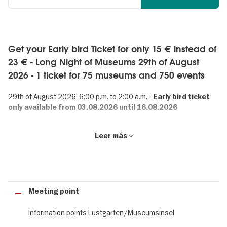
Get your Early bird Ticket for only 15 € instead of
23 € - Long Night of Museums 29th of August
2026 - 1 ticket for 75 museums and 750 events
29th of August 2026, 6:00 p.m. to 2:00 a.m. -
Early bird ticket
only available from 03.08.2026 until 16.08.2026
Long Night of Museums: 750 events in Berlin
Leer más
75 museums. 750 events. 1 ticket. The Long Night of Museums is
one of Berlin’s best-known events. Visitors from around the world
can gain an insight into the museum landscape of Germany’s
capital.
Meeting point
Information points Lustgarten/Museumsinsel
Crime in Berlin