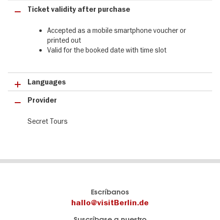
Ticket validity after purchase
Accepted as a mobile smartphone voucher or
printed out
Valid for the booked date with time slot
Languages
Provider
Secret Tours
El
visitBerlin-Blog
Escríbanos
portal
Aquí
hallo@visitBerlin.de
de
publican
Suscríbase a nuestro
viajes
los