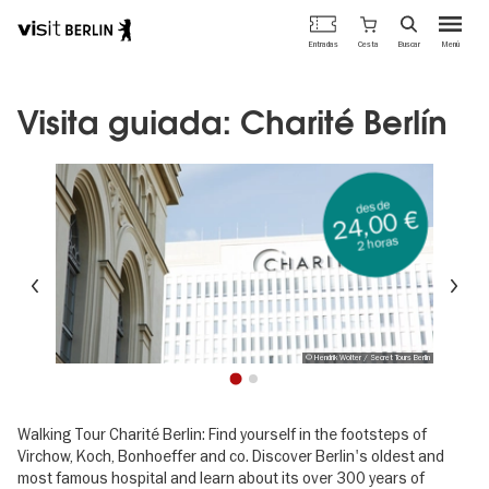
Portal
Cesta
Entradas
Buscar
Menú
oficial
Pasar
de
al
turismo
contenido
Visita guiada: Charité Berlín
de
principal
Berlín
desde
24,00 €
2 horas
Anterior
Si
© Hendrik Wolter / Secret Tours Berlin
1
2
Walking Tour Charité Berlin: Find yourself in the footsteps of
Virchow, Koch, Bonhoeffer and co. Discover Berlin's oldest and
most famous hospital and learn about its over 300 years of