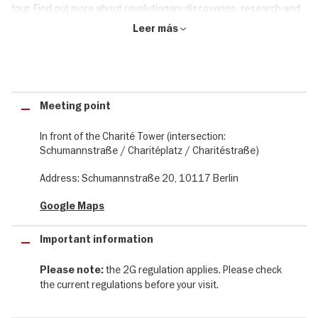
tour. Find out more about revolutionary discoveries, research and
progress as well as tragic errors, abuses and intrigues on this
Leer más
interessting and insightful tour.
The Charité tour at a glance:
✔ 2-hour walking tour of the history of Berlin's Charité Hospital
Meeting point
✔ Guided tour in a small group with a maximum of 10 - 15 people
✔ Experience an exciting journey through over 300 years of
In front of the Charité Tower (intersection:
medical history in Berlin
Schumannstraße / Charitéplatz / Charitéstraße)
✔ Learn about the unique and exciting history of Berlin's oldest
hospital and its famous scientists and Nobel laureates
Address: Schumannstraße 20, 10117 Berlin
Google Maps
Important information
the 2G regulation applies. Please check
Please note:
the current regulations before your visit.