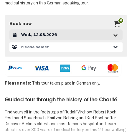
medical history on this German speaking tour.
0
Book now
Datum auswählen
Please select
This tour takes place in German only.
Please note:
Guided tour through the history of the Charité
Find yourself in the footsteps of Rudolf Virchow, Robert Koch,
Ferdinand Sauerbruch, Emil von Behring and Karl Bonhoeffer.
Discover Berlin's oldest and most famous hospital and learn
about its over 300 years of medical history on this 2-hour walking