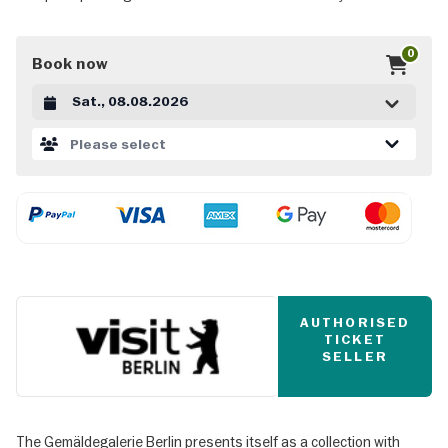
0
Book now
Datum auswählen
Please select
AUTHORISED
TICKET
SELLER
The Gemäldegalerie Berlin presents itself as a collection with