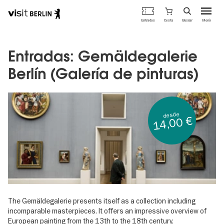
Portal
Cesta
Entradas
Buscar
Menú
oficial
Pasar
de
al
turismo
contenido
Entradas: Gemäldegalerie
de
principal
Berlín
Berlín (Galería de pinturas)
desde
14,00 €
The Gemäldegalerie presents itself as a collection including
incomparable masterpieces. It offers an impressive overview of
European painting from the 13th to the 18th century.