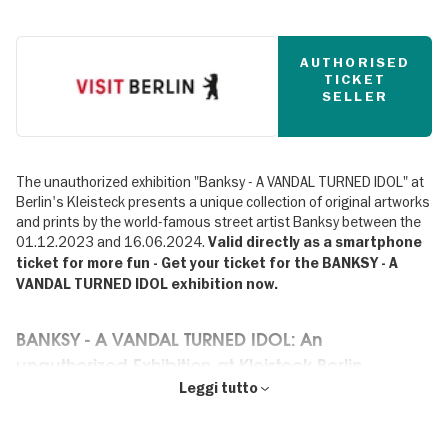
AUTHORISED
TICKET
SELLER
The unauthorized exhibition "Banksy - A VANDAL TURNED IDOL" at
Berlin's Kleisteck presents a unique collection of original artworks
and prints by the world-famous street artist Banksy between the
01.12.2023 and 16.06.2024.
Valid directly as a smartphone
ticket for more fun - Get your ticket for the BANKSY - A
VANDAL TURNED IDOL exhibition now.
BANKSY - A VANDAL TURNED IDOL: An
unauthorized Exhibition at Kleisteck Berlin -
Premiere in Germany
Leggi tutto
✔ Premiere in Germany: The exhibition until 16.06.2024 at