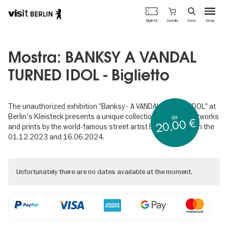
Portale
Carrello
Biglietti
Cerca
Menu
ufficiale
Salta
del
al
turismo
contenuto
Mostra: BANKSY A VANDAL
di
principale
Berlino
TURNED IDOL - Biglietto
The unauthorized exhibition "Banksy - A VANDAL TURNED IDOL" at
Berlin's Kleisteck presents a unique collection of original artworks
da
20,00 €
and prints by the world-famous street artist Banksy between the
01.12.2023 and 16.06.2024.
Unfortunately there are no dates available at the moment.