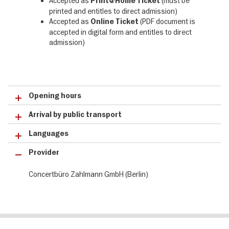
Accepted as
(must be
Print@Home Ticket
printed and entitles to direct admission)
Accepted as
(PDF document is
Online Ticket
accepted in digital form and entitles to direct
admission)
Opening hours
Arrival by public transport
Languages
Provider
Concertbüro Zahlmann GmbH (Berlin)