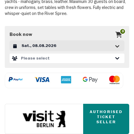
yachts - mahogany, brass, leather. Maximum 30 guests on board,
crew in uniforms, set tables with fresh flowers. Fully electric and
whisper-quiet on the River Spree.
0
Book now
Datum auswählen
Please select
AUTHORISED
TICKET
SELLER