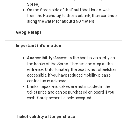
your table, where fresh flowers and a white tablecloth await. The
Spree)
captain steers the yacht silently beneath the bridges - all you hear
On the Spree side of the Paul Löbe House, walk
is the lapping of the Spree, the soft clink of glasses and a hand-
from the Reichstag to the riverbank, then continue
picked playlist that unfolds its full magic in the quiet.
along the water for about 150 meters
On the outbound leg our audio guide (German/English) takes you
Google Maps
through the city - telling of the boat inspections during the Wall era
as we pass the Marshallbrücke, of the Palace of Tears and its
Important information
stories, of Museum Island, the City Palace, the Nikolaiviertel. After
the turn the guide falls silent and leaves you to your thoughts:
background music sets in, the impressions settle. The return
Access to the boat is via a jetty on
Accessibility:
journey is yours - drink in hand, gaze on the water, the city drifting
the banks of the Spree. There is one step at the
by.
entrance. Unfortunately, the boat is not wheelchair
accessible. If you have reduced mobility, please
The FITZGERALD is not another item on the sightseeing checklist.
contact us in advance.
She is the pause in between that becomes the highlight.
Drinks, tapas and cakes are not included in the
ticket price and can be purchased on board if you
The yacht:
wish. Card payment is only accepted.
✓ Motor yacht with mahogany, brass & leather - fully electric,
vibration-free, zero emissions
Ticket validity after purchase
✓ Maximum 30 guests, crew in uniforms, set tables, fresh flowers
✓ Four areas: sun deck, lounging areas at the bow, salon, covered