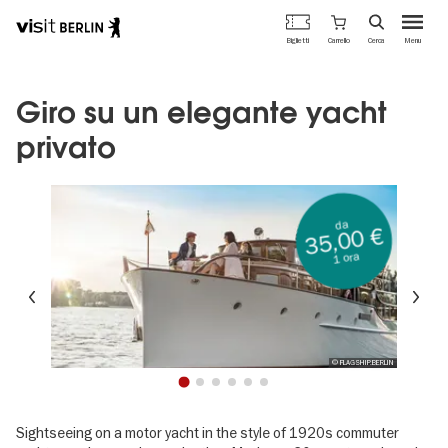
Portale
Carrello
Biglietti
Cerca
Menu
ufficiale
Salta
del
al
turismo
contenuto
Giro su un elegante yacht
di
principale
Berlino
privato
da
35,00 €
1 ora
Precedente
Su
© FLAGSHIP.BERLIN
1
2
3
4
5
6
Sightseeing on a motor yacht in the style of 1920s commuter