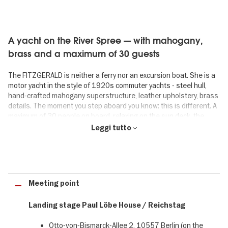
A yacht on the River Spree — with mahogany,
brass and a maximum of 30 guests
The FITZGERALD is neither a ferry nor an excursion boat. She is a
motor yacht in the style of 1920s commuter yachts - steel hull,
hand-crafted mahogany superstructure, leather upholstery, brass
details. The moment you step aboard you know: this is different. A
maximum of 30 people on board, relaxing on the sun deck, the
covered aft deck with set tables, the cushioned lounging areas on
Leggi tutto
the foredeck or in the salon that feels like a yacht club. Welcome
aboard the FITZGERALD.
An hour that gives you energy - instead of
Meeting point
draining it
Landing stage Paul Löbe House / Reichstag
Forget the sightseeing rush for 60 minutes. On the FITZGERALD
everything is taken care of: the crew in uniforms brings drinks to
Otto-von-Bismarck-Allee 2, 10557 Berlin (on the