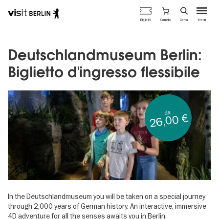
Portale
Carrello
Biglietti
Cerca
Menu
ufficiale
Salta
del
al
turismo
contenuto
Deutschlandmuseum Berlin:
di
principale
Berlino
Biglietto d'ingresso flessibile
da
26,00 €
In the Deutschlandmuseum you will be taken on a special journey
through 2,000 years of German history. An interactive, immersive
4D adventure for all the senses awaits you in Berlin.