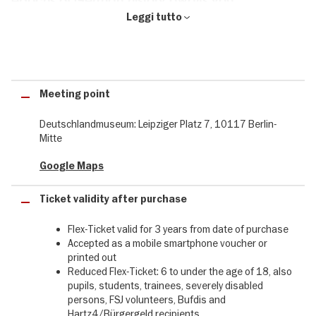
epochs of German history awaits you
Leggi tutto
An interactive adventure for all the senses awaits young and old
visitors at Berlin's new experience museum. Stroll through the
forest of the Varus Battle, climb the castle steps into the Middle
Ages or try out printing on Gutenberg's press. Your journey
through time will take you along historic turning points in German
Meeting point
history. Join us on a journey along 12 detailed scenarios and learn
all about important historical moments. Experience stations in
Deutschlandmuseum: Leipziger Platz 7, 10117 Berlin-
history close up and interactively.
Mitte
Buy your Flex-Ticket conveniently and securely & discover the
Google Maps
Deutschlandmuseum in Berlin.
Your admission flex ticket for the Deutschlandmuseum in just a
Ticket validity after purchase
few steps:
Flex-Ticket valid for 3 years from date of purchase
❶ select the desired date
Accepted as a mobile smartphone voucher or
printed out
❷ select the desired number of tickets
Reduced Flex-Ticket: 6 to under the age of 18, also
pupils, students, trainees, severely disabled
❸ Add the selected tickets to the shopping basket
persons, FSJ volunteers, Bufdis and
Hartz4/Bürgergeld recipients