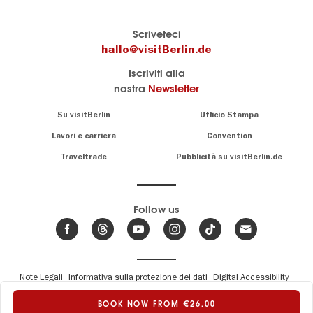
Il
visitBerlin-Blog
Scriveteci
portale
Qui
hallo@visitBerlin.de
turistico
scrivono
Iscriviti alla
ufficiale
gli
nostra
Newsletter
di
esperti
Berlino
di
Navigation:
Su visitBerlin
Ufficio Stampa
Berlino
About
Conosciamo
Berlino e siamo
Lavori e carriera
Convention
personalmente
Consigli
Traveltrade
Pubblicità su visitBerlin.de
.
lì per te
speciali
sulla
Vi offriamo
capitale
le più
Follow us
economiche
News,
offerte di
,
eventi
viaggio
e
hotel
e
.
biglietti
trend
su
Fußbereichsmenü
Note Legali
Informativa sulla protezione dei dati
Digital Accessibility
Abbiamo un
Berlino
Report a barrier
© Berlin Tourismus & Kongress GmbH
calendario
BOOK NOW FROM €26.00
a
di eventi