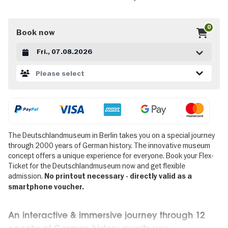
0
Book now
Datum auswählen
Please select
The Deutschlandmuseum in Berlin takes you on a special journey
through 2000 years of German history. The innovative museum
concept offers a unique experience for everyone. Book your Flex-
Ticket for the Deutschlandmuseum now and get flexible
admission.
No printout necessary - directly valid as a
smartphone voucher.
An interactive & immersive journey through 12