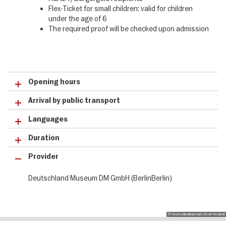
❹ Complete the order process securely & receive tickets directly
Flex-Ticket for small children: valid for children
by email
under the age of 6
The required proof will be checked upon admission
Opening hours
Arrival by public transport
Languages
Duration
Provider
Deutschland Museum DM GmbH (BerlinBerlin)
© Deutschlandmuseum/David Weyland