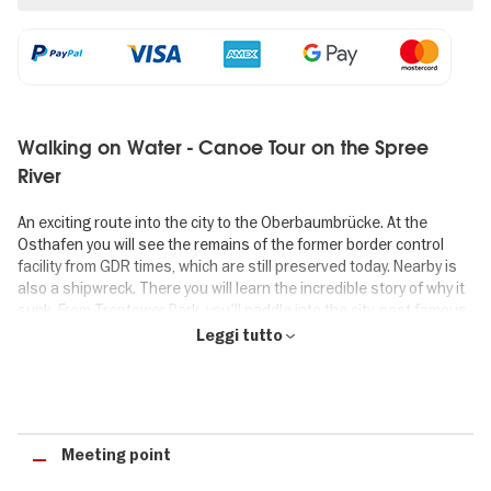
Walking on Water - Canoe Tour on the Spree
River
An exciting route into the city to the Oberbaumbrücke. At the
Osthafen you will see the remains of the former border control
facility from GDR times, which are still preserved today. Nearby is
also a shipwreck. There you will learn the incredible story of why it
sunk. From Treptower Park, you'll paddle into the city, past famous
landmarks like the Oberbaum Bridge, the Molecule Men and the
Leggi tutto
Badeschiff.
Highlights of the "Walking on Water" canoe tour
✓ 3-hour canoe tour along famous sights in East Berlin.
Meeting point
✓ Oberbaum Bridge, Molecule Men and Treptower Park.
✓ Ticket valid as smartphone ticket, no printout required