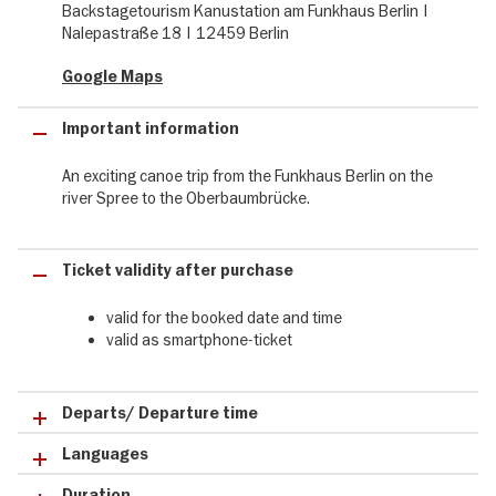
Backstagetourism Kanustation am Funkhaus Berlin |
Nalepastraße 18 | 12459 Berlin
From Funkhaus Berlin to Kreuzberg
Google Maps
The tour leads from the Funkhaus Berlin along the peninsula
Stralau - once an industrial area and today a luxurious residential
area - under the Elsenbrücke to the Oberbaumbrücke and the
Important information
large sculpture "Molecule Men" in front of it. In addition to the
impressive sights, you will learn numerous exciting stories and
An exciting canoe trip from the Funkhaus Berlin on the
background information along the route.
river Spree to the Oberbaumbrücke.
Ticket validity after purchase
valid for the booked date and time
valid as smartphone-ticket
Departs/ Departure time
Languages
Duration