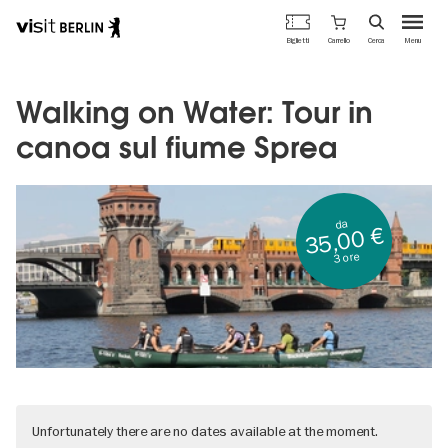
Portale
Carrello
Biglietti
Cerca
Menu
ufficiale
Salta
del
al
turismo
contenuto
Walking on Water: Tour in
di
principale
Berlino
canoa sul fiume Sprea
da
35,00 €
3 ore
Unfortunately there are no dates available at the moment.