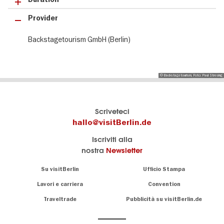
Provider
Backstagetourism GmbH (Berlin)
© Backstagetourism, Foto: Paul Stresing
Il
visitBerlin-Blog
Scriveteci
portale
Qui
hallo@visitBerlin.de
turistico
scrivono
Iscriviti alla
ufficiale
gli
nostra
Newsletter
di
esperti
Berlino
di
Navigation:
Su visitBerlin
Ufficio Stampa
Berlino
About
Conosciamo
Berlino e siamo
Lavori e carriera
Convention
personalmente
Consigli
Traveltrade
Pubblicità su visitBerlin.de
.
lì per te
speciali
sulla
Vi offriamo