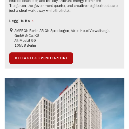
historic character, and the city’s vibrant energy. From here,
Tiergarten, the government quarter, and creative neighborhoods are
just a short walk away, while the hotel…
Leggi tutto
AMERON Berlin ABION Spreebogen, Abion Hotel Verwaltungs
GmbH & Co. KG
Alt-Moabit 99
10559 Berlin
DETTAGLI & PRENOTAZIONI