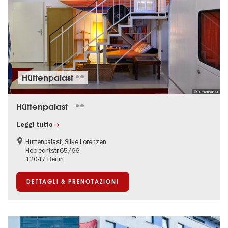
Hüttenpalast
© Hüttenpalast
Hüttenpalast
Leggi tutto
Hüttenpalast, Silke Lorenzen
Hobrechtstr.65/66
12047 Berlin
DETTAGLI & PRENOTAZIONI