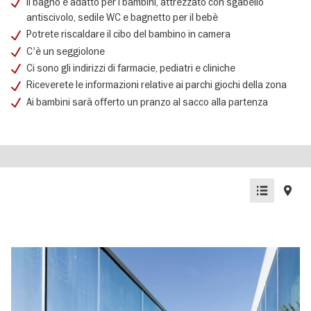
Il bagno è adatto per i bambini, attrezzato con sgabello
antiscivolo, sedile WC e bagnetto per il bebè
Potrete riscaldare il cibo del bambino in camera
C'è un seggiolone
Ci sono gli indirizzi di farmacie, pediatri e cliniche
Riceverete le informazioni relative ai parchi giochi della zona
Ai bambini sarà offerto un pranzo al sacco alla partenza
List
Map
view
view