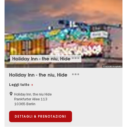
Holiday Inn - the niu, Hide
© NOVUM Hospitality
Holiday Inn - the niu, Hide
Leggi tutto
Holiday Inn, the niu Hide
Frankfurter Allee 113
10365 Berlin
DETTAGLI & PRENOTAZIONI