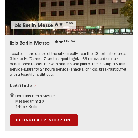
Ibis Berlin Messe
+ DEHOGA
© Ibis Berlin Messe
Ibis Berlin Messe
+ DEHOGA
Located in the centre of the city, directly near the ICC exhibition area.
3 km to Ku'Damm, 7 km to airport tegel. 168 renovated and air-
conditioned rooms. Bar with snacks and public free parking. 15 min
service-guaranty, 24hours service (snacks, drinks), breakfast buffet
with a beautiful sight over…
Leggi tutto
Hotel Ibis Berlin Messe
Messedamm 10
14057 Berlin
DETTAGLI & PRENOTAZIONI