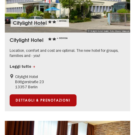
Citylight Hotel
+ DEHOGA
© Citylight Hotel GmbH, Foto: Marco Winiarski
Citylight Hotel
+ DEHOGA
Location, comfort and cost are optimal. The new hotel for groups,
families and - you!
Leggi tutto
Citylight Hotel
Böttgerstraße 23
13357 Berlin
DETTAGLI & PRENOTAZIONI