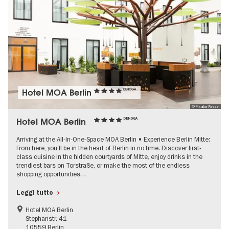
Hotel MOA Berlin
DEHOGA
© Maurice Ressel
Hotel MOA Berlin
DEHOGA
Arriving at the All-In-One-Space MOA Berlin • Experience Berlin Mitte:
From here, you’ll be in the heart of Berlin in no time. Discover first-
class cuisine in the hidden courtyards of Mitte, enjoy drinks in the
trendiest bars on Torstraße, or make the most of the endless
shopping opportunities…
Leggi tutto
Hotel MOA Berlin
Stephanstr. 41
10559 Berlin