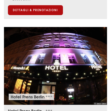
DETTAGLI & PRENOTAZIONI
Hotel Prens Berlin
© Simon Gürkan