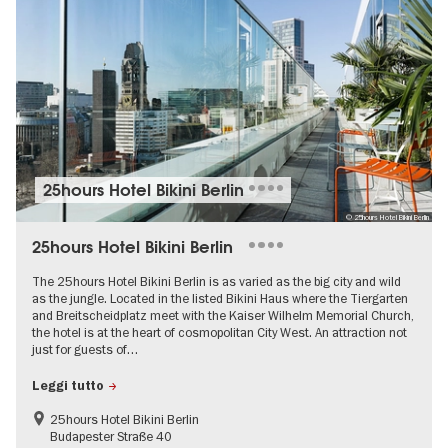
25hours Hotel Bikini Berlin
© 25hours Hotel Bikini Berlin
25hours Hotel Bikini Berlin
The 25hours Hotel Bikini Berlin is as varied as the big city and wild
as the jungle. Located in the listed Bikini Haus where the Tiergarten
and Breitscheidplatz meet with the Kaiser Wilhelm Memorial Church,
the hotel is at the heart of cosmopolitan City West. An attraction not
just for guests of…
Leggi tutto
25hours Hotel Bikini Berlin
Budapester Straße 40