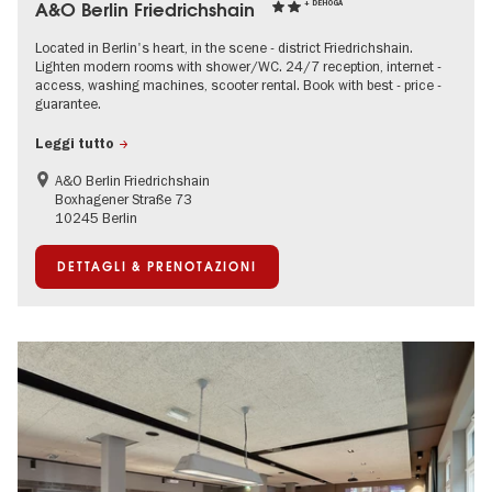
A&O Berlin Friedrichshain
+ DEHOGA
Located in Berlin's heart, in the scene - district Friedrichshain.
Lighten modern rooms with shower/WC. 24/7 reception, internet -
access, washing machines, scooter rental. Book with best - price -
guarantee.
Leggi tutto
A&O Berlin Friedrichshain
Boxhagener Straße 73
10245 Berlin
DETTAGLI & PRENOTAZIONI