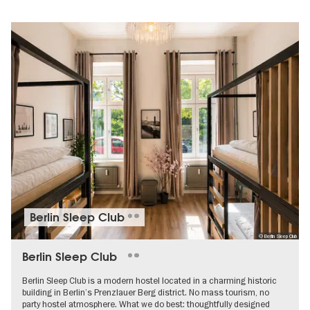
Berlin Sleep Club
© Berlin Sleep Club
Berlin Sleep Club
Berlin Sleep Club is a modern hostel located in a charming historic
building in Berlin’s Prenzlauer Berg district. No mass tourism, no
party hostel atmosphere. What we do best: thoughtfully designed