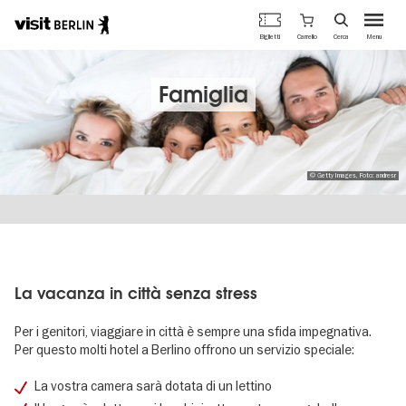
Portale
Carrello
Biglietti
Cerca
Menu
ufficiale
Salta
del
al
turismo
contenuto
Famiglia
di
principale
Berlino
© Getty Images, Foto: andresr
La vacanza in città senza stress
Per i genitori, viaggiare in città è sempre una sfida impegnativa.
Per questo molti hotel a Berlino offrono un servizio speciale:
La vostra camera sarà dotata di un lettino