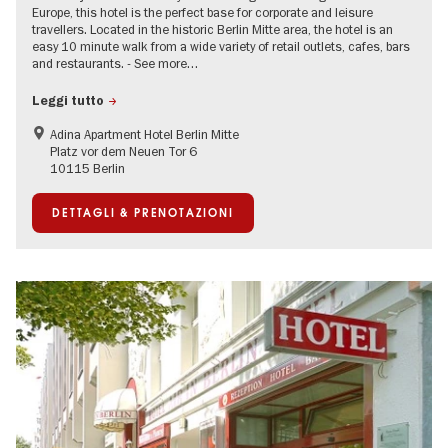
Europe, this hotel is the perfect base for corporate and leisure
travellers. Located in the historic Berlin Mitte area, the hotel is an
easy 10 minute walk from a wide variety of retail outlets, cafes, bars
and restaurants. - See more…
Leggi tutto
Adina Apartment Hotel Berlin Mitte
Platz vor dem Neuen Tor 6
10115 Berlin
DETTAGLI & PRENOTAZIONI