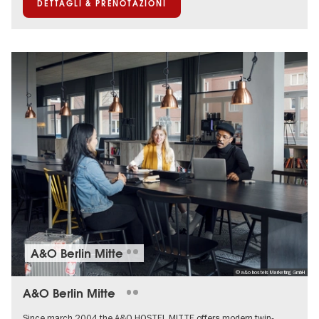
DETTAGLI & PRENOTAZIONI
A&O Berlin Mitte
© a&o hostels Marketing GmbH
A&O Berlin Mitte
Since march 2004 the A&O HOSTEL MITTE offers modern twin-,