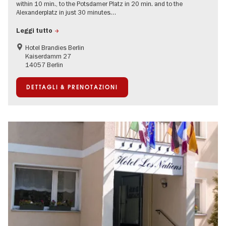
within 10 min., to the Potsdamer Platz in 20 min. and to the
Alexanderplatz in just 30 minutes…
Leggi tutto
Hotel Brandies Berlin
Kaiserdamm 27
14057 Berlin
DETTAGLI & PRENOTAZIONI