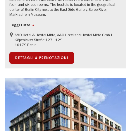
four- and six-bed rooms. The hostels is located in the geografical
center of Berlin City next to the East Side Gallery, Spree River,
Märkischem Museum.
Leggi tutto
A&O Hotel & Hostel Mitte, A&O Hotel and Hostel Mitte GmbH
Köpenicker Straße 127 - 129
10179 Berlin
DETTAGLI & PRENOTAZIONI