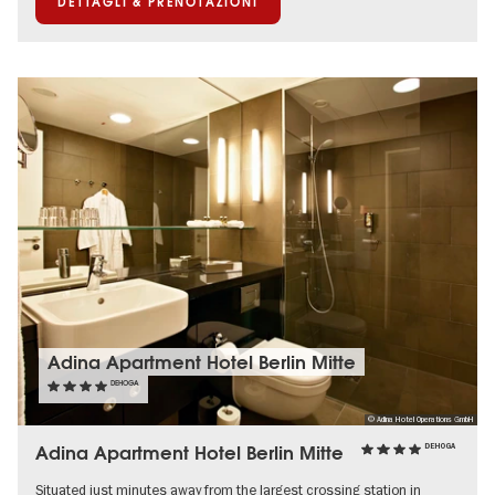
DETTAGLI & PRENOTAZIONI
Adina Apartment Hotel Berlin Mitte
DEHOGA
© Adina Hotel Operations GmbH
Adina Apartment Hotel Berlin Mitte
DEHOGA
Situated just minutes away from the largest crossing station in