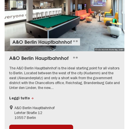
A&O Berlin Hauptbahnhof
© a&o hostels Marketing GmbH
A&O Berlin Hauptbahnhof
The A&O Berlin Hauptbahnhof is the ideal starting point for all visitors
to Berlin. Located between the west of the city (Kudamm) and the
east (Alexanderplatz) and only a short walk from the government
district with the Chancellors office, Reichstag, Brandenburg Gate and
Unter den Linden, the new…
Leggi tutto
A&O Berlin Hauptbahnhof
Lehrter Straße 12
10557 Berlin