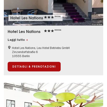
Hotel Les Nations
DEHOGA
© Les Nations
Hotel Les Nations
DEHOGA
Leggi tutto
Hotel Les Nations, Leu Hotel Betriebs GmbH
Zinzendorfstraße 6
10555 Berlin
DETTAGLI & PRENOTAZIONI