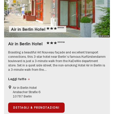
Air in Berlin Hotel
DEHOGA
© Air in Berlin
Air in Berlin Hotel
DEHOGA
Boasting a beautiful Art Nouveau façade and excellent transport
connections, this 3-star hotel near Berlin's famous Kurfürstendamm
boulevard is just a 3-minute walk from the KaDeWe department
store. Set in a quiet side street, the non-smoking Hotel Air in Berlin is
a 3-minute walk from the…
Leggi tutto
Air in Berlin Hotel
Ansbacher Straße 6
10787 Berlin
DETTAGLI & PRENOTAZIONI