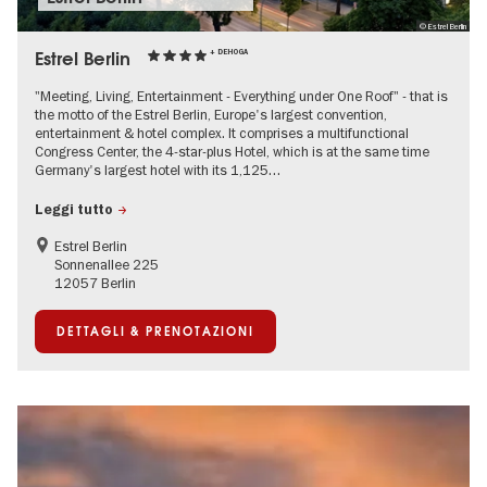
© Estrel Berlin
Estrel Berlin
+ DEHOGA
"Meeting, Living, Entertainment - Everything under One Roof" - that is
the motto of the Estrel Berlin, Europe's largest convention,
entertainment & hotel complex. It comprises a multifunctional
Congress Center, the 4-star-plus Hotel, which is at the same time
Germany's largest hotel with its 1,125…
Leggi tutto
Estrel Berlin
Sonnenallee 225
12057 Berlin
DETTAGLI & PRENOTAZIONI