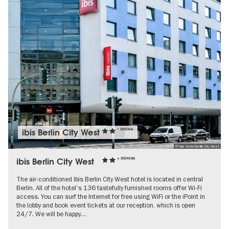
ibis Berlin City West
+ DEHOGA
© Ibis Hotel Berlin City West
ibis Berlin City West
+ DEHOGA
The air-conditioned Ibis Berlin City West hotel is located in central
Berlin. All of the hotel's 136 tastefully furnished rooms offer Wi-Fi
access. You can surf the Internet for free using WiFi or the iPoint in
the lobby and book event tickets at our reception, which is open
24/7. We will be happy…