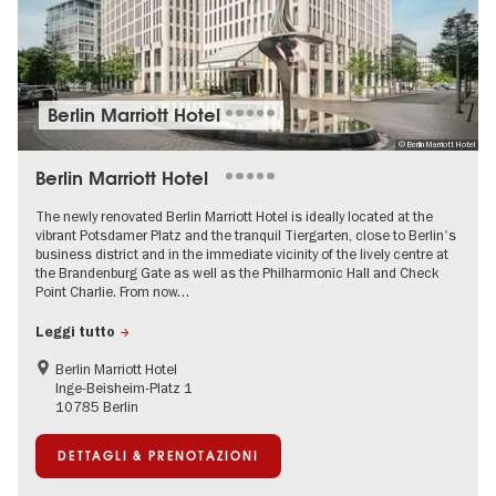
Berlin Marriott Hotel
© Berlin Marriott Hotel
Berlin Marriott Hotel
The newly renovated Berlin Marriott Hotel is ideally located at the
vibrant Potsdamer Platz and the tranquil Tiergarten, close to Berlin's
business district and in the immediate vicinity of the lively centre at
the Brandenburg Gate as well as the Philharmonic Hall and Check
Point Charlie. From now…
Leggi tutto
Berlin Marriott Hotel
Inge-Beisheim-Platz 1
10785 Berlin
DETTAGLI & PRENOTAZIONI