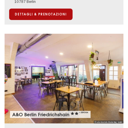
10787 Berlin
DETTAGLI & PRENOTAZIONI
A&O Berlin Friedrichshain
+ DEHOGA
© a&o hostels Marketing GmbH