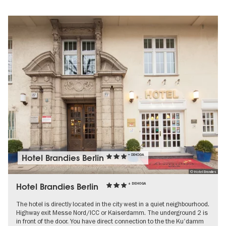
Hotel Brandies Berlin
+ DEHOGA
© Hotel Brandies
Hotel Brandies Berlin
+ DEHOGA
The hotel is directly located in the city west in a quiet neighbourhood.
Highway exit Messe Nord/ICC or Kaiserdamm. The underground 2 is
in front of the door. You have direct connection to the the Ku'damm