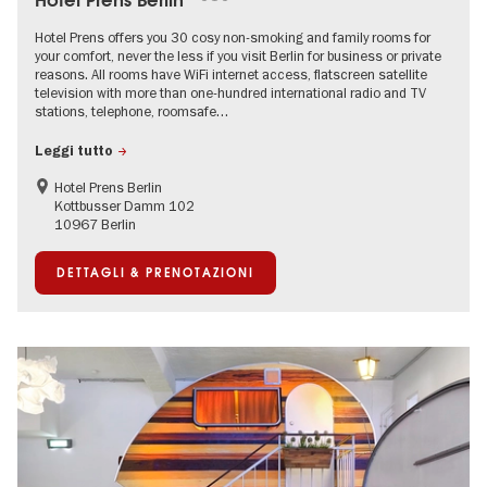
Hotel Prens Berlin
Hotel Prens offers you 30 cosy non-smoking and family rooms for
your comfort, never the less if you visit Berlin for business or private
reasons. All rooms have WiFi internet access, flatscreen satellite
television with more than one-hundred international radio and TV
stations, telephone, roomsafe…
Leggi tutto
Hotel Prens Berlin
Kottbusser Damm 102
10967 Berlin
DETTAGLI & PRENOTAZIONI