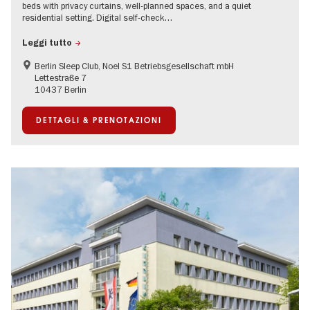
beds with privacy curtains, well-planned spaces, and a quiet
residential setting. Digital self-check…
Leggi tutto
Berlin Sleep Club, Noel S1 Betriebsgesellschaft mbH
Lettestraße 7
10437 Berlin
DETTAGLI & PRENOTAZIONI