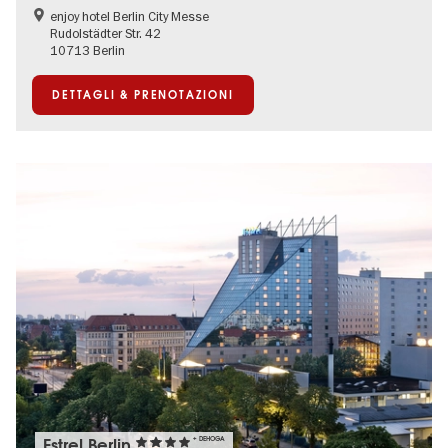
enjoy hotel Berlin City Messe
Rudolstädter Str. 42
10713 Berlin
DETTAGLI & PRENOTAZIONI
Estrel Berlin
+ DEHOGA