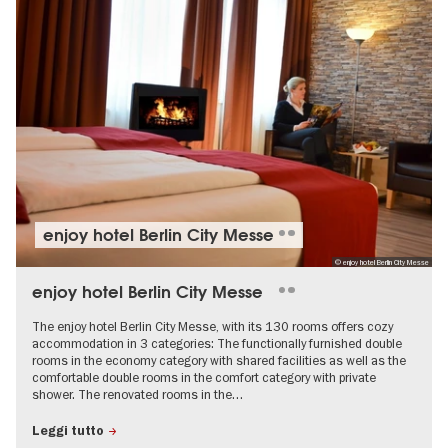
enjoy hotel Berlin City Messe
© enjoy hotel Berlin City Messe
enjoy hotel Berlin City Messe
The enjoy hotel Berlin City Messe, with its 130 rooms offers cozy
accommodation in 3 categories: The functionally furnished double
rooms in the economy category with shared facilities as well as the
comfortable double rooms in the comfort category with private
shower. The renovated rooms in the…
Leggi tutto