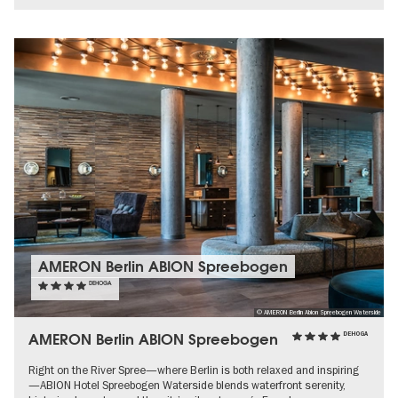
AMERON Berlin ABION Spreebogen
DEHOGA
© AMERON Berlin Abion Spreebogen Waterside
AMERON Berlin ABION Spreebogen
DEHOGA
Right on the River Spree—where Berlin is both relaxed and inspiring
—ABION Hotel Spreebogen Waterside blends waterfront serenity,