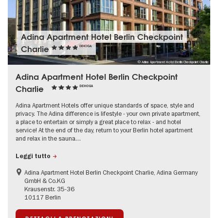
Adina Apartment Hotel Berlin Checkpoint
Charlie
DEHOGA
© Adina Apartment Hotel Berlin Checkpoint Charlie
Adina Apartment Hotel Berlin Checkpoint
Charlie
DEHOGA
Adina Apartment Hotels offer unique standards of space, style and
privacy. The Adina difference is lifestyle - your own private apartment,
a place to entertain or simply a great place to relax - and hotel
service! At the end of the day, return to your Berlin hotel apartment
and relax in the sauna…
Leggi tutto
Adina Apartment Hotel Berlin Checkpoint Charlie, Adina Germany
GmbH & Co.KG
Krausenstr. 35-36
10117 Berlin