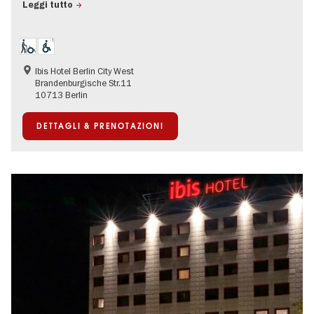
Leggi tutto
Ibis Hotel Berlin City West
Brandenburgische Str.11
10713 Berlin
DETTAGLI & PRENOTAZIONI