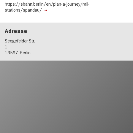
https://sbahn.berlin/en/plan-a-journey/rail-
stations/spandau/
Adresse
Seegefelder Str.
1
13597
Berlin